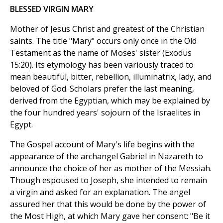
BLESSED VIRGIN MARY
Mother of Jesus Christ and greatest of the Christian
saints. The title "Mary" occurs only once in the Old
Testament as the name of Moses' sister (Exodus
15:20). Its etymology has been variously traced to
mean beautiful, bitter, rebellion, illuminatrix, lady, and
beloved of God. Scholars prefer the last meaning,
derived from the Egyptian, which may be explained by
the four hundred years' sojourn of the Israelites in
Egypt.
The Gospel account of Mary's life begins with the
appearance of the archangel Gabriel in Nazareth to
announce the choice of her as mother of the Messiah.
Though espoused to Joseph, she intended to remain
a virgin and asked for an explanation. The angel
assured her that this would be done by the power of
the Most High, at which Mary gave her consent: "Be it