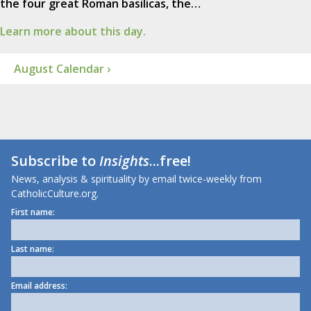
the four great Roman basilicas, the…
Learn more about this day.
August Calendar ›
Subscribe to
Insights
...free!
News, analysis & spirituality by email twice-weekly from
CatholicCulture.org.
First name:
Last name:
Email address: