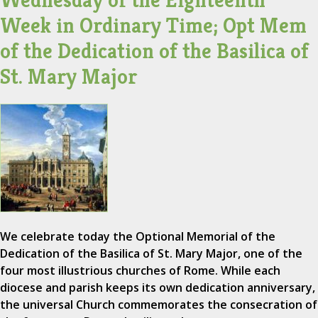
Wednesday of the Eighteenth
Week in Ordinary Time; Opt Mem
of the Dedication of the Basilica of
St. Mary Major
We celebrate today the Optional Memorial of the
Dedication of the Basilica of St. Mary Major, one of the
four most illustrious churches of Rome. While each
diocese and parish keeps its own dedication anniversary,
the universal Church commemorates the consecration of