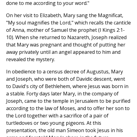
done to me according to your word."
On her visit to Elizabeth, Mary sang the Magnificat,
"My soul magnifies the Lord," which recalls the canticle
of Anna, mother of Samuel the prophet (I Kings 2:1-
10). When she returned to Nazareth, Joseph realized
that Mary was pregnant and thought of putting her
away privately until an angel appeared to him and
revealed the mystery.
In obedience to a census decree of Augustus, Mary
and Joseph, who were both of Davidic descent, went
to David's city of Bethlehem, where Jesus was born in
a stable. Forty days later Mary, in the company of
Joseph, came to the temple in Jerusalem to be purified
according to the law of Moses, and to offer her son to
the Lord together with a sacrifice of a pair of
turtledoves or two young pigeons. At this
presentation, the old man Simeon took Jesus in his