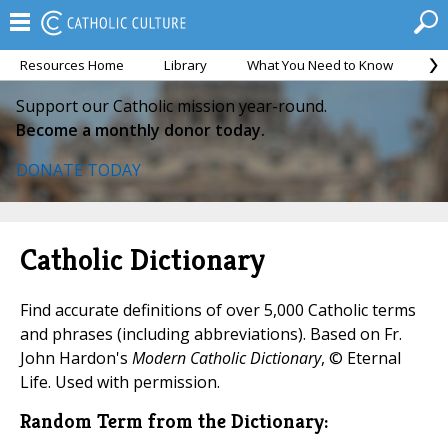
Resources Home
Library
What You Need to Know
Ca
Support our Catholic mission year-round.
Become a monthly donor today.
DONATE TODAY
Catholic Dictionary
Find accurate definitions of over 5,000 Catholic terms
and phrases (including abbreviations). Based on Fr.
John Hardon's
Modern Catholic Dictionary
, © Eternal
Life. Used with permission.
Random Term from the Dictionary: