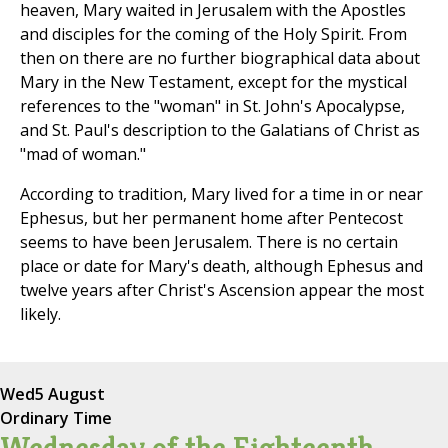
heaven, Mary waited in Jerusalem with the Apostles
and disciples for the coming of the Holy Spirit. From
then on there are no further biographical data about
Mary in the New Testament, except for the mystical
references to the "woman" in St. John's Apocalypse,
and St. Paul's description to the Galatians of Christ as
"mad of woman."
According to tradition, Mary lived for a time in or near
Ephesus, but her permanent home after Pentecost
seems to have been Jerusalem. There is no certain
place or date for Mary's death, although Ephesus and
twelve years after Christ's Ascension appear the most
likely.
Wed
5 August
Ordinary Time