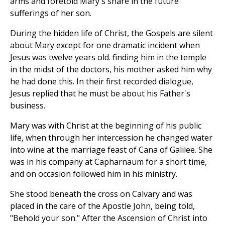
arms and foretold Mary's share in the future
sufferings of her son.
During the hidden life of Christ, the Gospels are silent
about Mary except for one dramatic incident when
Jesus was twelve years old. finding him in the temple
in the midst of the doctors, his mother asked him why
he had done this. In their first recorded dialogue,
Jesus replied that he must be about his Father's
business.
Mary was with Christ at the beginning of his public
life, when through her intercession he changed water
into wine at the marriage feast of Cana of Galilee. She
was in his company at Capharnaum for a short time,
and on occasion followed him in his ministry.
She stood beneath the cross on Calvary and was
placed in the care of the Apostle John, being told,
"Behold your son." After the Ascension of Christ into