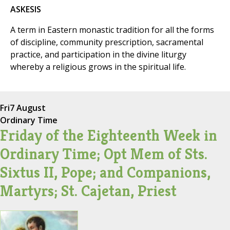
ASKESIS
A term in Eastern monastic tradition for all the forms
of discipline, community prescription, sacramental
practice, and participation in the divine liturgy
whereby a religious grows in the spiritual life.
Fri
7 August
Ordinary Time
Friday of the Eighteenth Week in
Ordinary Time; Opt Mem of Sts.
Sixtus II, Pope; and Companions,
Martyrs; St. Cajetan, Priest