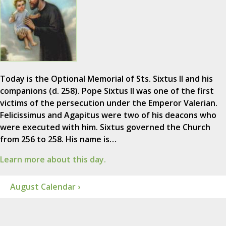
Today is the Optional Memorial of Sts. Sixtus II and his
companions (d. 258). Pope Sixtus II was one of the first
victims of the persecution under the Emperor Valerian.
Felicissimus and Agapitus were two of his deacons who
were executed with him. Sixtus governed the Church
from 256 to 258. His name is…
Learn more about this day.
August Calendar ›