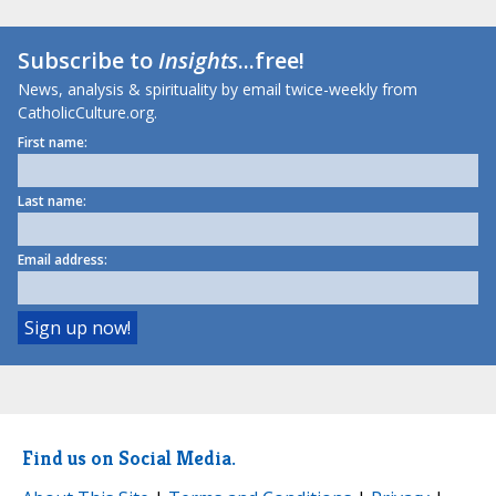
Subscribe to
Insights
...free!
News, analysis & spirituality by email twice-weekly from
CatholicCulture.org.
First name:
Last name:
Email address:
Find us on Social Media.