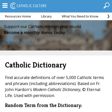
Resources Home
Library
What You Need to Know
Ca
Support our Catholic mission year-round.
Become a monthly donor today.
DONATE TODAY
Catholic Dictionary
Find accurate definitions of over 5,000 Catholic terms
and phrases (including abbreviations). Based on Fr.
John Hardon's
Modern Catholic Dictionary
, © Eternal
Life. Used with permission.
Random Term from the Dictionary: