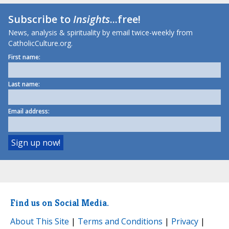
Subscribe to
Insights
...free!
News, analysis & spirituality by email twice-weekly from
CatholicCulture.org.
First name:
Last name:
Email address:
Find us on Social Media.
About This Site
|
Terms and Conditions
|
Privacy
|