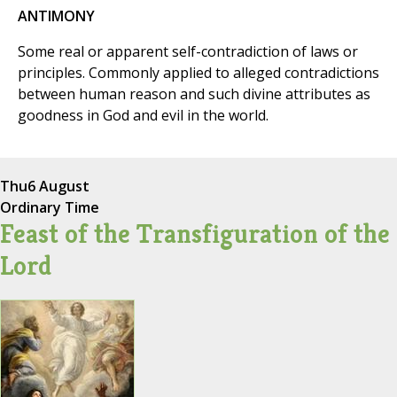
ANTIMONY
Some real or apparent self-contradiction of laws or
principles. Commonly applied to alleged contradictions
between human reason and such divine attributes as
goodness in God and evil in the world.
Thu
6 August
Ordinary Time
Feast of the Transfiguration of the
Lord