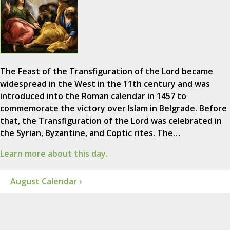
The Feast of the Transfiguration of the Lord became
widespread in the West in the 11th century and was
introduced into the Roman calendar in 1457 to
commemorate the victory over Islam in Belgrade. Before
that, the Transfiguration of the Lord was celebrated in
the Syrian, Byzantine, and Coptic rites. The…
Learn more about this day.
August Calendar ›