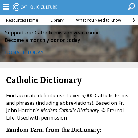
Resources Home
Library
What You Need to Know
Ca
Support our Catholic mission year-round.
Become a monthly donor today.
DONATE TODAY
Catholic Dictionary
Find accurate definitions of over 5,000 Catholic terms
and phrases (including abbreviations). Based on Fr.
John Hardon's
Modern Catholic Dictionary
, © Eternal
Life. Used with permission.
Random Term from the Dictionary: