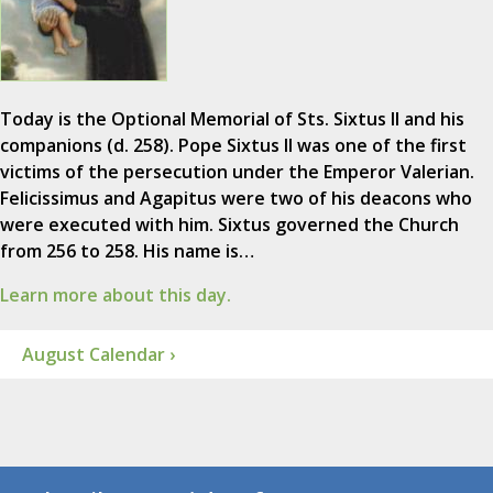
Today is the Optional Memorial of Sts. Sixtus II and his
companions (d. 258). Pope Sixtus II was one of the first
victims of the persecution under the Emperor Valerian.
Felicissimus and Agapitus were two of his deacons who
were executed with him. Sixtus governed the Church
from 256 to 258. His name is…
Learn more about this day.
August Calendar ›