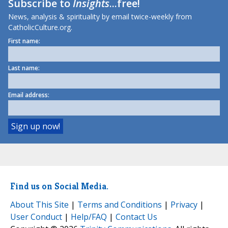
Subscribe to
Insights
...free!
News, analysis & spirituality by email twice-weekly from
CatholicCulture.org.
First name:
Last name:
Email address:
Find us on Social Media.
About This Site
|
Terms and Conditions
|
Privacy
|
User Conduct
|
Help/FAQ
|
Contact Us