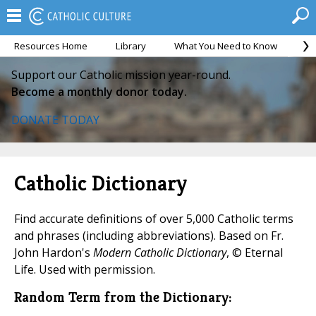
Resources Home
Library
What You Need to Know
Ca
Support our Catholic mission year-round.
Become a monthly donor today.
DONATE TODAY
Catholic Dictionary
Find accurate definitions of over 5,000 Catholic terms
and phrases (including abbreviations). Based on Fr.
John Hardon's
Modern Catholic Dictionary
, © Eternal
Life. Used with permission.
Random Term from the Dictionary: