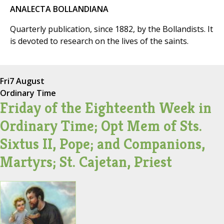
ANALECTA BOLLANDIANA
Quarterly publication, since 1882, by the Bollandists. It
is devoted to research on the lives of the saints.
Fri
7 August
Ordinary Time
Friday of the Eighteenth Week in
Ordinary Time; Opt Mem of Sts.
Sixtus II, Pope; and Companions,
Martyrs; St. Cajetan, Priest