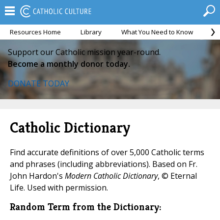
Resources Home
Library
What You Need to Know
Ca
Support our Catholic mission year-round.
Become a monthly donor today.
DONATE TODAY
Catholic Dictionary
Find accurate definitions of over 5,000 Catholic terms
and phrases (including abbreviations). Based on Fr.
John Hardon's
Modern Catholic Dictionary
, © Eternal
Life. Used with permission.
Random Term from the Dictionary: