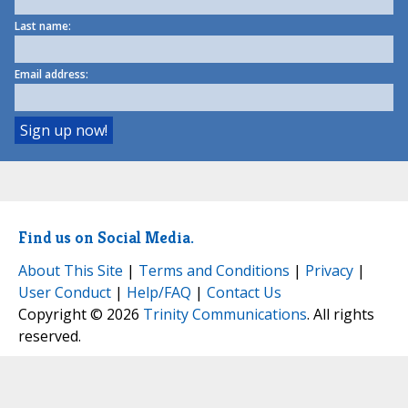
Last name:
Email address:
Find us on Social Media.
About This Site
|
Terms and Conditions
|
Privacy
|
User Conduct
|
Help/FAQ
|
Contact Us
Copyright © 2026
Trinity Communications
. All rights
reserved.