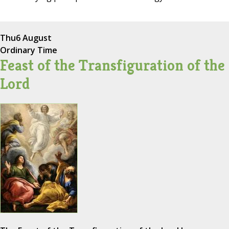
Thu
6 August
Ordinary Time
Feast of the Transfiguration of the
Lord