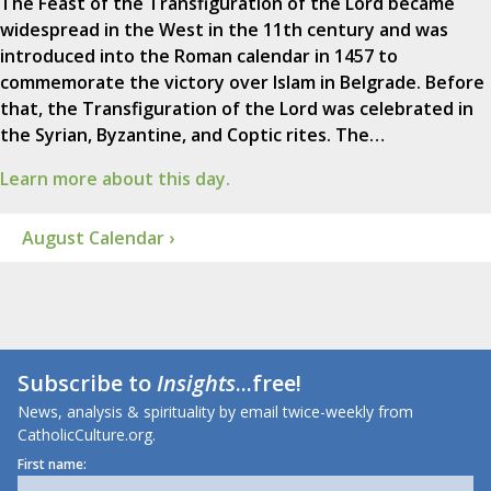
The Feast of the Transfiguration of the Lord became
widespread in the West in the 11th century and was
introduced into the Roman calendar in 1457 to
commemorate the victory over Islam in Belgrade. Before
that, the Transfiguration of the Lord was celebrated in
the Syrian, Byzantine, and Coptic rites. The…
Learn more about this day.
August Calendar ›
Subscribe to
Insights
...free!
News, analysis & spirituality by email twice-weekly from
CatholicCulture.org.
First name: