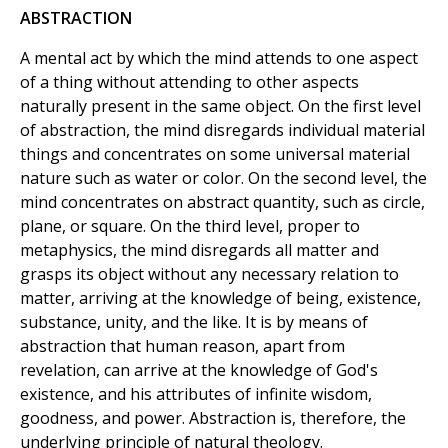
ABSTRACTION
A mental act by which the mind attends to one aspect
of a thing without attending to other aspects
naturally present in the same object. On the first level
of abstraction, the mind disregards individual material
things and concentrates on some universal material
nature such as water or color. On the second level, the
mind concentrates on abstract quantity, such as circle,
plane, or square. On the third level, proper to
metaphysics, the mind disregards all matter and
grasps its object without any necessary relation to
matter, arriving at the knowledge of being, existence,
substance, unity, and the like. It is by means of
abstraction that human reason, apart from
revelation, can arrive at the knowledge of God's
existence, and his attributes of infinite wisdom,
goodness, and power. Abstraction is, therefore, the
underlying principle of natural theology.