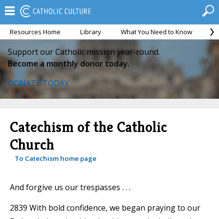
Resources Home
Library
What You Need to Know
Ca
Support our Catholic mission year-round.
Become a monthly donor today.
DONATE TODAY
Catechism of the Catholic
Church
To Catechism home page
And forgive us our trespasses . . .
2839 With bold confidence, we began praying to our