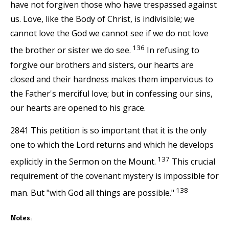
have not forgiven those who have trespassed against
us. Love, like the Body of Christ, is indivisible; we
cannot love the God we cannot see if we do not love
136
the brother or sister we do see.
In refusing to
forgive our brothers and sisters, our hearts are
closed and their hardness makes them impervious to
the Father's merciful love; but in confessing our sins,
our hearts are opened to his grace.
2841 This petition is so important that it is the only
one to which the Lord returns and which he develops
137
explicitly in the Sermon on the Mount.
This crucial
requirement of the covenant mystery is impossible for
138
man. But "with God all things are possible."
Notes: