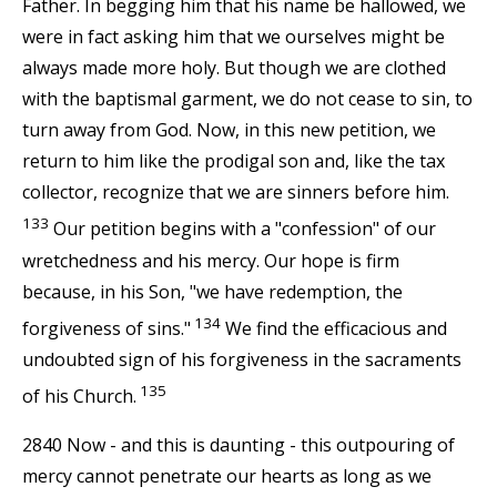
Father. In begging him that his name be hallowed, we
were in fact asking him that we ourselves might be
always made more holy. But though we are clothed
with the baptismal garment, we do not cease to sin, to
turn away from God. Now, in this new petition, we
return to him like the prodigal son and, like the tax
collector, recognize that we are sinners before him.
133
Our petition begins with a "confession" of our
wretchedness and his mercy. Our hope is firm
because, in his Son, "we have redemption, the
134
forgiveness of sins."
We find the efficacious and
undoubted sign of his forgiveness in the sacraments
135
of his Church.
2840 Now - and this is daunting - this outpouring of
mercy cannot penetrate our hearts as long as we