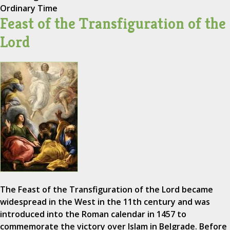
Ordinary Time
Feast of the Transfiguration of the
Lord
The Feast of the Transfiguration of the Lord became
widespread in the West in the 11th century and was
introduced into the Roman calendar in 1457 to
commemorate the victory over Islam in Belgrade. Before