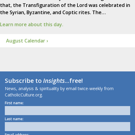
that, the Transfiguration of the Lord was celebrated in
the Syrian, Byzantine, and Coptic rites. The…
Learn more about this day.
August Calendar ›
Subscribe to
Insights
...free!
News, analysis & spirituality by email twice-weekly from
CatholicCulture.org.
First name:
Last name:
Email address: