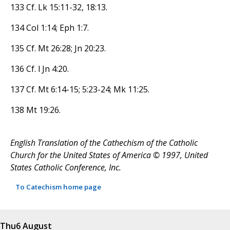
133 Cf. Lk 15:11-32, 18:13.
134 Col 1:14; Eph 1:7.
135 Cf. Mt 26:28; Jn 20:23.
136 Cf. l Jn 4:20.
137 Cf. Mt 6:14-15; 5:23-24; Mk 11:25.
138 Mt 19:26.
English Translation of the Cathechism of the Catholic
Church for the United States of America © 1997, United
States Catholic Conference, Inc.
To Catechism home page
Thu
6 August