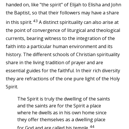
handed on, like "the spirit" of Elijah to Elisha and John
the Baptist, so that their followers may have a share
43
in this spirit.
A distinct spirituality can also arise at
the point of convergence of liturgical and theological
currents, bearing witness to the integration of the
faith into a particular human environment and its
history. The different schools of Christian spirituality
share in the living tradition of prayer and are
essential guides for the faithful. In their rich diversity
they are refractions of the one pure light of the Holy
Spirit.
The Spirit is truly the dwelling of the saints
and the saints are for the Spirit a place
where he dwells as in his own home since
they offer themselves as a dwelling place
44
for God and are called his temple.