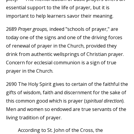
essential support to the life of prayer, but it is
important to help learners savor their meaning.
2689
Prayer groups,
indeed "schools of prayer," are
today one of the signs and one of the driving forces
of renewal of prayer in the Church, provided they
drink from authentic wellsprings of Christian prayer.
Concern for ecclesial communion is a sign of true
prayer in the Church.
2690 The Holy Spirit gives to certain of the faithful the
gifts of wisdom, faith and discernment for the sake of
this common good which is prayer (
spiritual direction
).
Men and women so endowed are true servants of the
living tradition of prayer.
According to St. John of the Cross, the