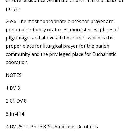
ensure assistance within the Church in the practice of
prayer.
2696 The most appropriate places for prayer are
personal or family oratories, monasteries, places of
pilgrimage, and above all the church, which is the
proper place for liturgical prayer for the parish
community and the privileged place for Eucharistic
adoration.
NOTES:
1 DV 8.
2 Cf. DV 8.
3 Jn 4:14
4 DV 25; cf. Phil 3:8; St. Ambrose, De officiis