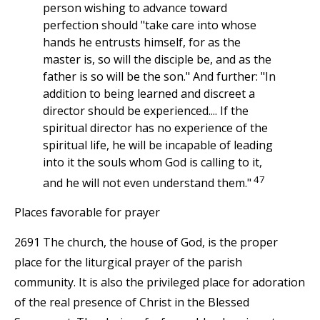
person wishing to advance toward
perfection should "take care into whose
hands he entrusts himself, for as the
master is, so will the disciple be, and as the
father is so will be the son." And further: "In
addition to being learned and discreet a
director should be experienced.... If the
spiritual director has no experience of the
spiritual life, he will be incapable of leading
into it the souls whom God is calling to it,
47
and he will not even understand them."
Places favorable for prayer
2691 The church, the house of God, is the proper
place for the liturgical prayer of the parish
community. It is also the privileged place for adoration
of the real presence of Christ in the Blessed