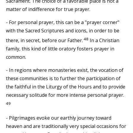
Sacrament. The choice of a favorable place is not a
matter of indifference for true prayer.
- For personal prayer, this can be a "prayer corner"
with the Sacred Scriptures and icons, in order to be
48
there, in secret, before our Father.
In a Christian
family, this kind of little oratory fosters prayer in
common.
- In regions where monasteries exist, the vocation of
these communities is to further the participation of
the faithful in the Liturgy of the Hours and to provide
necessary solitude for more intense personal prayer.
49
- Pilgrimages evoke our earthly journey toward
heaven and are traditionally very special occasions for