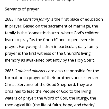
Servants of prayer
2685 The
Christian family
is the first place of education
in prayer. Based on the sacrament of marriage, the
family is the "domestic church" where God's children
learn to pray "as the Church" and to persevere in
prayer. For young children in particular, daily family
prayer is the first witness of the Church's living
memory as awakened patiently by the Holy Spirit.
2686
Ordained ministers
are also responsible for the
formation in prayer of their brothers and sisters in
Christ. Servants of the Good Shepherd, they are
ordained to lead the People of God to the living
waters of prayer: the Word of God, the liturgy, the
theological life (the life of faith, hope, and charity),