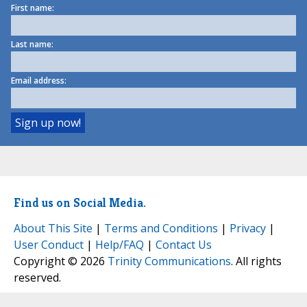
First name:
Last name:
Email address:
Find us on Social Media.
About This Site
|
Terms and Conditions
|
Privacy
|
User Conduct
|
Help/FAQ
|
Contact Us
Copyright © 2026
Trinity Communications
. All rights
reserved.