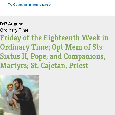
To Catechism home page
Fri
7 August
Ordinary Time
Friday of the Eighteenth Week in
Ordinary Time; Opt Mem of Sts.
Sixtus II, Pope; and Companions,
Martyrs; St. Cajetan, Priest