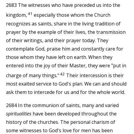
2683 The witnesses who have preceded us into the
41
kingdom,
especially those whom the Church
recognizes as saints, share in the living tradition of
prayer by the example of their lives, the transmission
of their writings, and their prayer today. They
contemplate God, praise him and constantly care for
those whom they have left on earth. When they
entered into the joy of their Master, they were "put in
42
charge of many things."
Their intercession is their
most exalted service to God's plan. We can and should
ask them to intercede for us and for the whole world.
2684 In the communion of saints, many and varied
spiritualities
have been developed throughout the
history of the churches. The personal charism of
some witnesses to God's love for men has been