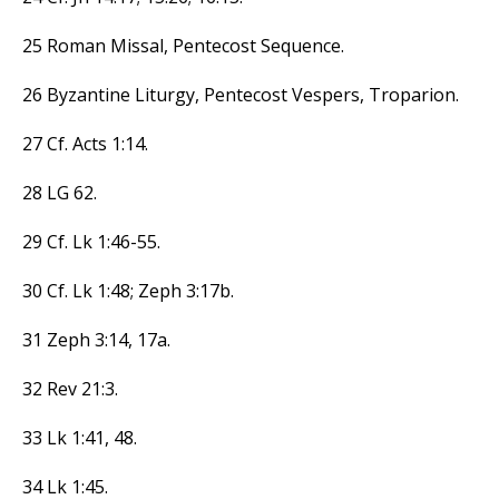
25 Roman Missal, Pentecost Sequence.
26 Byzantine Liturgy, Pentecost Vespers, Troparion.
27 Cf. Acts 1:14.
28 LG 62.
29 Cf. Lk 1:46-55.
30 Cf. Lk 1:48; Zeph 3:17b.
31 Zeph 3:14, 17a.
32 Rev 21:3.
33 Lk 1:41, 48.
34 Lk 1:45.