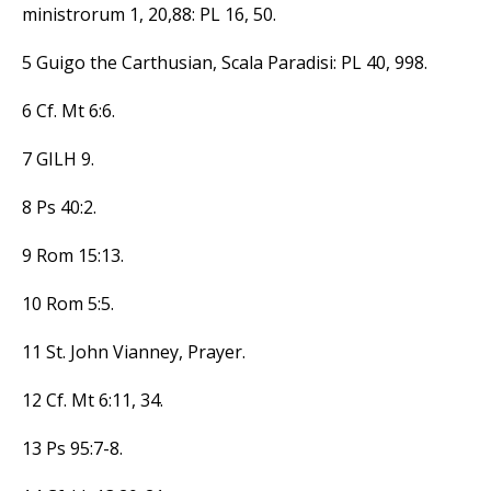
ministrorum 1, 20,88: PL 16, 50.
5 Guigo the Carthusian, Scala Paradisi: PL 40, 998.
6 Cf. Mt 6:6.
7 GILH 9.
8 Ps 40:2.
9 Rom 15:13.
10 Rom 5:5.
11 St. John Vianney, Prayer.
12 Cf. Mt 6:11, 34.
13 Ps 95:7-8.