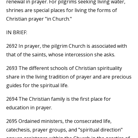
renewal in prayer. For pilgrims seeking living water,
shrines are special places for living the forms of
Christian prayer "in Church."
IN BRIEF:
2692 In prayer, the pilgrim Church is associated with
that of the saints, whose intercession she asks.
2693 The different schools of Christian spirituality
share in the living tradition of prayer and are precious
guides for the spiritual life.
2694 The Christian family is the first place for
education in prayer.
2695 Ordained ministers, the consecrated life,
catechesis, prayer groups, and "spiritual direction"