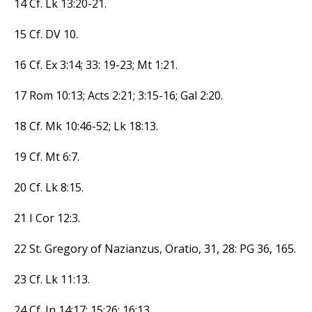
14 Cf. Lk 13:20-21.
15 Cf. DV 10.
16 Cf. Ex 3:14; 33: 19-23; Mt 1:21.
17 Rom 10:13; Acts 2:21; 3:15-16; Gal 2:20.
18 Cf. Mk 10:46-52; Lk 18:13.
19 Cf. Mt 6:7.
20 Cf. Lk 8:15.
21 I Cor 12:3.
22 St. Gregory of Nazianzus, Oratio, 31, 28: PG 36, 165.
23 Cf. Lk 11:13.
24 Cf. Jn 14:17; 15:26; 16:13.