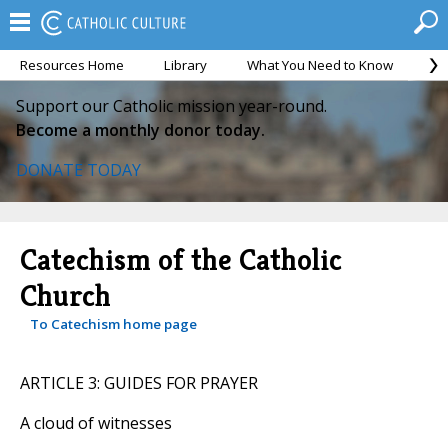
Resources Home
Library
What You Need to Know
Ca
Support our Catholic mission year-round.
Become a monthly donor today.
DONATE TODAY
Catechism of the Catholic
Church
To Catechism home page
ARTICLE 3: GUIDES FOR PRAYER
A cloud of witnesses