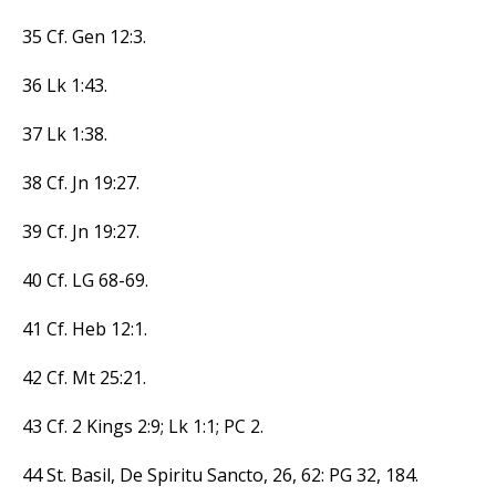
35 Cf. Gen 12:3.
36 Lk 1:43.
37 Lk 1:38.
38 Cf. Jn 19:27.
39 Cf. Jn 19:27.
40 Cf. LG 68-69.
41 Cf. Heb 12:1.
42 Cf. Mt 25:21.
43 Cf. 2 Kings 2:9; Lk 1:1; PC 2.
44 St. Basil, De Spiritu Sancto, 26, 62: PG 32, 184.