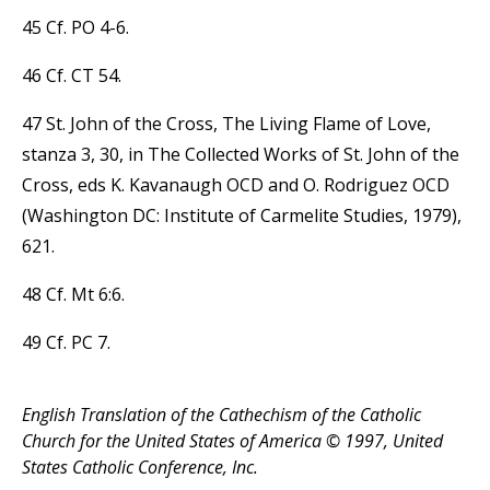
45 Cf. PO 4-6.
46 Cf. CT 54.
47 St. John of the Cross, The Living Flame of Love,
stanza 3, 30, in The Collected Works of St. John of the
Cross, eds K. Kavanaugh OCD and O. Rodriguez OCD
(Washington DC: Institute of Carmelite Studies, 1979),
621.
48 Cf. Mt 6:6.
49 Cf. PC 7.
English Translation of the Cathechism of the Catholic
Church for the United States of America © 1997, United
States Catholic Conference, Inc.