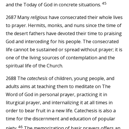
45
and the Today of God in concrete situations.
2687 Many
religious
have consecrated their whole lives
to prayer. Hermits, monks, and nuns since the time of
the desert fathers have devoted their time to praising
God and interceding for his people. The consecrated
life cannot be sustained or spread without prayer; it is
one of the living sources of contemplation and the
spiritual life of the Church.
2688 The
catechesis
of children, young people, and
adults aims at teaching them to meditate on The
Word of God in personal prayer, practicing it in
liturgical prayer, and internalizing it at all times in
order to bear fruit in a new life. Catechesis is also a
time for the discernment and education of popular
46
piety.
The memorization of basic prayers offers an