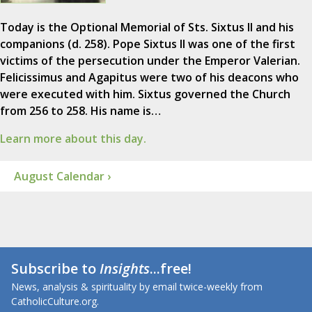
Today is the Optional Memorial of Sts. Sixtus II and his
companions (d. 258). Pope Sixtus II was one of the first
victims of the persecution under the Emperor Valerian.
Felicissimus and Agapitus were two of his deacons who
were executed with him. Sixtus governed the Church
from 256 to 258. His name is…
Learn more about this day.
August Calendar ›
Subscribe to
Insights
...free!
News, analysis & spirituality by email twice-weekly from
CatholicCulture.org.