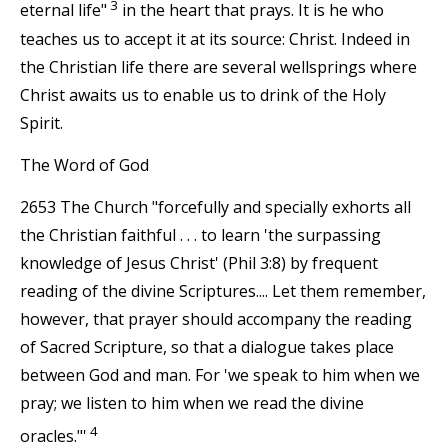
3
eternal life"
in the heart that prays. It is he who
teaches us to accept it at its source: Christ. Indeed in
the Christian life there are several wellsprings where
Christ awaits us to enable us to drink of the Holy
Spirit.
The Word of God
2653 The Church "forcefully and specially exhorts all
the Christian faithful . . . to learn 'the surpassing
knowledge of Jesus Christ' (Phil 3:8) by frequent
reading of the divine Scriptures.... Let them remember,
however, that prayer should accompany the reading
of Sacred Scripture, so that a dialogue takes place
between God and man. For 'we speak to him when we
pray; we listen to him when we read the divine
4
oracles."'