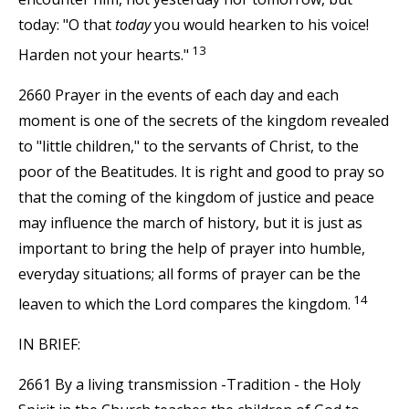
today: "O that
today
you would hearken to his voice!
13
Harden not your hearts."
2660 Prayer in the events of each day and each
moment is one of the secrets of the kingdom revealed
to "little children," to the servants of Christ, to the
poor of the Beatitudes. It is right and good to pray so
that the coming of the kingdom of justice and peace
may influence the march of history, but it is just as
important to bring the help of prayer into humble,
everyday situations; all forms of prayer can be the
14
leaven to which the Lord compares the kingdom.
IN BRIEF:
2661 By a living transmission -Tradition - the Holy