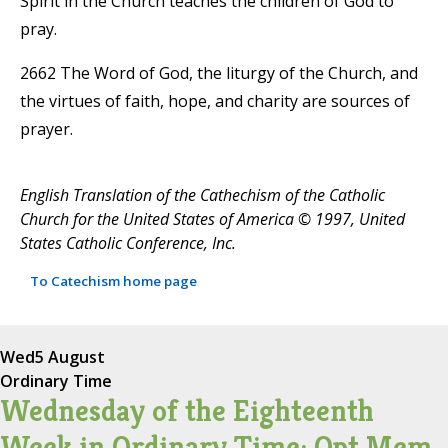
Spirit in the Church teaches the children of God to
pray.
2662 The Word of God, the liturgy of the Church, and
the virtues of faith, hope, and charity are sources of
prayer.
English Translation of the Cathechism of the Catholic
Church for the United States of America © 1997, United
States Catholic Conference, Inc.
To Catechism home page
Wed
5 August
Ordinary Time
Wednesday of the Eighteenth
Week in Ordinary Time; Opt Mem