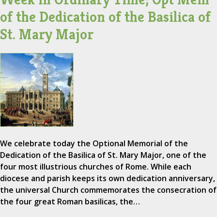
of the Dedication of the Basilica of
St. Mary Major
We celebrate today the Optional Memorial of the
Dedication of the Basilica of St. Mary Major, one of the
four most illustrious churches of Rome. While each
diocese and parish keeps its own dedication anniversary,
the universal Church commemorates the consecration of
the four great Roman basilicas, the…