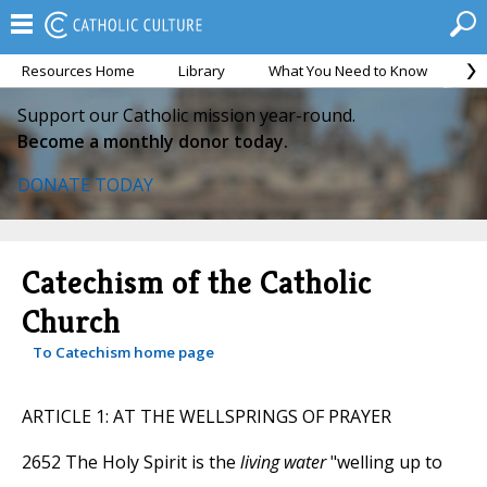
Resources Home
Library
What You Need to Know
Ca
Support our Catholic mission year-round.
Become a monthly donor today.
DONATE TODAY
Catechism of the Catholic
Church
To Catechism home page
ARTICLE 1: AT THE WELLSPRINGS OF PRAYER
2652 The Holy Spirit is the
living water
"welling up to