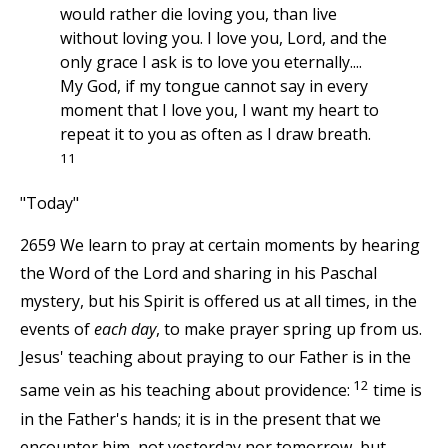
would rather die loving you, than live
without loving you. I love you, Lord, and the
only grace I ask is to love you eternally....
My God, if my tongue cannot say in every
moment that I love you, I want my heart to
repeat it to you as often as I draw breath.
11
"Today"
2659 We learn to pray at certain moments by hearing
the Word of the Lord and sharing in his Paschal
mystery, but his Spirit is offered us at all times, in the
events of
each day
, to make prayer spring up from us.
Jesus' teaching about praying to our Father is in the
12
same vein as his teaching about providence:
time is
in the Father's hands; it is in the present that we
encounter him, not yesterday nor tomorrow, but