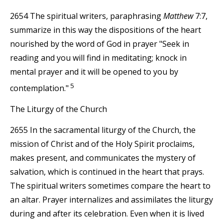
2654 The spiritual writers, paraphrasing
Matthew
7:7,
summarize in this way the dispositions of the heart
nourished by the word of God in prayer "Seek in
reading and you will find in meditating; knock in
mental prayer and it will be opened to you by
5
contemplation."
The Liturgy of the Church
2655 In the sacramental liturgy of the Church, the
mission of Christ and of the Holy Spirit proclaims,
makes present, and communicates the mystery of
salvation, which is continued in the heart that prays.
The spiritual writers sometimes compare the heart to
an altar. Prayer internalizes and assimilates the liturgy
during and after its celebration. Even when it is lived