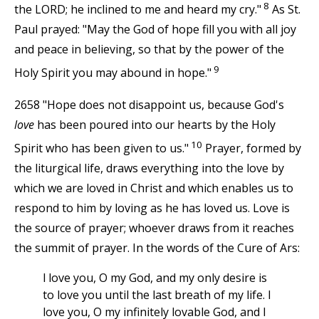
8
the LORD; he inclined to me and heard my cry."
As St.
Paul prayed: "May the God of hope fill you with all joy
and peace in believing, so that by the power of the
9
Holy Spirit you may abound in hope."
2658 "Hope does not disappoint us, because God's
love
has been poured into our hearts by the Holy
10
Spirit who has been given to us."
Prayer, formed by
the liturgical life, draws everything into the love by
which we are loved in Christ and which enables us to
respond to him by loving as he has loved us. Love is
the source of prayer; whoever draws from it reaches
the summit of prayer. In the words of the Cure of Ars:
l love you, O my God, and my only desire is
to love you until the last breath of my life. I
love you, O my infinitely lovable God, and I