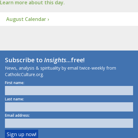
Learn more about this day.
August Calendar ›
Subscribe to
Insights
...free!
News, analysis & spirituality by email twice-weekly from
CatholicCulture.org.
First name:
Last name:
Email address: