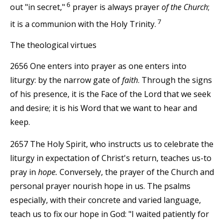
6
out "in secret,"
prayer is always prayer
of the Church
;
7
it is a communion with the Holy Trinity.
The theological virtues
2656 One enters into prayer as one enters into
liturgy: by the narrow gate of
faith
. Through the signs
of his presence, it is the Face of the Lord that we seek
and desire; it is his Word that we want to hear and
keep.
2657 The Holy Spirit, who instructs us to celebrate the
liturgy in expectation of Christ's return, teaches us-to
pray in
hope.
Conversely, the prayer of the Church and
personal prayer nourish hope in us. The psalms
especially, with their concrete and varied language,
teach us to fix our hope in God: "I waited patiently for