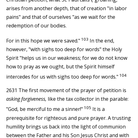
arises from another depth, that of creation "in labor
pains" and that of ourselves "as we wait for the
redemption of our bodies.
103
For in this hope we were saved."
In the end,
however, "with sighs too deep for words" the Holy
Spirit "helps us in our weakness; for we do not know
how to pray as we ought, but the Spirit himself
104
intercedes for us with sighs too deep for words."
2631 The first movement of the prayer of petition is
asking forgiveness,
like the tax collector in the parable:
105
"God, be merciful to me a sinner!"
It is a
prerequisite for righteous and pure prayer. A trusting
humility brings us back into the light of communion
between the Father and his Son Jesus Christ and with