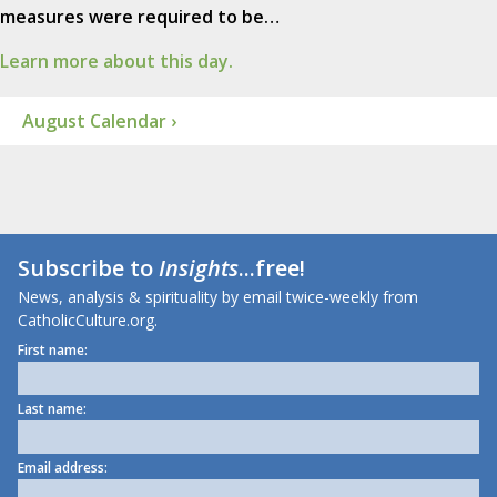
measures were required to be…
Learn more about this day.
August Calendar ›
Subscribe to
Insights
...free!
News, analysis & spirituality by email twice-weekly from
CatholicCulture.org.
First name:
Last name:
Email address: