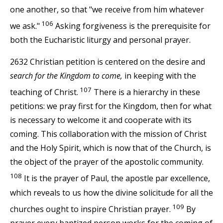
one another, so that "we receive from him whatever
106
we ask."
Asking forgiveness is the prerequisite for
both the Eucharistic liturgy and personal prayer.
2632 Christian petition is centered on the desire and
search for the Kingdom to come,
in keeping with the
107
teaching of Christ.
There is a hierarchy in these
petitions: we pray first for the Kingdom, then for what
is necessary to welcome it and cooperate with its
coming. This collaboration with the mission of Christ
and the Holy Spirit, which is now that of the Church, is
the object of the prayer of the apostolic community.
108
It is the prayer of Paul, the apostle par excellence,
which reveals to us how the divine solicitude for all the
109
churches ought to inspire Christian prayer.
By
prayer every baptized person works for the coming of