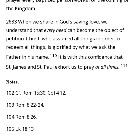
the Kingdom.
2633 When we share in God's saving love, we
understand that
every need
can become the object of
petition. Christ, who assumed all things in order to
redeem all things, is glorified by what we ask the
110
Father in his name.
It is with this confidence that
111
St. James and St. Paul exhort us to pray
at all times.
Notes:
102 Cf. Rom 15:30; Col 4:12.
103 Rom 8:22-24.
104 Rom 8:26.
105 Lk 18:13.