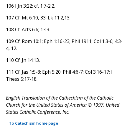
106 I Jn 3:22; cf. 1:7-2:2.
107 Cf. Mt 6:10, 33; Lk 11:2,13.
108 Cf. Acts 6:6; 13:3.
109 Cf. Rom 10:1; Eph 1:16-23; Phil 1911; Col 1:3-6; 4:3-
4, 12.
110 Cf. Jn 14:13.
111 Cf. Jas 1:5-8; Eph 5:20; Phil 4:6-7; Col 3:16-17; I
Thess 5:17-18.
English Translation of the Cathechism of the Catholic
Church for the United States of America © 1997, United
States Catholic Conference, Inc.
To Catechism home page