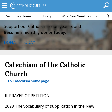
Resources Home
Library
What You Need to Know
Ca
Support our Catholic mission year-round.
Become a monthly donor today.
DONATE TODAY
Catechism of the Catholic
Church
To Catechism home page
II. PRAYER OF PETITION
2629 The vocabulary of supplication in the New