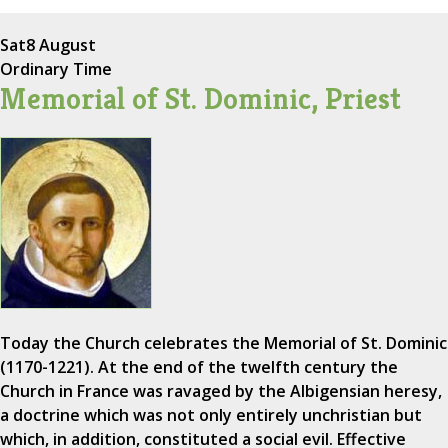
Sat
8 August
Ordinary Time
Memorial of St. Dominic, Priest
Today the Church celebrates the Memorial of St. Dominic
(1170-1221). At the end of the twelfth century the
Church in France was ravaged by the Albigensian heresy,
a doctrine which was not only entirely unchristian but
which, in addition, constituted a social evil. Effective