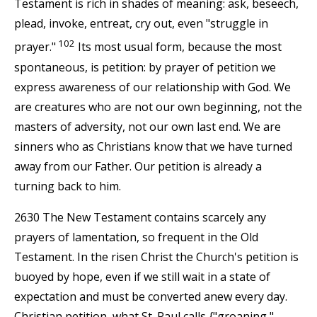
Testament is rich in shades of meaning: ask, beseech,
plead, invoke, entreat, cry out, even "struggle in
102
prayer."
Its most usual form, because the most
spontaneous, is petition: by prayer of petition we
express awareness of our relationship with God. We
are creatures who are not our own beginning, not the
masters of adversity, not our own last end. We are
sinners who as Christians know that we have turned
away from our Father. Our petition is already a
turning back to him.
2630 The New Testament contains scarcely any
prayers of lamentation, so frequent in the Old
Testament. In the risen Christ the Church's petition is
buoyed by hope, even if we still wait in a state of
expectation and must be converted anew every day.
Christian petition, what St. Paul calls {"groaning,"