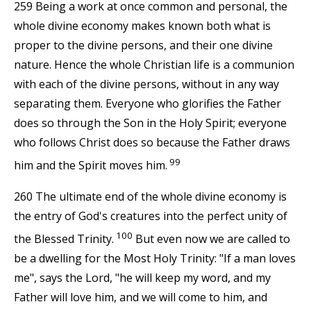
259 Being a work at once common and personal, the
whole divine economy makes known both what is
proper to the divine persons, and their one divine
nature. Hence the whole Christian life is a communion
with each of the divine persons, without in any way
separating them. Everyone who glorifies the Father
does so through the Son in the Holy Spirit; everyone
who follows Christ does so because the Father draws
99
him and the Spirit moves him.
260 The ultimate end of the whole divine economy is
the entry of God's creatures into the perfect unity of
100
the Blessed Trinity.
But even now we are called to
be a dwelling for the Most Holy Trinity: "If a man loves
me", says the Lord, "he will keep my word, and my
Father will love him, and we will come to him, and