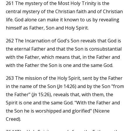
261 The mystery of the Most Holy Trinity is the
central mystery of the Christian faith and of Christian
life. God alone can make it known to us by revealing
himself as Father, Son and Holy Spirit.
262 The Incarnation of God's Son reveals that God is
the eternal Father and that the Son is consubstantial
with the Father, which means that, in the Father and
with the Father the Son is one and the same God.
263 The mission of the Holy Spirit, sent by the Father
in the name of the Son (
Jn
14:26) and by the Son "from
the Father" (
Jn
15:26), reveals that, with them, the
Spirit is one and the same God. "With the Father and
the Son he is worshipped and glorified" (Nicene
Creed).