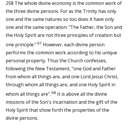
258 The whole divine economy is the common work of
the three divine persons. For as the Trinity has only
one and the same natures so too does it have only
one and the same operation: "The Father, the Son and
the Holy Spirit are not three principles of creation but
97
one principle."
However, each divine person
performs the common work according to his unique
personal property. Thus the Church confesses,
following the New Testament, "one God and Father
from whom all things are, and one Lord Jesus Christ,
through whom all things are, and one Holy Spirit in
98
whom all things are".
It is above all the divine
missions of the Son's Incarnation and the gift of the
Holy Spirit that show forth the properties of the
divine persons.