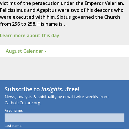
victims of the persecution under the Emperor Valerian.
Felicissimus and Agapitus were two of his deacons who
were executed with him. Sixtus governed the Church
from 256 to 258. His name is…
Learn more about this day.
August Calendar ›
Subscribe to
Insights
...free!
News, analysis & spirituality by email twice-weekly from
CatholicCulture.org.
First name:
Last name: