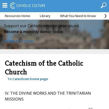
Resources Home
Library
What You Need to Know
Ca
Support our Catholic mission year-round.
Become a monthly donor today.
DONATE TODAY
Catechism of the Catholic
Church
To Catechism home page
IV. THE DIVINE WORKS AND THE TRINITARIAN
MISSIONS