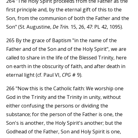
264 "The Holy Spirit proceeds from the Father as the
first principle and, by the eternal gift of this to the
Son, from the communion of both the Father and the
Son" (St. Augustine,
De Trin.
15, 26, 47: PL 42, 1095).
265 By the grace of Baptism "in the name of the
Father and of the Son and of the Holy Spirit", we are
called to share in the life of the Blessed Trinity, here
on earth in the obscurity of faith, and after death in
eternal light (cf. Paul VI,
CPG
# 9).
266 "Now this is the Catholic faith: We worship one
God in the Trinity and the Trinity in unity, without
either confusing the persons or dividing the
substance; for the person of the Father is one, the
Son's is another, the Holy Spirit's another; but the
Godhead of the Father, Son and Holy Spirit is one,