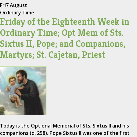
Fri
7 August
Ordinary Time
Friday of the Eighteenth Week in
Ordinary Time; Opt Mem of Sts.
Sixtus II, Pope; and Companions,
Martyrs; St. Cajetan, Priest
Today is the Optional Memorial of Sts. Sixtus II and his
companions (d. 258). Pope Sixtus II was one of the first