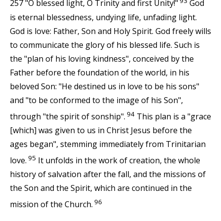
93
257 "O blessed light, O Trinity and first Unity!"
God
is eternal blessedness, undying life, unfading light.
God is love: Father, Son and Holy Spirit. God freely wills
to communicate the glory of his blessed life. Such is
the "plan of his loving kindness", conceived by the
Father before the foundation of the world, in his
beloved Son: "He destined us in love to be his sons"
and "to be conformed to the image of his Son",
94
through "the spirit of sonship".
This plan is a "grace
[which] was given to us in Christ Jesus before the
ages began", stemming immediately from Trinitarian
95
love.
It unfolds in the work of creation, the whole
history of salvation after the fall, and the missions of
the Son and the Spirit, which are continued in the
96
mission of the Church.