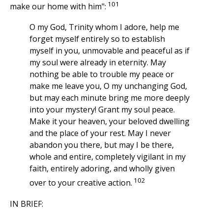
101
make our home with him":
O my God, Trinity whom I adore, help me
forget myself entirely so to establish
myself in you, unmovable and peaceful as if
my soul were already in eternity. May
nothing be able to trouble my peace or
make me leave you, O my unchanging God,
but may each minute bring me more deeply
into your mystery! Grant my soul peace.
Make it your heaven, your beloved dwelling
and the place of your rest. May I never
abandon you there, but may I be there,
whole and entire, completely vigilant in my
faith, entirely adoring, and wholly given
102
over to your creative action.
IN BRIEF: