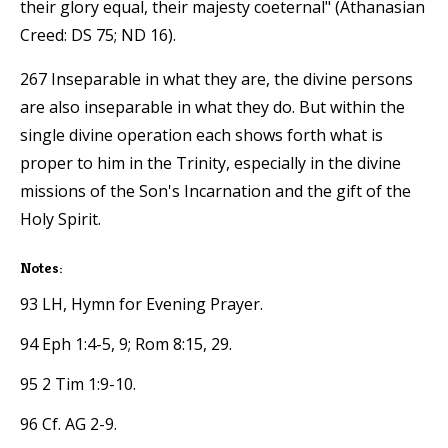
their glory equal, their majesty coeternal" (Athanasian
Creed: DS 75; ND 16).
267 Inseparable in what they are, the divine persons
are also inseparable in what they do. But within the
single divine operation each shows forth what is
proper to him in the Trinity, especially in the divine
missions of the Son's Incarnation and the gift of the
Holy Spirit.
Notes:
93 LH, Hymn for Evening Prayer.
94 Eph 1:4-5, 9; Rom 8:15, 29.
95 2 Tim 1:9-10.
96 Cf. AG 2-9.