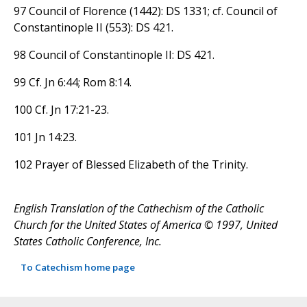
97 Council of Florence (1442): DS 1331; cf. Council of
Constantinople II (553): DS 421.
98 Council of Constantinople II: DS 421.
99 Cf. Jn 6:44; Rom 8:14.
100 Cf. Jn 17:21-23.
101 Jn 14:23.
102 Prayer of Blessed Elizabeth of the Trinity.
English Translation of the Cathechism of the Catholic
Church for the United States of America © 1997, United
States Catholic Conference, Inc.
To Catechism home page