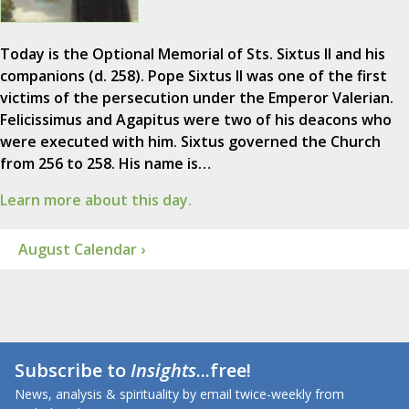
Today is the Optional Memorial of Sts. Sixtus II and his
companions (d. 258). Pope Sixtus II was one of the first
victims of the persecution under the Emperor Valerian.
Felicissimus and Agapitus were two of his deacons who
were executed with him. Sixtus governed the Church
from 256 to 258. His name is…
Learn more about this day.
August Calendar ›
Subscribe to
Insights
...free!
News, analysis & spirituality by email twice-weekly from