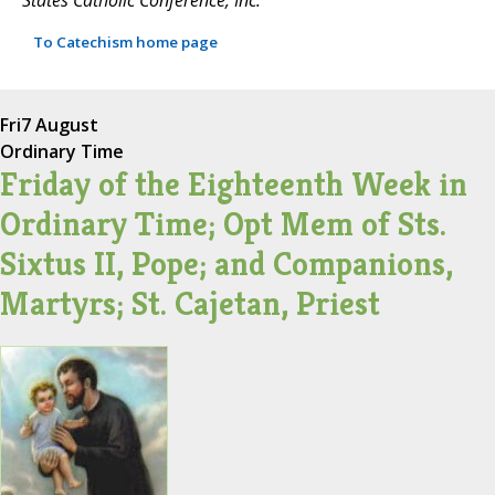
To Catechism home page
Fri
7 August
Ordinary Time
Friday of the Eighteenth Week in
Ordinary Time; Opt Mem of Sts.
Sixtus II, Pope; and Companions,
Martyrs; St. Cajetan, Priest