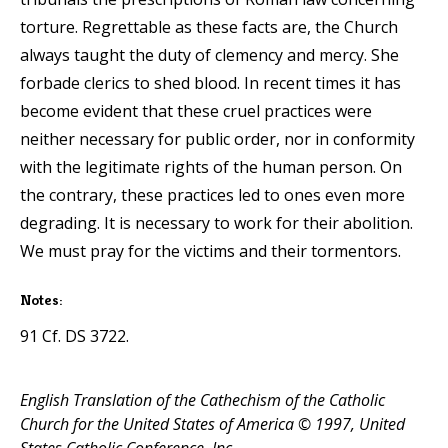
torture. Regrettable as these facts are, the Church
always taught the duty of clemency and mercy. She
forbade clerics to shed blood. In recent times it has
become evident that these cruel practices were
neither necessary for public order, nor in conformity
with the legitimate rights of the human person. On
the contrary, these practices led to ones even more
degrading. It is necessary to work for their abolition.
We must pray for the victims and their tormentors.
Notes:
91 Cf. DS 3722.
English Translation of the Cathechism of the Catholic
Church for the United States of America © 1997, United
States Catholic Conference, Inc.