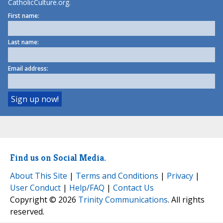
CatholicCulture.org.
First name:
Last name:
Email address:
Find us on Social Media.
About This Site
|
Terms and Conditions
|
Privacy
|
User Conduct
|
Help/FAQ
|
Contact Us
Copyright © 2026
Trinity Communications
. All rights
reserved.