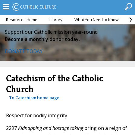
Resources Home
Library
What You Need to Know
Ca
Support our Catholic mission year-round.
Become a monthly donor today.
DONATE TODAY
Catechism of the Catholic
Church
To Catechism home page
Respect for bodily integrity
2297
Kidnapping and hostage taking
bring on a reign of