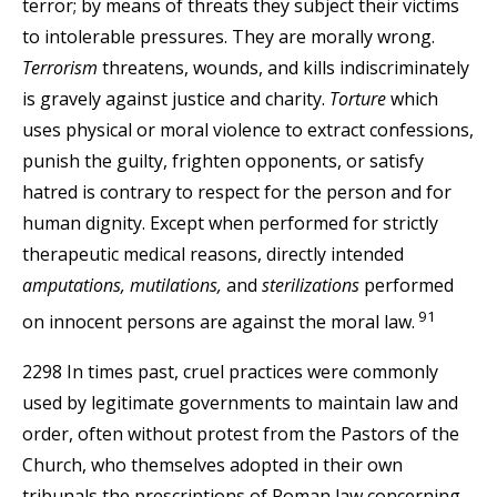
terror; by means of threats they subject their victims
to intolerable pressures. They are morally wrong.
Terrorism
threatens, wounds, and kills indiscriminately
is gravely against justice and charity.
Torture
which
uses physical or moral violence to extract confessions,
punish the guilty, frighten opponents, or satisfy
hatred is contrary to respect for the person and for
human dignity. Except when performed for strictly
therapeutic medical reasons, directly intended
amputations, mutilations,
and
sterilizations
performed
91
on innocent persons are against the moral law.
2298 In times past, cruel practices were commonly
used by legitimate governments to maintain law and
order, often without protest from the Pastors of the
Church, who themselves adopted in their own
tribunals the prescriptions of Roman law concerning