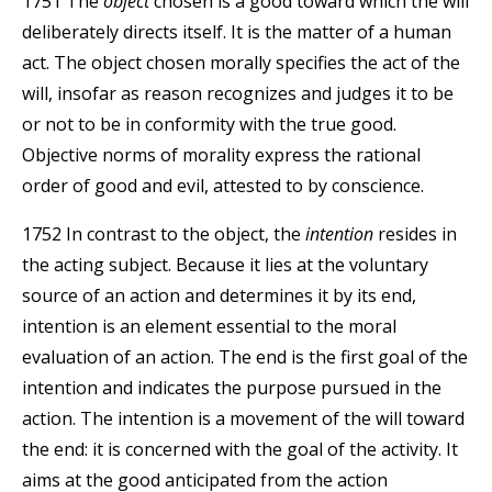
1751 The
object
chosen is a good toward which the will
deliberately directs itself. It is the matter of a human
act. The object chosen morally specifies the act of the
will, insofar as reason recognizes and judges it to be
or not to be in conformity with the true good.
Objective norms of morality express the rational
order of good and evil, attested to by conscience.
1752 In contrast to the object, the
intention
resides in
the acting subject. Because it lies at the voluntary
source of an action and determines it by its end,
intention is an element essential to the moral
evaluation of an action. The end is the first goal of the
intention and indicates the purpose pursued in the
action. The intention is a movement of the will toward
the end: it is concerned with the goal of the activity. It
aims at the good anticipated from the action