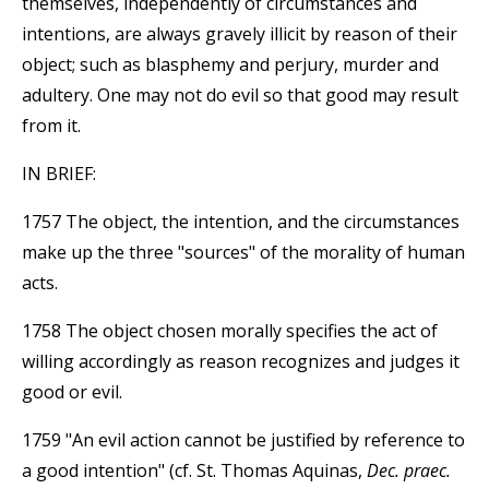
themselves, independently of circumstances and
intentions, are always gravely illicit by reason of their
object; such as blasphemy and perjury, murder and
adultery. One may not do evil so that good may result
from it.
IN BRIEF:
1757 The object, the intention, and the circumstances
make up the three "sources" of the morality of human
acts.
1758 The object chosen morally specifies the act of
willing accordingly as reason recognizes and judges it
good or evil.
1759 "An evil action cannot be justified by reference to
a good intention" (cf. St. Thomas Aquinas,
Dec. praec.