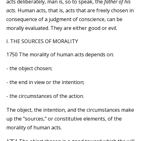
acts deliberately, man is, so to speak, the
father of his
acts.
Human acts, that is, acts that are freely chosen in
consequence of a judgment of conscience, can be
morally evaluated. They are either good or evil.
I. THE SOURCES OF MORALITY
1750 The morality of human acts depends on:
- the object chosen;
- the end in view or the intention;
- the circumstances of the action.
The object, the intention, and the circumstances make
up the "sources," or constitutive elements, of the
morality of human acts.