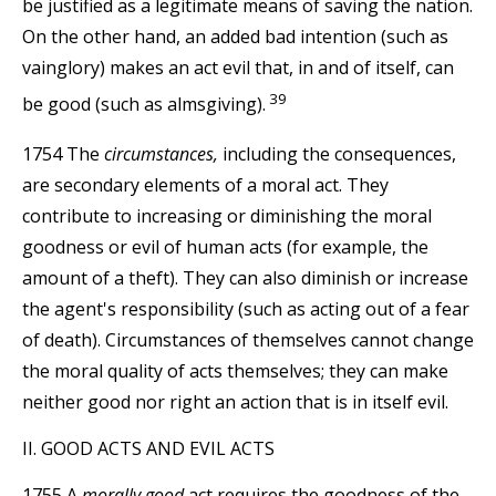
be justified as a legitimate means of saving the nation.
On the other hand, an added bad intention (such as
vainglory) makes an act evil that, in and of itself, can
39
be good (such as almsgiving).
1754 The
circumstances,
including the consequences,
are secondary elements of a moral act. They
contribute to increasing or diminishing the moral
goodness or evil of human acts (for example, the
amount of a theft). They can also diminish or increase
the agent's responsibility (such as acting out of a fear
of death). Circumstances of themselves cannot change
the moral quality of acts themselves; they can make
neither good nor right an action that is in itself evil.
II. GOOD ACTS AND EVIL ACTS
1755 A
morally good
act requires the goodness of the