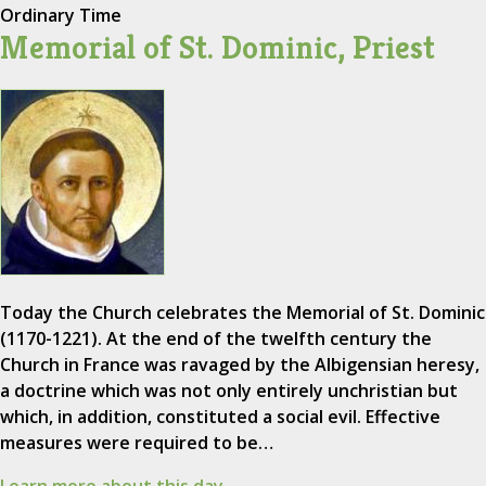
Ordinary Time
Memorial of St. Dominic, Priest
Today the Church celebrates the Memorial of St. Dominic
(1170-1221). At the end of the twelfth century the
Church in France was ravaged by the Albigensian heresy,
a doctrine which was not only entirely unchristian but
which, in addition, constituted a social evil. Effective
measures were required to be…