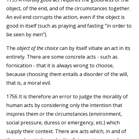
object, of the end, and of the circumstances together.
An evil end corrupts the action, even if the object is
good in itself (such as praying and fasting "in order to
be seen by men").
The
object of the choice
can by itself vitiate an act in its
entirety. There are some concrete acts - such as
fornication - that it is always wrong to choose,
because choosing them entails a disorder of the will,
that is, a moral evil.
1756 It is therefore an error to judge the morality of
human acts by considering only the intention that
inspires them or the circumstances (environment,
social pressure, duress or emergency, etc.) which
supply their context. There are acts which, in and of