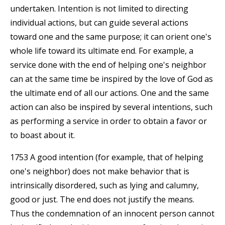
undertaken. Intention is not limited to directing
individual actions, but can guide several actions
toward one and the same purpose; it can orient one's
whole life toward its ultimate end. For example, a
service done with the end of helping one's neighbor
can at the same time be inspired by the love of God as
the ultimate end of all our actions. One and the same
action can also be inspired by several intentions, such
as performing a service in order to obtain a favor or
to boast about it.
1753 A good intention (for example, that of helping
one's neighbor) does not make behavior that is
intrinsically disordered, such as lying and calumny,
good or just. The end does not justify the means.
Thus the condemnation of an innocent person cannot