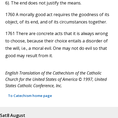
6). The end does not justify the means.
1760 A morally good act requires the goodness of its
object, of its end, and of its circumstances together.
1761 There are concrete acts that it is always wrong
to choose, because their choice entails a disorder of
the will, i.e., a moral evil. One may not do evil so that
good may result from it.
English Translation of the Cathechism of the Catholic
Church for the United States of America © 1997, United
States Catholic Conference, Inc.
To Catechism home page
Sat
8 August