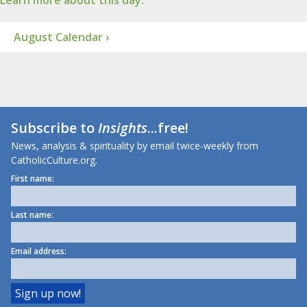
Learn more about this day.
August Calendar ›
Subscribe to
Insights
...free!
News, analysis & spirituality by email twice-weekly from
CatholicCulture.org.
First name:
Last name:
Email address: