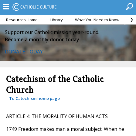
Resources Home
Library
What You Need to Know
Ca
Support our Catholic mission year-round.
Become a monthly donor today.
DONATE TODAY
Catechism of the Catholic
Church
To Catechism home page
ARTICLE 4: THE MORALITY OF HUMAN ACTS
1749 Freedom makes man a moral subject. When he