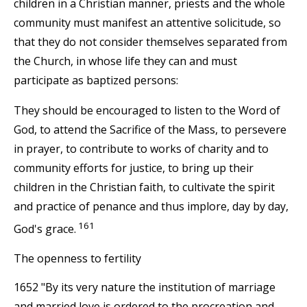
children in a Christian manner, priests and the whole
community must manifest an attentive solicitude, so
that they do not consider themselves separated from
the Church, in whose life they can and must
participate as baptized persons:
They should be encouraged to listen to the Word of
God, to attend the Sacrifice of the Mass, to persevere
in prayer, to contribute to works of charity and to
community efforts for justice, to bring up their
children in the Christian faith, to cultivate the spirit
and practice of penance and thus implore, day by day,
161
God's grace.
The openness to fertility
1652 "By its very nature the institution of marriage
and married love is ordered to the procreation and