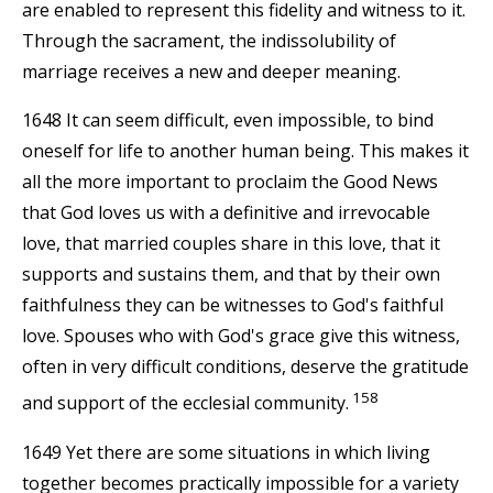
are enabled to represent this fidelity and witness to it.
Through the sacrament, the indissolubility of
marriage receives a new and deeper meaning.
1648 It can seem difficult, even impossible, to bind
oneself for life to another human being. This makes it
all the more important to proclaim the Good News
that God loves us with a definitive and irrevocable
love, that married couples share in this love, that it
supports and sustains them, and that by their own
faithfulness they can be witnesses to God's faithful
love. Spouses who with God's grace give this witness,
often in very difficult conditions, deserve the gratitude
158
and support of the ecclesial community.
1649 Yet there are some situations in which living
together becomes practically impossible for a variety