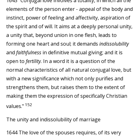
1643 "Conjugal love involves a totality, in which all the
elements of the person enter - appeal of the body and
instinct, power of feeling and affectivity, aspiration of
the spirit and of will. It aims at a deeply personal unity,
a unity that, beyond union in one flesh, leads to
forming one heart and soul; it demands
indissolubility
and
faithfulness
in definitive mutual giving; and it is
open to
fertility.
In a word it is a question of the
normal characteristics of all natural conjugal love, but
with a new significance which not only purifies and
strengthens them, but raises them to the extent of
making them the expression of specifically Christian
152
values."
The unity and indissolubility of marriage
1644 The love of the spouses requires, of its very