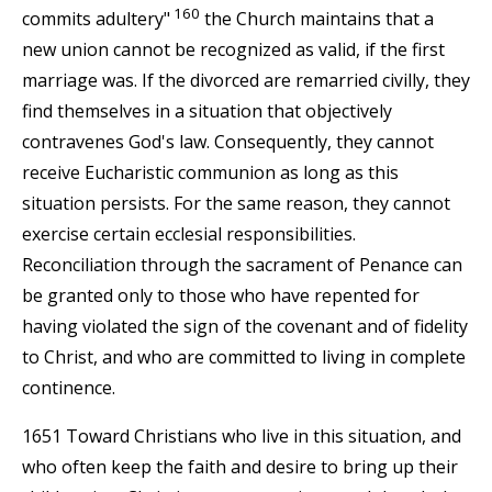
160
commits adultery"
the Church maintains that a
new union cannot be recognized as valid, if the first
marriage was. If the divorced are remarried civilly, they
find themselves in a situation that objectively
contravenes God's law. Consequently, they cannot
receive Eucharistic communion as long as this
situation persists. For the same reason, they cannot
exercise certain ecclesial responsibilities.
Reconciliation through the sacrament of Penance can
be granted only to those who have repented for
having violated the sign of the covenant and of fidelity
to Christ, and who are committed to living in complete
continence.
1651 Toward Christians who live in this situation, and
who often keep the faith and desire to bring up their