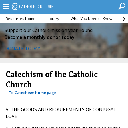
Resources Home
Library
What You Need to Know
Ca
Support our Catholic mission year-round.
Become a monthly donor today.
DONATE TODAY
Catechism of the Catholic
Church
To Catechism home page
V. THE GOODS AND REQUIREMENTS OF CONJUGAL
LOVE