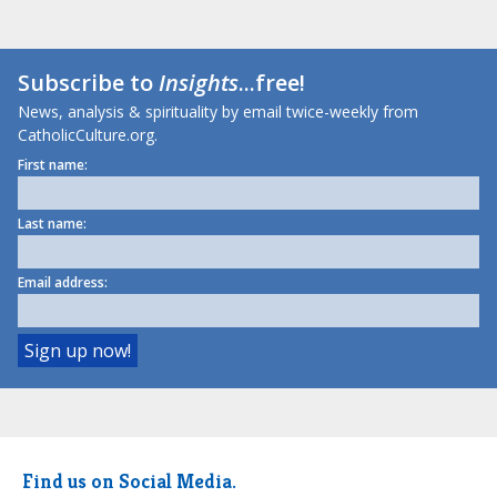
Subscribe to
Insights
...free!
News, analysis & spirituality by email twice-weekly from
CatholicCulture.org.
First name:
Last name:
Email address:
Find us on Social Media.