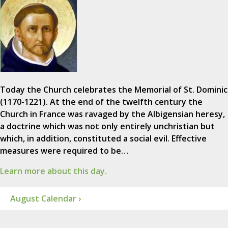
Today the Church celebrates the Memorial of St. Dominic
(1170-1221). At the end of the twelfth century the
Church in France was ravaged by the Albigensian heresy,
a doctrine which was not only entirely unchristian but
which, in addition, constituted a social evil. Effective
measures were required to be…
Learn more about this day.
August Calendar ›