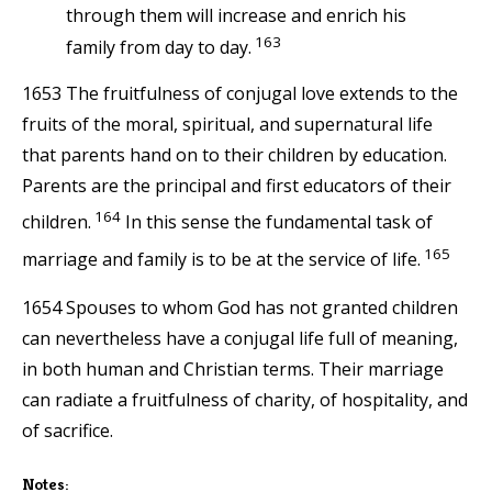
through them will increase and enrich his
163
family from day to day.
1653 The fruitfulness of conjugal love extends to the
fruits of the moral, spiritual, and supernatural life
that parents hand on to their children by education.
Parents are the principal and first educators of their
164
children.
In this sense the fundamental task of
165
marriage and family is to be at the service of life.
1654 Spouses to whom God has not granted children
can nevertheless have a conjugal life full of meaning,
in both human and Christian terms. Their marriage
can radiate a fruitfulness of charity, of hospitality, and
of sacrifice.
Notes: