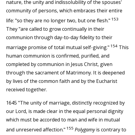
nature, the unity and indissolubility of the spouses'
community of persons, which embraces their entire
153
life: "so they are no longer two, but one flesh."
They "are called to grow continually in their
communion through day-to-day fidelity to their
154
marriage promise of total mutual self-giving."
This
human communion is confirmed, purified, and
completed by communion in Jesus Christ, given
through the sacrament of Matrimony. It is deepened
by lives of the common faith and by the Eucharist
received together.
1645 "The unity of marriage, distinctly recognized by
our Lord, is made clear in the equal personal dignity
which must be accorded to man and wife in mutual
155
and unreserved affection."
Polygamy
is contrary to