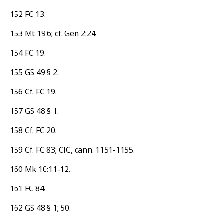
152 FC 13.
153 Mt 19:6; cf. Gen 2:24.
154 FC 19.
155 GS 49 § 2.
156 Cf. FC 19.
157 GS 48 § 1.
158 Cf. FC 20.
159 Cf. FC 83; CIC, cann. 1151-1155.
160 Mk 10:11-12.
161 FC 84.
162 GS 48 § 1; 50.