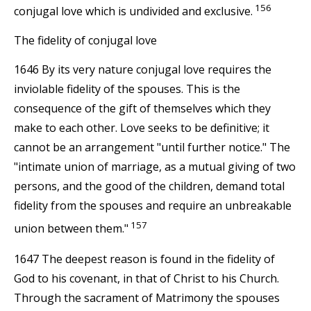
156
conjugal love which is undivided and exclusive.
The fidelity of conjugal love
1646 By its very nature conjugal love requires the
inviolable fidelity of the spouses. This is the
consequence of the gift of themselves which they
make to each other. Love seeks to be definitive; it
cannot be an arrangement "until further notice." The
"intimate union of marriage, as a mutual giving of two
persons, and the good of the children, demand total
fidelity from the spouses and require an unbreakable
157
union between them."
1647 The deepest reason is found in the fidelity of
God to his covenant, in that of Christ to his Church.
Through the sacrament of Matrimony the spouses