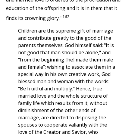
education of the offspring and it is in them that it
162
finds its crowning glory."
Children are the supreme gift of marriage
and contribute greatly to the good of the
parents themselves. God himself said: "It is
not good that man should be alone," and
"from the beginning [he] made them male
and female"; wishing to associate them in a
special way in his own creative work, God
blessed man and woman with the words:
"Be fruitful and multiply." Hence, true
married love and the whole structure of
family life which results from it, without
diminishment of the other ends of
marriage, are directed to disposing the
spouses to cooperate valiantly with the
love of the Creator and Savior, who