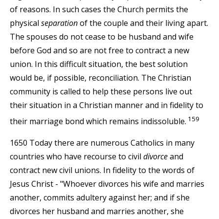
of reasons. In such cases the Church permits the
physical
separation
of the couple and their living apart.
The spouses do not cease to be husband and wife
before God and so are not free to contract a new
union. In this difficult situation, the best solution
would be, if possible, reconciliation. The Christian
community is called to help these persons live out
their situation in a Christian manner and in fidelity to
159
their marriage bond which remains indissoluble.
1650 Today there are numerous Catholics in many
countries who have recourse to civil
divorce
and
contract new civil unions. In fidelity to the words of
Jesus Christ - "Whoever divorces his wife and marries
another, commits adultery against her; and if she
divorces her husband and marries another, she