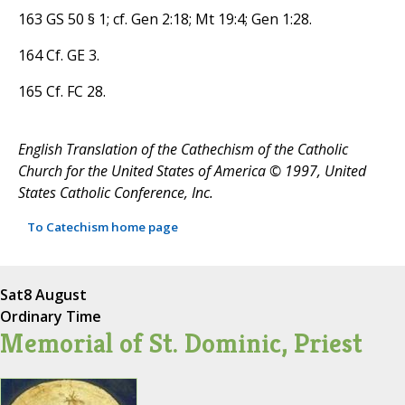
163 GS 50 § 1; cf. Gen 2:18; Mt 19:4; Gen 1:28.
164 Cf. GE 3.
165 Cf. FC 28.
English Translation of the Cathechism of the Catholic
Church for the United States of America © 1997, United
States Catholic Conference, Inc.
To Catechism home page
Sat
8 August
Ordinary Time
Memorial of St. Dominic, Priest