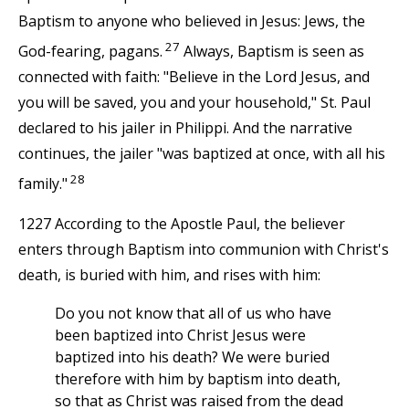
Baptism to anyone who believed in Jesus: Jews, the
27
God-fearing, pagans.
Always, Baptism is seen as
connected with faith: "Believe in the Lord Jesus, and
you will be saved, you and your household," St. Paul
declared to his jailer in Philippi. And the narrative
continues, the jailer "was baptized at once, with all his
28
family."
1227 According to the Apostle Paul, the believer
enters through Baptism into communion with Christ's
death, is buried with him, and rises with him:
Do you not know that all of us who have
been baptized into Christ Jesus were
baptized into his death? We were buried
therefore with him by baptism into death,
so that as Christ was raised from the dead