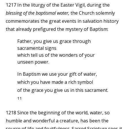
1217 In the liturgy of the Easter Vigil, during the
blessing of the baptismal water,
the Church solemnly
commemorates the great events in salvation history
that already prefigured the mystery of Baptism:
Father, you give us grace through
sacramental signs
which tell us of the wonders of your
unseen power.
In Baptism we use your gift of water,
which you have made a rich symbol
of the grace you give us in this sacrament.
11
1218 Since the beginning of the world, water, so
humble and wonderful a creature, has been the
source of life and fruitfulness. Sacred Scripture sees it