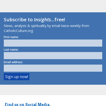
Subscribe to
Insights
...free!
News, analysis & spirituality by email twice-weekly from
CatholicCulture.org.
First name:
Last name:
Email address:
Find us on Social Media.