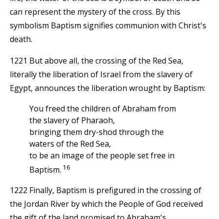
can represent the mystery of the cross. By this
symbolism Baptism signifies communion with Christ's
death.
1221 But above all, the crossing of the Red Sea,
literally the liberation of Israel from the slavery of
Egypt, announces the liberation wrought by Baptism:
You freed the children of Abraham from
the slavery of Pharaoh,
bringing them dry-shod through the
waters of the Red Sea,
to be an image of the people set free in
16
Baptism.
1222 Finally, Baptism is prefigured in the crossing of
the Jordan River by which the People of God received
the gift of the land promised to Abraham's