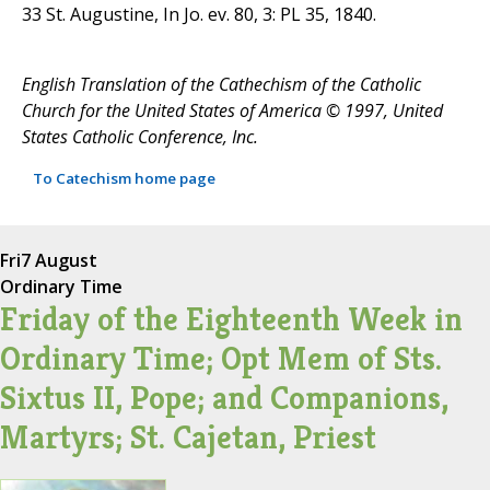
33 St. Augustine, In Jo. ev. 80, 3: PL 35, 1840.
English Translation of the Cathechism of the Catholic
Church for the United States of America © 1997, United
States Catholic Conference, Inc.
To Catechism home page
Fri
7 August
Ordinary Time
Friday of the Eighteenth Week in
Ordinary Time; Opt Mem of Sts.
Sixtus II, Pope; and Companions,
Martyrs; St. Cajetan, Priest