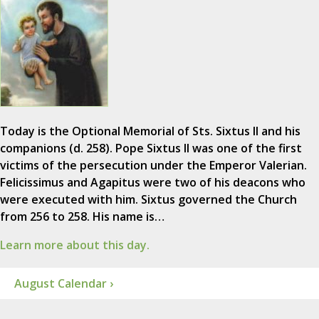
Today is the Optional Memorial of Sts. Sixtus II and his
companions (d. 258). Pope Sixtus II was one of the first
victims of the persecution under the Emperor Valerian.
Felicissimus and Agapitus were two of his deacons who
were executed with him. Sixtus governed the Church
from 256 to 258. His name is…
Learn more about this day.
August Calendar ›