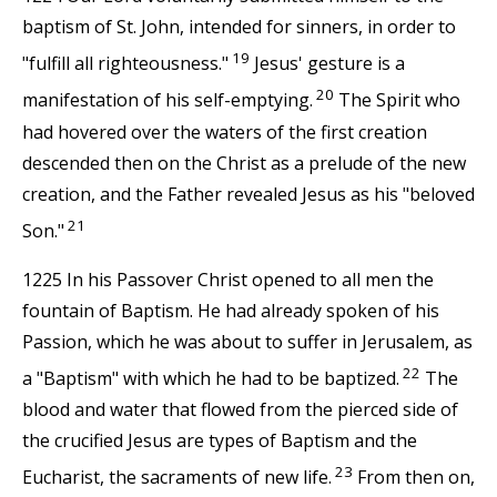
baptism of St. John, intended for sinners, in order to
19
"fulfill all righteousness."
Jesus' gesture is a
20
manifestation of his self-emptying.
The Spirit who
had hovered over the waters of the first creation
descended then on the Christ as a prelude of the new
creation, and the Father revealed Jesus as his "beloved
21
Son."
1225 In his Passover Christ opened to all men the
fountain of Baptism. He had already spoken of his
Passion, which he was about to suffer in Jerusalem, as
22
a "Baptism" with which he had to be baptized.
The
blood and water that flowed from the pierced side of
the crucified Jesus are types of Baptism and the
23
Eucharist, the sacraments of new life.
From then on,