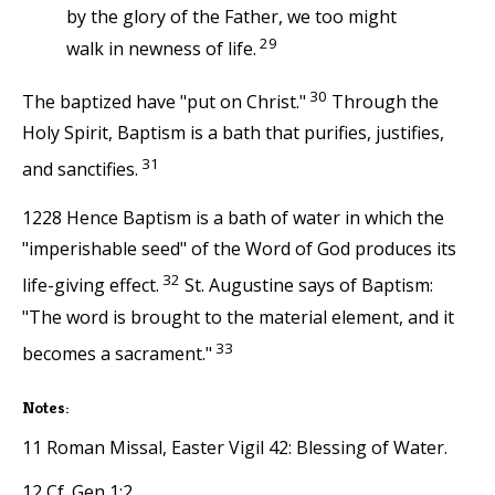
by the glory of the Father, we too might
29
walk in newness of life.
30
The baptized have "put on Christ."
Through the
Holy Spirit, Baptism is a bath that purifies, justifies,
31
and sanctifies.
1228 Hence Baptism is a bath of water in which the
"imperishable seed" of the Word of God produces its
32
life-giving effect.
St. Augustine says of Baptism:
"The word is brought to the material element, and it
33
becomes a sacrament."
Notes:
11 Roman Missal, Easter Vigil 42: Blessing of Water.
12 Cf. Gen 1:2.