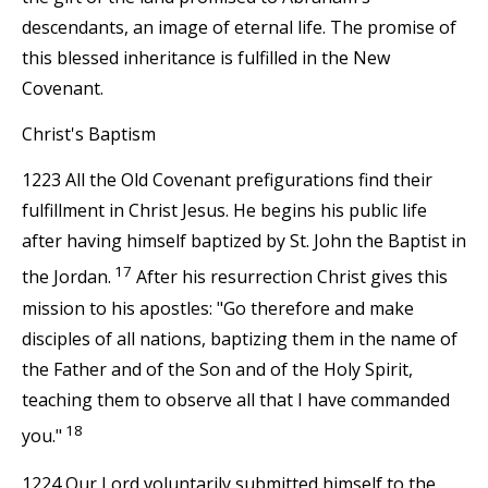
descendants, an image of eternal life. The promise of
this blessed inheritance is fulfilled in the New
Covenant.
Christ's Baptism
1223 All the Old Covenant prefigurations find their
fulfillment in Christ Jesus. He begins his public life
after having himself baptized by St. John the Baptist in
17
the Jordan.
After his resurrection Christ gives this
mission to his apostles: "Go therefore and make
disciples of all nations, baptizing them in the name of
the Father and of the Son and of the Holy Spirit,
teaching them to observe all that I have commanded
18
you."
1224 Our Lord voluntarily submitted himself to the