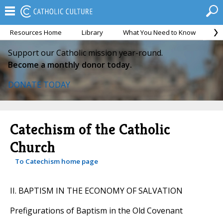
Resources Home
Library
What You Need to Know
Ca
Support our Catholic mission year-round.
Become a monthly donor today.
DONATE TODAY
Catechism of the Catholic
Church
To Catechism home page
II. BAPTISM IN THE ECONOMY OF SALVATION
Prefigurations of Baptism in the Old Covenant