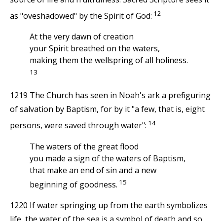
12
as "oveshadowed" by the Spirit of God:
At the very dawn of creation
your Spirit breathed on the waters,
making them the wellspring of all holiness.
13
1219 The Church has seen in Noah's ark a prefiguring
of salvation by Baptism, for by it "a few, that is, eight
14
persons, were saved through water":
The waters of the great flood
you made a sign of the waters of Baptism,
that make an end of sin and a new
15
beginning of goodness.
1220 If water springing up from the earth symbolizes
life, the water of the sea is a symbol of death and so