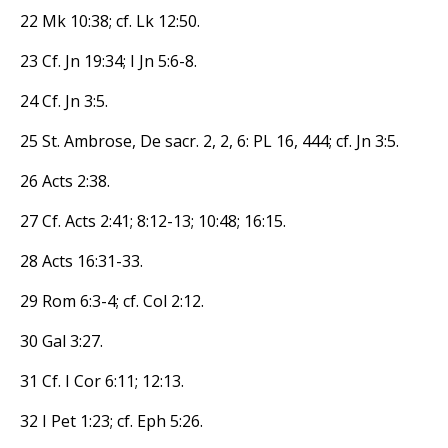
22 Mk 10:38; cf. Lk 12:50.
23 Cf. Jn 19:34; I Jn 5:6-8.
24 Cf. Jn 3:5.
25 St. Ambrose, De sacr. 2, 2, 6: PL 16, 444; cf. Jn 3:5.
26 Acts 2:38.
27 Cf. Acts 2:41; 8:12-13; 10:48; 16:15.
28 Acts 16:31-33.
29 Rom 6:3-4; cf. Col 2:12.
30 Gal 3:27.
31 Cf. I Cor 6:11; 12:13.
32 I Pet 1:23; cf. Eph 5:26.