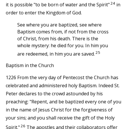
24
it is possible "to be born of water and the Spirit"
in
order to enter the Kingdom of God.
See where you are baptized, see where
Baptism comes from, if not from the cross
of Christ, from his death. There is the
whole mystery: he died for you. In him you
25
are redeemed, in him you are saved.
Baptism in the Church
1226 From the very day of Pentecost the Church has
celebrated and administered holy Baptism. Indeed St.
Peter declares to the crowd astounded by his
preaching: "Repent, and be baptized every one of you
in the name of Jesus Christ for the forgiveness of
your sins; and you shall receive the gift of the Holy
26
Spirit."
The apostles and their collaborators offer