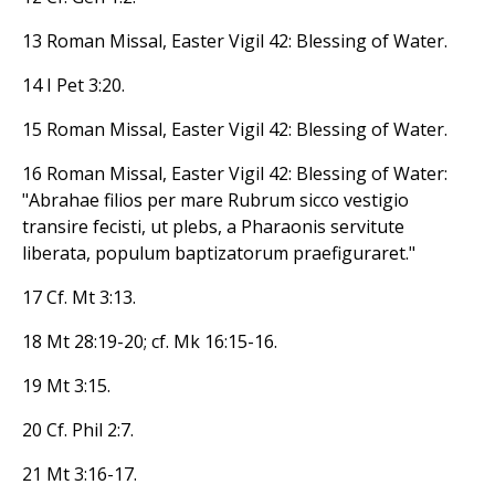
13 Roman Missal, Easter Vigil 42: Blessing of Water.
14 I Pet 3:20.
15 Roman Missal, Easter Vigil 42: Blessing of Water.
16 Roman Missal, Easter Vigil 42: Blessing of Water:
"Abrahae filios per mare Rubrum sicco vestigio
transire fecisti, ut plebs, a Pharaonis servitute
liberata, populum baptizatorum praefiguraret."
17 Cf. Mt 3:13.
18 Mt 28:19-20; cf. Mk 16:15-16.
19 Mt 3:15.
20 Cf. Phil 2:7.
21 Mt 3:16-17.