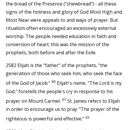
the bread of the Presence ("shewbread") - all these
signs of the holiness and glory of God Most High and
Most Near were appeals to and ways of prayer. But
ritualism often encouraged an excessively external
worship. The people needed education in faith and
conversion of heart; this was the mission of the
prophets, both before and after the Exile.
2582 Elijah is the "father" of the prophets, "the
generation of those who seek him, who seek the face
30
of the God of Jacob."
Elijah's name, "The Lord is my
God," foretells the people's cry in response to his
31
prayer on Mount Carmel.
St. James refers to Elijah
in order to encourage us to pray: "The prayer of the
32
righteous is powerful and effective."