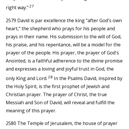
27
right way."
2579 David is par excellence the king "after God's own
heart," the shepherd who prays for his people and
prays in their name. His submission to the will of God,
his praise, and his repentance, will be a model for the
prayer of the people. His prayer, the prayer of God's
Anointed, is a faithful adherence to the divine promise
and expresses a loving and joyful trust in God, the
28
only King and Lord.
In the Psalms David, inspired by
the Holy Spirit, is the first prophet of Jewish and
Christian prayer. The prayer of Christ, the true
Messiah and Son of David, will reveal and fulfill the
meaning of this prayer.
2580 The Temple of Jerusalem, the house of prayer