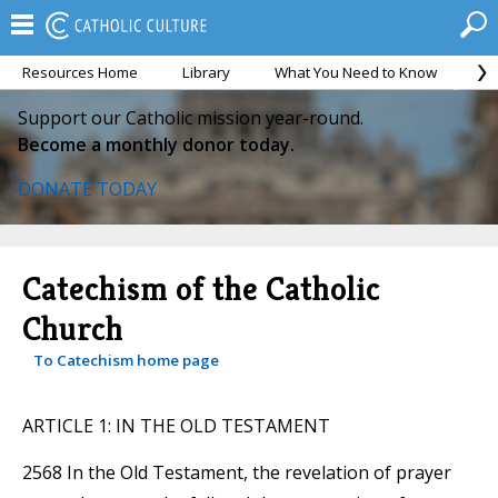
Resources Home
Library
What You Need to Know
Ca
Support our Catholic mission year-round.
Become a monthly donor today.
DONATE TODAY
Catechism of the Catholic
Church
To Catechism home page
ARTICLE 1: IN THE OLD TESTAMENT
2568 In the Old Testament, the revelation of prayer