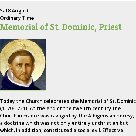
Sat
8 August
Ordinary Time
Memorial of St. Dominic, Priest
Today the Church celebrates the Memorial of St. Dominic
(1170-1221). At the end of the twelfth century the
Church in France was ravaged by the Albigensian heresy,
a doctrine which was not only entirely unchristian but
which, in addition, constituted a social evil. Effective