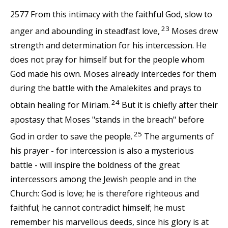
2577 From this intimacy with the faithful God, slow to
23
anger and abounding in steadfast love,
Moses drew
strength and determination for his intercession. He
does not pray for himself but for the people whom
God made his own. Moses already intercedes for them
during the battle with the Amalekites and prays to
24
obtain healing for Miriam.
But it is chiefly after their
apostasy that Moses "stands in the breach" before
25
God in order to save the people.
The arguments of
his prayer - for intercession is also a mysterious
battle - will inspire the boldness of the great
intercessors among the Jewish people and in the
Church: God is love; he is therefore righteous and
faithful; he cannot contradict himself; he must
remember his marvellous deeds, since his glory is at