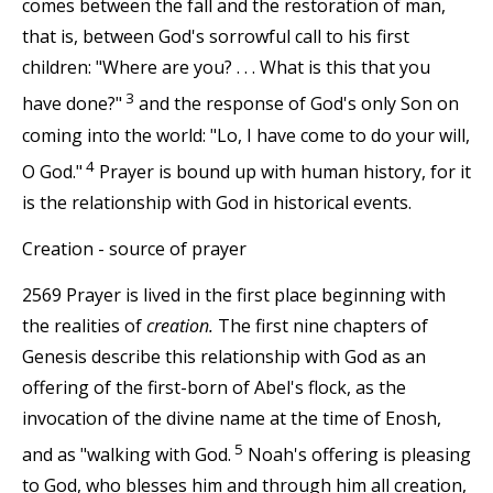
comes between the fall and the restoration of man,
that is, between God's sorrowful call to his first
children: "Where are you? . . . What is this that you
3
have done?"
and the response of God's only Son on
coming into the world: "Lo, I have come to do your will,
4
O God."
Prayer is bound up with human history, for it
is the relationship with God in historical events.
Creation - source of prayer
2569 Prayer is lived in the first place beginning with
the realities of
creation.
The first nine chapters of
Genesis describe this relationship with God as an
offering of the first-born of Abel's flock, as the
invocation of the divine name at the time of Enosh,
5
and as "walking with God.
Noah's offering is pleasing
to God, who blesses him and through him all creation,