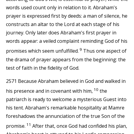
words used count only in relation to it. Abraham's
prayer is expressed first by deeds: a man of silence, he
constructs an altar to the Lord at each stage of his
journey. Only later does Abraham's first prayer in
words appear: a veiled complaint reminding God of his
9
promises which seem unfulfilled.
Thus one aspect of
the drama of prayer appears from the beginning: the
test of faith in the fidelity of God.
2571 Because Abraham believed in God and walked in
10
his presence and in covenant with him,
the
patriarch is ready to welcome a mysterious Guest into
his tent. Abraham's remarkable hospitality at Mamre
foreshadows the annunciation of the true Son of the
11
promise.
After that, once God had confided his plan,