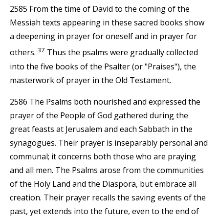
2585 From the time of David to the coming of the
Messiah texts appearing in these sacred books show
a deepening in prayer for oneself and in prayer for
37
others.
Thus the psalms were gradually collected
into the five books of the Psalter (or "Praises"), the
masterwork of prayer in the Old Testament.
2586 The Psalms both nourished and expressed the
prayer of the People of God gathered during the
great feasts at Jerusalem and each Sabbath in the
synagogues. Their prayer is inseparably personal and
communal; it concerns both those who are praying
and all men. The Psalms arose from the communities
of the Holy Land and the Diaspora, but embrace all
creation. Their prayer recalls the saving events of the
past, yet extends into the future, even to the end of