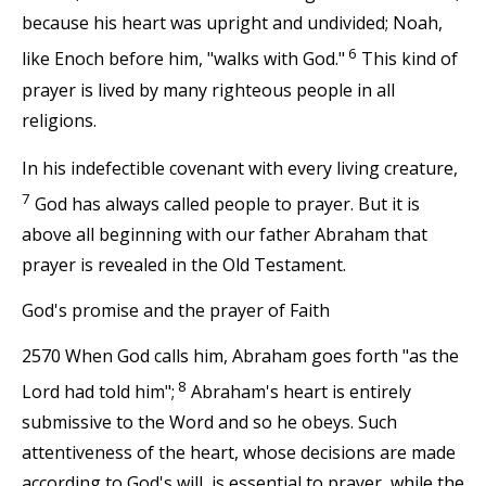
because his heart was upright and undivided; Noah,
6
like Enoch before him, "walks with God."
This kind of
prayer is lived by many righteous people in all
religions.
In his indefectible covenant with every living creature,
7
God has always called people to prayer. But it is
above all beginning with our father Abraham that
prayer is revealed in the Old Testament.
God's promise and the prayer of Faith
2570 When God calls him, Abraham goes forth "as the
8
Lord had told him";
Abraham's heart is entirely
submissive to the Word and so he obeys. Such
attentiveness of the heart, whose decisions are made
according to God's will, is essential to prayer, while the