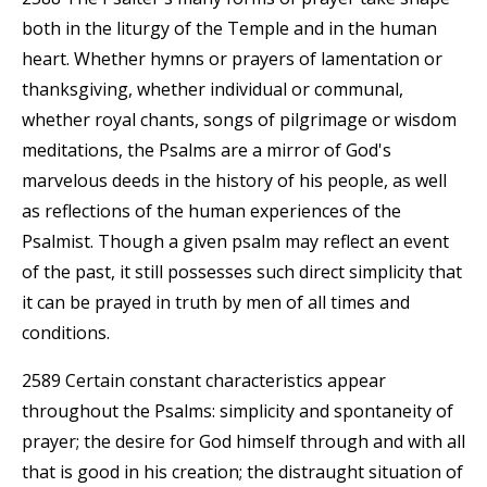
both in the liturgy of the Temple and in the human
heart. Whether hymns or prayers of lamentation or
thanksgiving, whether individual or communal,
whether royal chants, songs of pilgrimage or wisdom
meditations, the Psalms are a mirror of God's
marvelous deeds in the history of his people, as well
as reflections of the human experiences of the
Psalmist. Though a given psalm may reflect an event
of the past, it still possesses such direct simplicity that
it can be prayed in truth by men of all times and
conditions.
2589 Certain constant characteristics appear
throughout the Psalms: simplicity and spontaneity of
prayer; the desire for God himself through and with all
that is good in his creation; the distraught situation of