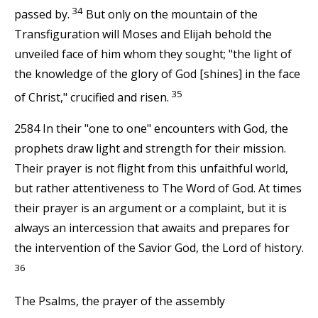
34
passed by.
But only on the mountain of the
Transfiguration will Moses and Elijah behold the
unveiled face of him whom they sought; "the light of
the knowledge of the glory of God [shines] in the face
35
of Christ," crucified and risen.
2584 In their "one to one" encounters with God, the
prophets draw light and strength for their mission.
Their prayer is not flight from this unfaithful world,
but rather attentiveness to The Word of God. At times
their prayer is an argument or a complaint, but it is
always an intercession that awaits and prepares for
the intervention of the Savior God, the Lord of history.
36
The Psalms, the prayer of the assembly