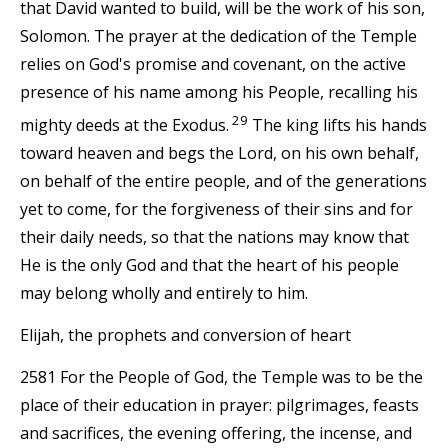
that David wanted to build, will be the work of his son,
Solomon. The prayer at the dedication of the Temple
relies on God's promise and covenant, on the active
presence of his name among his People, recalling his
29
mighty deeds at the Exodus.
The king lifts his hands
toward heaven and begs the Lord, on his own behalf,
on behalf of the entire people, and of the generations
yet to come, for the forgiveness of their sins and for
their daily needs, so that the nations may know that
He is the only God and that the heart of his people
may belong wholly and entirely to him.
Elijah, the prophets and conversion of heart
2581 For the People of God, the Temple was to be the
place of their education in prayer: pilgrimages, feasts
and sacrifices, the evening offering, the incense, and