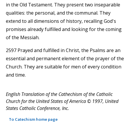
in the Old Testament. They present two inseparable
qualities: the personal, and the communal. They
extend to all dimensions of history, recalling God's
promises already fulfilled and looking for the coming
of the Messiah.
2597 Prayed and fulfilled in Christ, the Psalms are an
essential and permanent element of the prayer of the
Church. They are suitable for men of every condition
and time.
English Translation of the Cathechism of the Catholic
Church for the United States of America © 1997, United
States Catholic Conference, Inc.
To Catechism home page