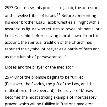
2573 God renews his promise to Jacob, the ancestor
17
of the twelve tribes of Israel.
Before confronting
his elder brother Esau, Jacob wrestles all night with a
mysterious figure who refuses to reveal his name, but
he blesses him before leaving him at dawn. From this
account, the spiritual tradition of the Church has
retained the symbol of prayer as a battle of faith and
18
as the triumph of perseverance.
Moses and the prayer of the mediator
2574 Once the promise begins to be fulfilled
(Passover, the Exodus, the gift of the Law, and the
ratification of the covenant), the prayer of Moses
becomes the most striking example of intercessory
prayer, which will be fulfilled in "the one mediator