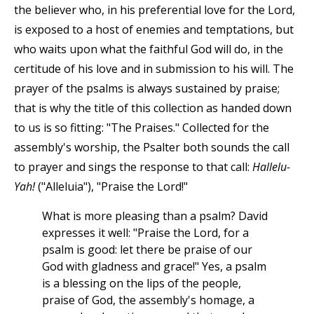
the believer who, in his preferential love for the Lord,
is exposed to a host of enemies and temptations, but
who waits upon what the faithful God will do, in the
certitude of his love and in submission to his will. The
prayer of the psalms is always sustained by praise;
that is why the title of this collection as handed down
to us is so fitting: "The Praises." Collected for the
assembly's worship, the Psalter both sounds the call
to prayer and sings the response to that call:
Hallelu-
Yah!
("Alleluia"), "Praise the Lord!"
What is more pleasing than a psalm? David
expresses it well: "Praise the Lord, for a
psalm is good: let there be praise of our
God with gladness and grace!" Yes, a psalm
is a blessing on the lips of the people,
praise of God, the assembly's homage, a