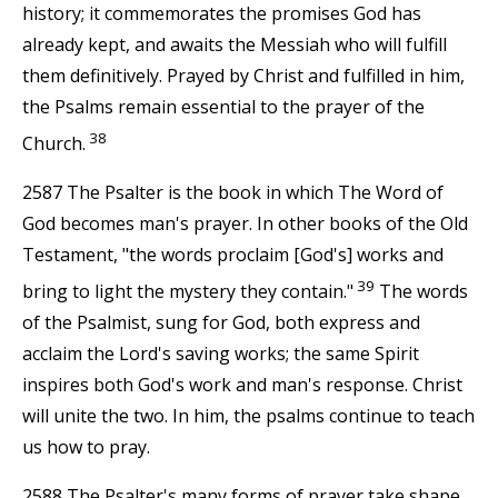
history; it commemorates the promises God has
already kept, and awaits the Messiah who will fulfill
them definitively. Prayed by Christ and fulfilled in him,
the Psalms remain essential to the prayer of the
38
Church.
2587 The Psalter is the book in which The Word of
God becomes man's prayer. In other books of the Old
Testament, "the words proclaim [God's] works and
39
bring to light the mystery they contain."
The words
of the Psalmist, sung for God, both express and
acclaim the Lord's saving works; the same Spirit
inspires both God's work and man's response. Christ
will unite the two. In him, the psalms continue to teach
us how to pray.
2588 The Psalter's many forms of prayer take shape