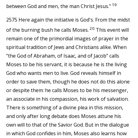
19
between God and men, the man Christ Jesus."
2575 Here again the initiative is God's. From the midst
20
of the burning bush he calls Moses.
This event will
remain one of the primordial images of prayer in the
spiritual tradition of Jews and Christians alike. When
"the God of Abraham, of Isaac, and of Jacob" calls
Moses to be his servant, it is because he is the living
God who wants men to live. God reveals himself in
order to save them, though he does not do this alone
or despite them: he calls Moses to be his messenger,
an associate in his compassion, his work of salvation.
There is something of a divine plea in this mission,
and only after long debate does Moses attune his
own will to that of the Savior God. But in the dialogue
in which God confides in him, Moses also learns how