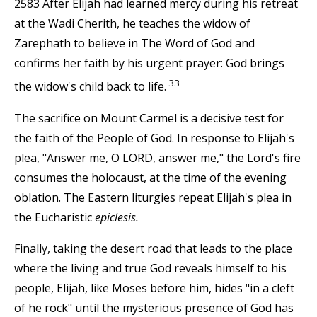
2583 After Elijah had learned mercy during his retreat
at the Wadi Cherith, he teaches the widow of
Zarephath to believe in The Word of God and
confirms her faith by his urgent prayer: God brings
33
the widow's child back to life.
The sacrifice on Mount Carmel is a decisive test for
the faith of the People of God. In response to Elijah's
plea, "Answer me, O LORD, answer me," the Lord's fire
consumes the holocaust, at the time of the evening
oblation. The Eastern liturgies repeat Elijah's plea in
the Eucharistic
epiclesis.
Finally, taking the desert road that leads to the place
where the living and true God reveals himself to his
people, Elijah, like Moses before him, hides "in a cleft
of he rock" until the mysterious presence of God has