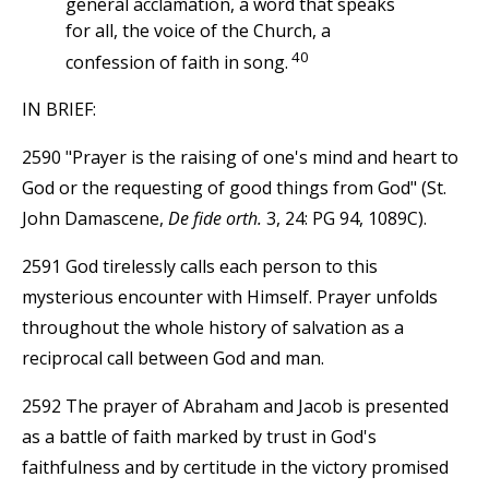
general acclamation, a word that speaks
for all, the voice of the Church, a
40
confession of faith in song.
IN BRIEF:
2590 "Prayer is the raising of one's mind and heart to
God or the requesting of good things from God" (St.
John Damascene,
De fide orth.
3, 24: PG 94, 1089C).
2591 God tirelessly calls each person to this
mysterious encounter with Himself. Prayer unfolds
throughout the whole history of salvation as a
reciprocal call between God and man.
2592 The prayer of Abraham and Jacob is presented
as a battle of faith marked by trust in God's
faithfulness and by certitude in the victory promised