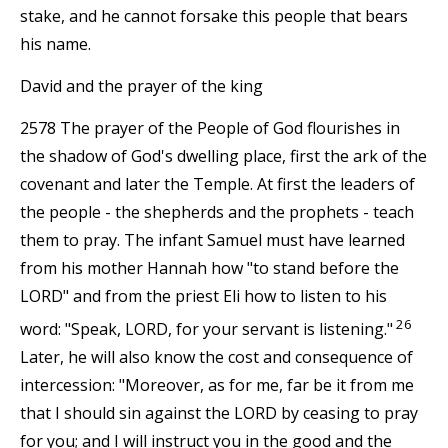
stake, and he cannot forsake this people that bears
his name.
David and the prayer of the king
2578 The prayer of the People of God flourishes in
the shadow of God's dwelling place, first the ark of the
covenant and later the Temple. At first the leaders of
the people - the shepherds and the prophets - teach
them to pray. The infant Samuel must have learned
from his mother Hannah how "to stand before the
LORD" and from the priest Eli how to listen to his
26
word: "Speak, LORD, for your servant is listening."
Later, he will also know the cost and consequence of
intercession: "Moreover, as for me, far be it from me
that I should sin against the LORD by ceasing to pray
for you; and I will instruct you in the good and the