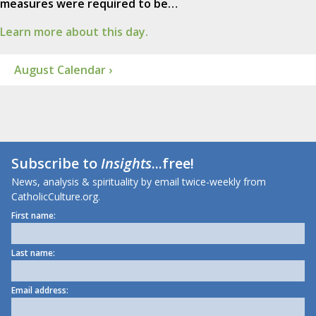
measures were required to be…
Learn more about this day.
August Calendar ›
Subscribe to
Insights
...free!
News, analysis & spirituality by email twice-weekly from
CatholicCulture.org.
First name:
Last name:
Email address: