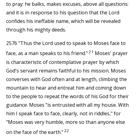
to pray: he balks, makes excuses, above all questions:
and it is in response to his question that the Lord
confides his ineffable name, which will be revealed
through his mighty deeds.
2576 "Thus the Lord used to speak to Moses face to
21
face, as a man speaks to his friend."
Moses' prayer
is characteristic of contemplative prayer by which
God's servant remains faithful to his mission. Moses
converses with God often and at length, climbing the
mountain to hear and entreat him and coming down
to the people to repeat the words of his God for their
guidance. Moses "is entrusted with all my house. With
him I speak face to face, clearly, not in riddles," for
"Moses was very humble, more so than anyone else
22
on the face of the earth."