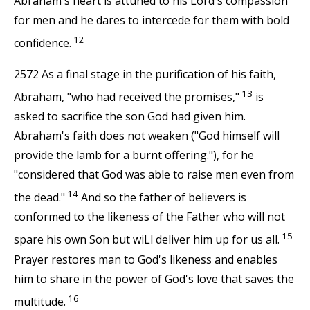
Abraham's heart is attuned to his Lord's compassion
for men and he dares to intercede for them with bold
12
confidence.
2572 As a final stage in the purification of his faith,
13
Abraham, "who had received the promises,"
is
asked to sacrifice the son God had given him.
Abraham's faith does not weaken ("God himself will
provide the lamb for a burnt offering."), for he
"considered that God was able to raise men even from
14
the dead."
And so the father of believers is
conformed to the likeness of the Father who will not
15
spare his own Son but wiLl deliver him up for us all.
Prayer restores man to God's likeness and enables
him to share in the power of God's love that saves the
16
multitude.