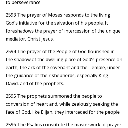
to perseverance.
2593 The prayer of Moses responds to the living
God's initiative for the salvation of his people. It
foreshadows the prayer of intercession of the unique
mediator, Christ Jesus.
2594 The prayer of the People of God flourished in
the shadow of the dwelling place of God's presence on
earth, the ark of the covenant and the Temple, under
the guidance of their shepherds, especially King
David, and of the prophets.
2595 The prophets summoned the people to
conversion of heart and, while zealously seeking the
face of God, like Elijah, they interceded for the people.
2596 The Psalms constitute the masterwork of prayer