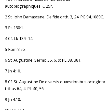
autobiographiques, C 25r.
2 St. John Damascene, De fide orth. 3, 24: PG 94,1089C.
3 Ps 130:1.
4 Cf. Lk 18:9-14.
5 Rom 8:26.
6 St. Augustine, Sermo 56, 6, 9: PL 38, 381.
7 Jn 4:10.
8 Cf. St. Augustine De diversis quaestionibus octoginta
tribus 64, 4: PL 40, 56.
9 Jn 4:10.