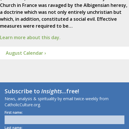
Church in France was ravaged by the Albigensian heresy,
a doctrine which was not only entirely unchristian but
which, in addition, constituted a social evil. Effective
measures were required to be…
Learn more about this day.
August Calendar ›
Subscribe to
Insights
...free!
News, analysis & spirituality by email twice-weekly from
CatholicCulture.org.
First name:
Last name: