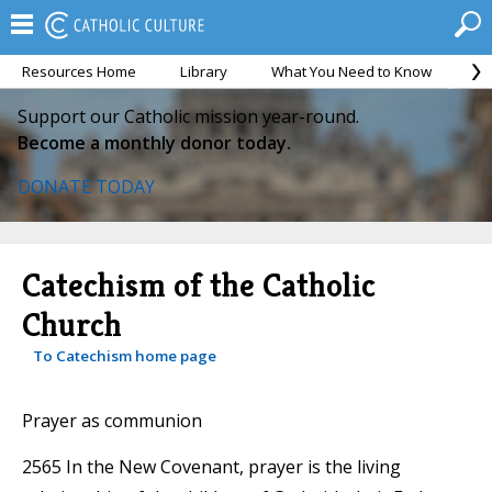
Resources Home
Library
What You Need to Know
Ca
Support our Catholic mission year-round.
Become a monthly donor today.
DONATE TODAY
Catechism of the Catholic
Church
To Catechism home page
Prayer as communion
2565 In the New Covenant, prayer is the living