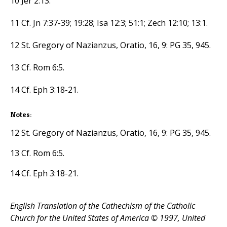
10 Jer 2:13.
11 Cf. Jn 7:37-39; 19:28; Isa 12:3; 51:1; Zech 12:10; 13:1.
12 St. Gregory of Nazianzus, Oratio, 16, 9: PG 35, 945.
13 Cf. Rom 6:5.
14 Cf. Eph 3:18-21.
Notes:
12 St. Gregory of Nazianzus, Oratio, 16, 9: PG 35, 945.
13 Cf. Rom 6:5.
14 Cf. Eph 3:18-21.
English Translation of the Cathechism of the Catholic
Church for the United States of America © 1997, United