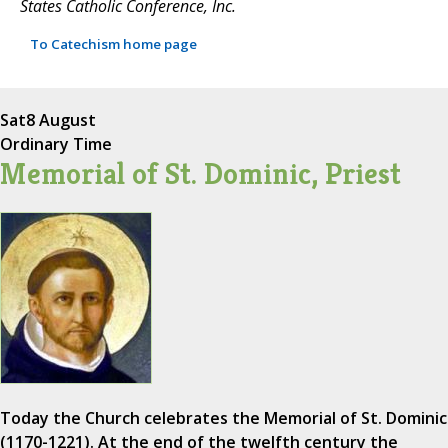
States Catholic Conference, Inc.
To Catechism home page
Sat
8 August
Ordinary Time
Memorial of St. Dominic, Priest
Today the Church celebrates the Memorial of St. Dominic
(1170-1221). At the end of the twelfth century the