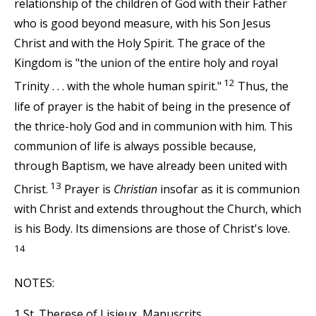
relationship of the children of God with their Father
who is good beyond measure, with his Son Jesus
Christ and with the Holy Spirit. The grace of the
Kingdom is "the union of the entire holy and royal
12
Trinity . . . with the whole human spirit."
Thus, the
life of prayer is the habit of being in the presence of
the thrice-holy God and in communion with him. This
communion of life is always possible because,
through Baptism, we have already been united with
13
Christ.
Prayer is
Christian
insofar as it is communion
with Christ and extends throughout the Church, which
is his Body. Its dimensions are those of Christ's love.
14
NOTES:
1 St. Therese of Lisieux, Manuscrits