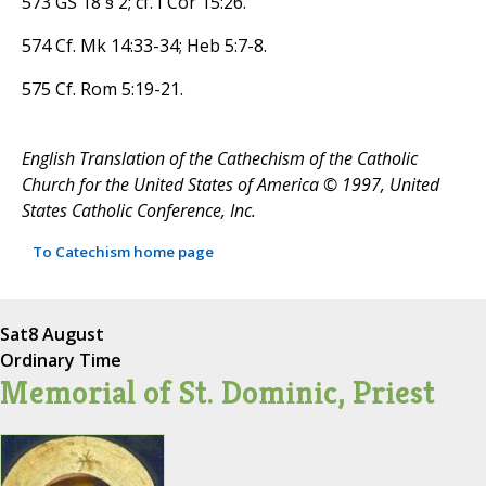
573 GS 18 § 2; cf. I Cor 15:26.
574 Cf. Mk 14:33-34; Heb 5:7-8.
575 Cf. Rom 5:19-21.
English Translation of the Cathechism of the Catholic
Church for the United States of America © 1997, United
States Catholic Conference, Inc.
To Catechism home page
Sat
8 August
Ordinary Time
Memorial of St. Dominic, Priest