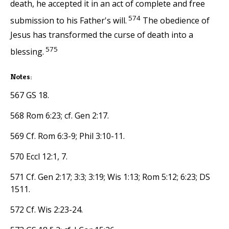
death, he accepted it in an act of complete and free
574
submission to his Father's will.
The obedience of
Jesus has transformed the curse of death into a
575
blessing.
Notes:
567 GS 18.
568 Rom 6:23; cf. Gen 2:17.
569 Cf. Rom 6:3-9; Phil 3:10-11.
570 Eccl 12:1, 7.
571 Cf. Gen 2:17; 3:3; 3:19; Wis 1:13; Rom 5:12; 6:23; DS
1511.
572 Cf. Wis 2:23-24.