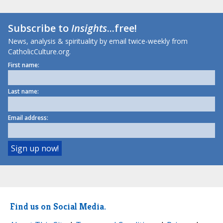
Subscribe to
Insights
...free!
News, analysis & spirituality by email twice-weekly from
CatholicCulture.org.
First name:
Last name:
Email address:
Find us on Social Media.