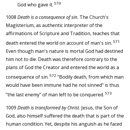
570
God who gave it.
1008
Death is a consequence of sin.
The Church's
Magisterium, as authentic interpreter of the
affirmations of Scripture and Tradition, teaches that
571
death entered the world on account of man's sin.
Even though man's nature is mortal God had destined
him not to die. Death was therefore contrary to the
plans of God the Creator and entered the world as a
572
consequence of sin.
"Bodily death, from which man
would have been immune had he not sinned" is thus
573
"the last enemy" of man left to be conquered.
1009
Death is transformed by Christ.
Jesus, the Son of
God, also himself suffered the death that is part of the
human condition. Yet, despite his anguish as he faced