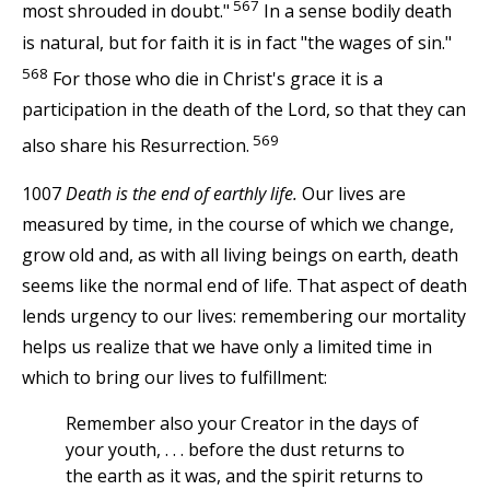
567
most shrouded in doubt."
In a sense bodily death
is natural, but for faith it is in fact "the wages of sin."
568
For those who die in Christ's grace it is a
participation in the death of the Lord, so that they can
569
also share his Resurrection.
1007
Death is the end of earthly life.
Our lives are
measured by time, in the course of which we change,
grow old and, as with all living beings on earth, death
seems like the normal end of life. That aspect of death
lends urgency to our lives: remembering our mortality
helps us realize that we have only a limited time in
which to bring our lives to fulfillment:
Remember also your Creator in the days of
your youth, . . . before the dust returns to
the earth as it was, and the spirit returns to