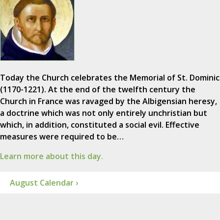
Today the Church celebrates the Memorial of St. Dominic
(1170-1221). At the end of the twelfth century the
Church in France was ravaged by the Albigensian heresy,
a doctrine which was not only entirely unchristian but
which, in addition, constituted a social evil. Effective
measures were required to be…
Learn more about this day.
August Calendar ›