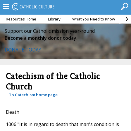
Resources Home
Library
What You Need to Know
Ca
Support our Catholic mission year-round.
Become a monthly donor today.
DONATE TODAY
Catechism of the Catholic
Church
To Catechism home page
Death
1006 "It is in regard to death that man's condition is