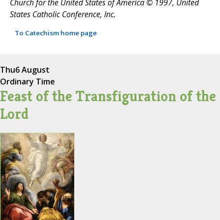
Church for the United States of America © 1997, United
States Catholic Conference, Inc.
To Catechism home page
Thu
6 August
Ordinary Time
Feast of the Transfiguration of the
Lord