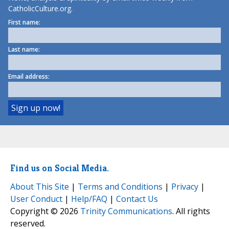
CatholicCulture.org.
First name:
Last name:
Email address:
Find us on Social Media.
About This Site
|
Terms and Conditions
|
Privacy
|
User Conduct
|
Help/FAQ
|
Contact Us
Copyright © 2026
Trinity Communications
. All rights
reserved.