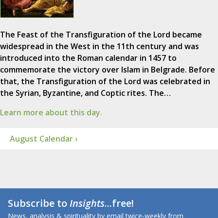
The Feast of the Transfiguration of the Lord became
widespread in the West in the 11th century and was
introduced into the Roman calendar in 1457 to
commemorate the victory over Islam in Belgrade. Before
that, the Transfiguration of the Lord was celebrated in
the Syrian, Byzantine, and Coptic rites. The…
Learn more about this day.
August Calendar ›
Subscribe to
Insights
...free!
News, analysis & spirituality by email twice-weekly from