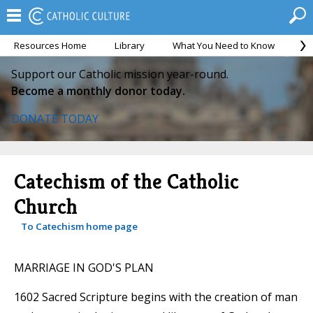
Resources Home
Library
What You Need to Know
Ca
Support our Catholic mission year-round.
Become a monthly donor today.
DONATE TODAY
Catechism of the Catholic
Church
To Catechism home page
MARRIAGE IN GOD'S PLAN
1602 Sacred Scripture begins with the creation of man