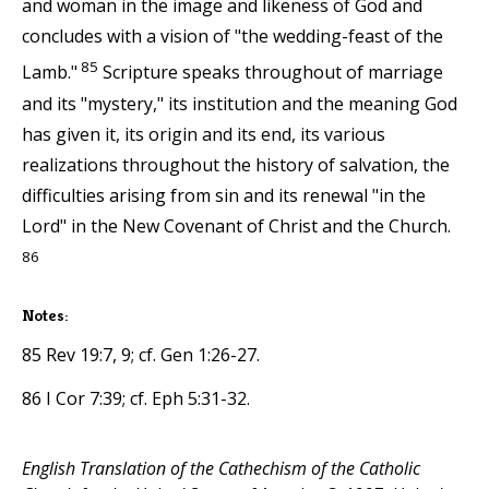
and woman in the image and likeness of God and
concludes with a vision of "the wedding-feast of the
85
Lamb."
Scripture speaks throughout of marriage
and its "mystery," its institution and the meaning God
has given it, its origin and its end, its various
realizations throughout the history of salvation, the
difficulties arising from sin and its renewal "in the
Lord" in the New Covenant of Christ and the Church.
86
Notes:
85 Rev 19:7, 9; cf. Gen 1:26-27.
86 I Cor 7:39; cf. Eph 5:31-32.
English Translation of the Cathechism of the Catholic