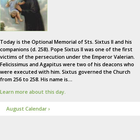
Today is the Optional Memorial of Sts. Sixtus II and his
companions (d. 258). Pope Sixtus II was one of the first
victims of the persecution under the Emperor Valerian.
Felicissimus and Agapitus were two of his deacons who
were executed with him. Sixtus governed the Church
from 256 to 258. His name is…
Learn more about this day.
August Calendar ›