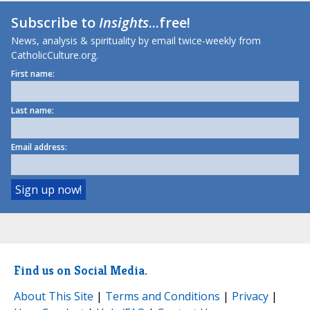
Subscribe to
Insights
...free!
News, analysis & spirituality by email twice-weekly from
CatholicCulture.org.
First name:
Last name:
Email address:
Find us on Social Media.
About This Site
|
Terms and Conditions
|
Privacy
|