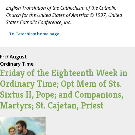
English Translation of the Cathechism of the Catholic
Church for the United States of America © 1997, United
States Catholic Conference, Inc.
To Catechism home page
Fri
7 August
Ordinary Time
Friday of the Eighteenth Week in
Ordinary Time; Opt Mem of Sts.
Sixtus II, Pope; and Companions,
Martyrs; St. Cajetan, Priest