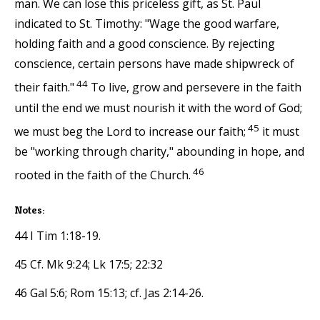
man. We can lose this priceless gift, as St. Paul
indicated to St. Timothy: "Wage the good warfare,
holding faith and a good conscience. By rejecting
conscience, certain persons have made shipwreck of
44
their faith."
To live, grow and persevere in the faith
until the end we must nourish it with the word of God;
45
we must beg the Lord to increase our faith;
it must
be "working through charity," abounding in hope, and
46
rooted in the faith of the Church.
Notes:
44 I Tim 1:18-19.
45 Cf. Mk 9:24; Lk 17:5; 22:32
46 Gal 5:6; Rom 15:13; cf. Jas 2:14-26.