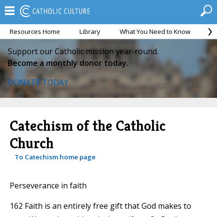
Resources Home
Library
What You Need to Know
Ca
Support our Catholic mission year-round.
Become a monthly donor today.
DONATE TODAY
Catechism of the Catholic
Church
To Catechism home page
Perseverance in faith
162 Faith is an entirely free gift that God makes to