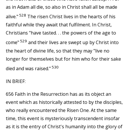
as in Adam all die, so also in Christ shall all be made
528
alive."
The risen Christ lives in the hearts of his
faithful while they await that fulfilment. In Christ,
Christians "have tasted. . . the powers of the age to
529
come"
and their lives are swept up by Christ into
the heart of divine life, so that they may "live no
longer for themselves but for him who for their sake
530
died and was raised."
IN BRIEF:
656 Faith in the Resurrection has as its object an
event which as historically attested to by the disciples,
who really encountered the Risen One. At the same
time, this event is mysteriously transcendent insofar
as it is the entry of Christ's humanity into the glory of