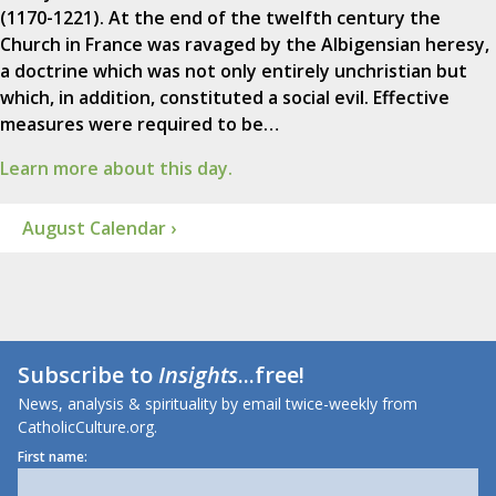
(1170-1221). At the end of the twelfth century the
Church in France was ravaged by the Albigensian heresy,
a doctrine which was not only entirely unchristian but
which, in addition, constituted a social evil. Effective
measures were required to be…
Learn more about this day.
August Calendar ›
Subscribe to
Insights
...free!
News, analysis & spirituality by email twice-weekly from
CatholicCulture.org.
First name: