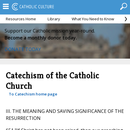
Resources Home
Library
What You Need to Know
Ca
Support our Catholic mission year-round.
Become a monthly donor today.
DONATE TODAY
Catechism of the Catholic
Church
To Catechism home page
III. THE MEANING AND SAVING SIGNIFICANCE OF THE
RESURRECTION