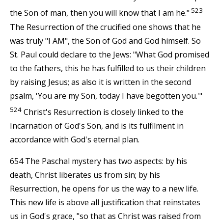
523
the Son of man, then you will know that I am he."
The Resurrection of the crucified one shows that he
was truly "I AM", the Son of God and God himself. So
St. Paul could declare to the Jews: "What God promised
to the fathers, this he has fulfilled to us their children
by raising Jesus; as also it is written in the second
psalm, 'You are my Son, today I have begotten you.'"
524
Christ's Resurrection is closely linked to the
Incarnation of God's Son, and is its fulfilment in
accordance with God's eternal plan.
654 The Paschal mystery has two aspects: by his
death, Christ liberates us from sin; by his
Resurrection, he opens for us the way to a new life.
This new life is above all justification that reinstates
us in God's grace, "so that as Christ was raised from