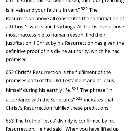
651 "If Christ has not been raised, then our preaching
520
is in vain and your faith is in vain."
The
Resurrection above all constitutes the confirmation of
all Christ's works and teachings. All truths, even those
most inaccessible to human reason, find their
justification if Christ by his Resurrection has given the
definitive proof of his divine authority, which he had
promised.
652 Christ's Resurrection is the fulfilment of the
promises both of the Old Testament and of Jesus
521
himself during his earthly life.
The phrase "in
522
accordance with the Scriptures"
indicates that
Christ's Resurrection fulfilled these predictions.
653 The truth of Jesus' divinity is confirmed by his
Resurrection. He had said: "When you have lifted up