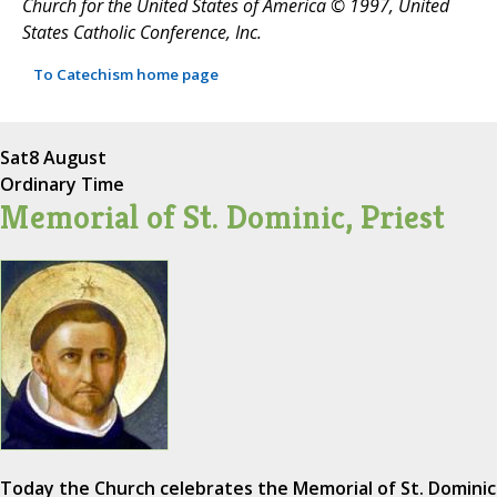
Church for the United States of America © 1997, United
States Catholic Conference, Inc.
To Catechism home page
Sat
8 August
Ordinary Time
Memorial of St. Dominic, Priest
Today the Church celebrates the Memorial of St. Dominic