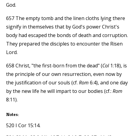
God.
657 The empty tomb and the linen cloths lying there
signify in themselves that by God's power Christ's
body had escaped the bonds of death and corruption.
They prepared the disciples to encounter the Risen
Lord.
658 Christ, "the first-born from the dead" (
Col
1:18), is
the principle of our own resurrection, even now by
the justification of our souls (cf.
Rom
6:4), and one day
by the new life he will impart to our bodies (cf.:
Rom
8:11).
Notes:
520 I Cor 15:14.