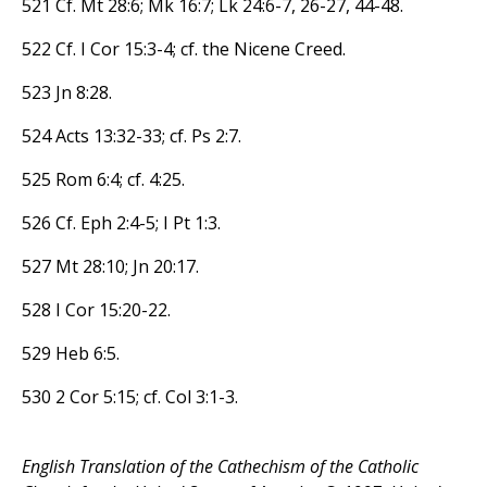
521 Cf. Mt 28:6; Mk 16:7; Lk 24:6-7, 26-27, 44-48.
522 Cf. I Cor 15:3-4; cf. the Nicene Creed.
523 Jn 8:28.
524 Acts 13:32-33; cf. Ps 2:7.
525 Rom 6:4; cf. 4:25.
526 Cf. Eph 2:4-5; I Pt 1:3.
527 Mt 28:10; Jn 20:17.
528 I Cor 15:20-22.
529 Heb 6:5.
530 2 Cor 5:15; cf. Col 3:1-3.
English Translation of the Cathechism of the Catholic