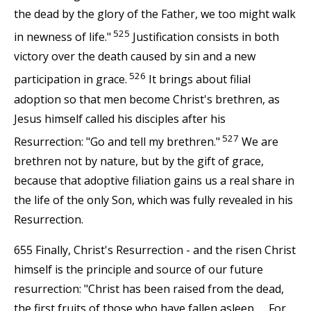
the dead by the glory of the Father, we too might walk
525
in newness of life."
Justification consists in both
victory over the death caused by sin and a new
526
participation in grace.
It brings about filial
adoption so that men become Christ's brethren, as
Jesus himself called his disciples after his
527
Resurrection: "Go and tell my brethren."
We are
brethren not by nature, but by the gift of grace,
because that adoptive filiation gains us a real share in
the life of the only Son, which was fully revealed in his
Resurrection.
655 Finally, Christ's Resurrection - and the risen Christ
himself is the principle and source of our future
resurrection: "Christ has been raised from the dead,
the first fruits of those who have fallen asleep. . . For