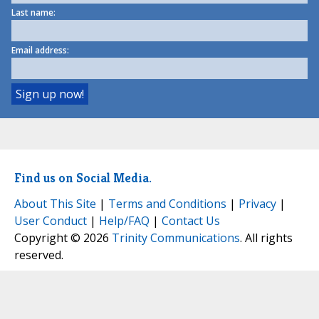
Last name:
Email address:
Find us on Social Media.
About This Site
|
Terms and Conditions
|
Privacy
|
User Conduct
|
Help/FAQ
|
Contact Us
Copyright © 2026
Trinity Communications
. All rights
reserved.