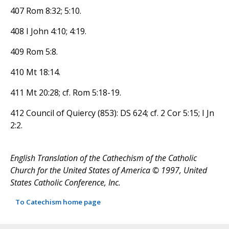
407 Rom 8:32; 5:10.
408 I John 4:10; 4:19.
409 Rom 5:8.
410 Mt 18:14.
411 Mt 20:28; cf. Rom 5:18-19.
412 Council of Quiercy (853): DS 624; cf. 2 Cor 5:15; I Jn
2:2.
English Translation of the Cathechism of the Catholic
Church for the United States of America © 1997, United
States Catholic Conference, Inc.
To Catechism home page