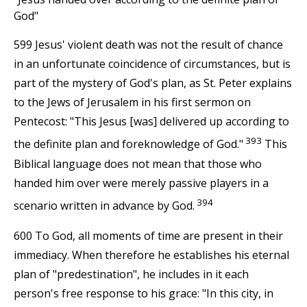
God"
599 Jesus' violent death was not the result of chance
in an unfortunate coincidence of circumstances, but is
part of the mystery of God's plan, as St. Peter explains
to the Jews of Jerusalem in his first sermon on
Pentecost: "This Jesus [was] delivered up according to
393
the definite plan and foreknowledge of God."
This
Biblical language does not mean that those who
handed him over were merely passive players in a
394
scenario written in advance by God.
600 To God, all moments of time are present in their
immediacy. When therefore he establishes his eternal
plan of "predestination", he includes in it each
person's free response to his grace: "In this city, in