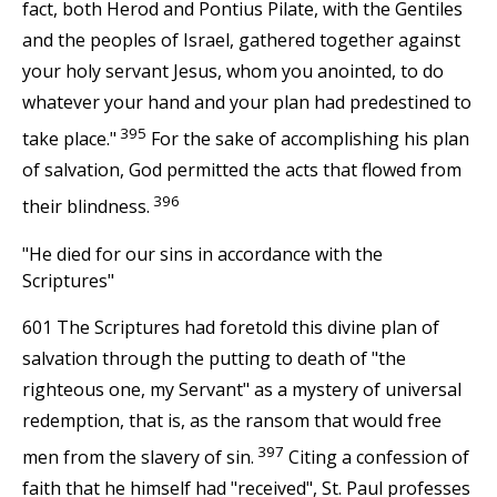
fact, both Herod and Pontius Pilate, with the Gentiles
and the peoples of Israel, gathered together against
your holy servant Jesus, whom you anointed, to do
whatever your hand and your plan had predestined to
395
take place."
For the sake of accomplishing his plan
of salvation, God permitted the acts that flowed from
396
their blindness.
"He died for our sins in accordance with the
Scriptures"
601 The Scriptures had foretold this divine plan of
salvation through the putting to death of "the
righteous one, my Servant" as a mystery of universal
redemption, that is, as the ransom that would free
397
men from the slavery of sin.
Citing a confession of
faith that he himself had "received", St. Paul professes