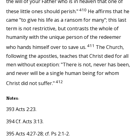
the will of your Father who is in heaven that one of
410
these little ones should perish."
He affirms that he
came "to give his life as a ransom for many"; this last
term is not restrictive, but contrasts the whole of
humanity with the unique person of the redeemer
411
who hands himself over to save us.
The Church,
following the apostles, teaches that Christ died for all
men without exception: "There is not, never has been,
and never will be a single human being for whom
412
Christ did not suffer."
Notes:
393 Acts 2:23.
394 Cf. Acts 3:13.
395 Acts 4:27-28; cf. Ps 2:1-2.