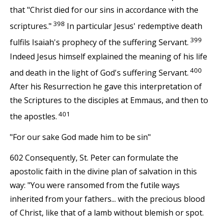
that "Christ died for our sins in accordance with the
398
scriptures."
In particular Jesus' redemptive death
399
fulfils Isaiah's prophecy of the suffering Servant.
Indeed Jesus himself explained the meaning of his life
400
and death in the light of God's suffering Servant.
After his Resurrection he gave this interpretation of
the Scriptures to the disciples at Emmaus, and then to
401
the apostles.
"For our sake God made him to be sin"
602 Consequently, St. Peter can formulate the
apostolic faith in the divine plan of salvation in this
way: "You were ransomed from the futile ways
inherited from your fathers... with the precious blood
of Christ, like that of a lamb without blemish or spot.