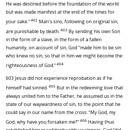
He was destined before the foundation of the world
but was made manifest at the end of the times for
402
your sake."
Man's sins, following on original sin,
403
are punishable by death.
By sending his own Son
in the form of a slave, in the form of a fallen
humanity, on account of sin, God "made him to be sin
who knew no sin, so that in him we might become the
404
righteousness of God."
603 Jesus did not experience reprobation as if he
405
himself had sinned.
But in the redeeming love that
always united him to the Father, he assumed us in the
state of our waywardness of sin, to the point that he
could say in our name from the cross: "My God, my
406
God, why have you forsaken me?"
Having thus
established him in solidarity with us sinners, God "did