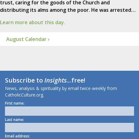
trust, caring for the goods of the Church and
distributing its alms among the poor. He was arrested…
Learn more about this day.
August Calendar ›
Subscribe to
Insights
...free!
News, analysis & spirituality by email twice-weekly from
CatholicCulture.org.
First name:
Last name:
Email address: