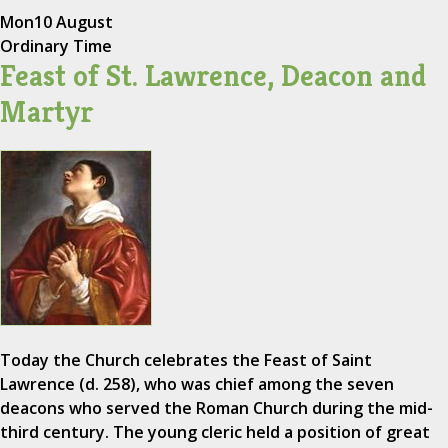
Mon
10 August
Ordinary Time
Feast of St. Lawrence, Deacon and
Martyr
Today the Church celebrates the Feast of Saint
Lawrence (d. 258), who was chief among the seven
deacons who served the Roman Church during the mid-
third century. The young cleric held a position of great