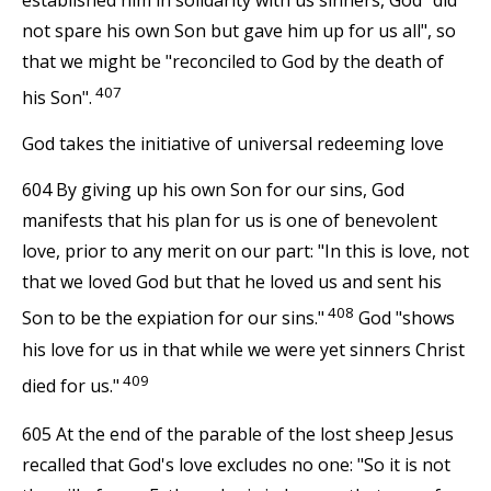
not spare his own Son but gave him up for us all", so
that we might be "reconciled to God by the death of
407
his Son".
God takes the initiative of universal redeeming love
604 By giving up his own Son for our sins, God
manifests that his plan for us is one of benevolent
love, prior to any merit on our part: "In this is love, not
that we loved God but that he loved us and sent his
408
Son to be the expiation for our sins."
God "shows
his love for us in that while we were yet sinners Christ
409
died for us."
605 At the end of the parable of the lost sheep Jesus
recalled that God's love excludes no one: "So it is not