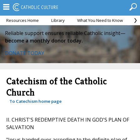
Resources Home
Library
What You Need to Know
Ca
Reliable support ensures reliable Catholic insight—
become a monthly donor today.
DONATE TODAY
Catechism of the Catholic
Church
To Catechism home page
II. CHRIST'S REDEMPTIVE DEATH IN GOD'S PLAN OF
SALVATION
"Jesus handed over according to the definite plan of