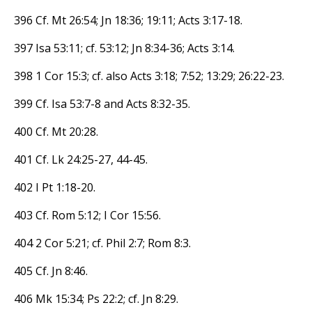
396 Cf. Mt 26:54; Jn 18:36; 19:11; Acts 3:17-18.
397 Isa 53:11; cf. 53:12; Jn 8:34-36; Acts 3:14.
398 1 Cor 15:3; cf. also Acts 3:18; 7:52; 13:29; 26:22-23.
399 Cf. Isa 53:7-8 and Acts 8:32-35.
400 Cf. Mt 20:28.
401 Cf. Lk 24:25-27, 44-45.
402 I Pt 1:18-20.
403 Cf. Rom 5:12; I Cor 15:56.
404 2 Cor 5:21; cf. Phil 2:7; Rom 8:3.
405 Cf. Jn 8:46.
406 Mk 15:34; Ps 22:2; cf. Jn 8:29.