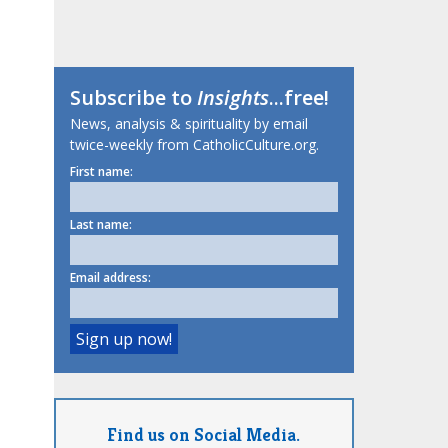
Subscribe to
Insights
...free!
News, analysis & spirituality by email
twice-weekly from CatholicCulture.org.
First name:
Last name:
Email address:
Find us on Social Media.