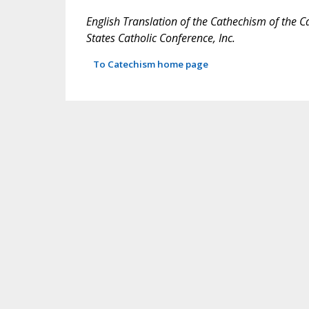
English Translation of the Cathechism of the C
States Catholic Conference, Inc.
To Catechism home page