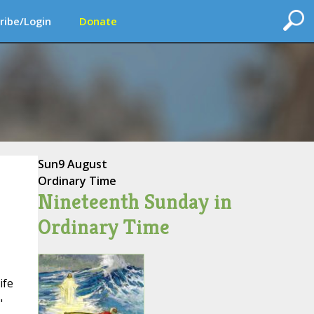
ribe/Login
Donate
Sun
9 August
Ordinary Time
Nineteenth Sunday in
Ordinary Time
ife
"