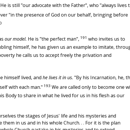
He is still "our advocate with the Father", who "always lives 
er "in the presence of God on our behalf, bringing before
0
191
 as
our model.
He is "the perfect man",
who invites us to
mbling himself, he has given us an example to imitate, throu
overty he calls us to accept freely the privation and
he himself lived, and
he lives it in us.
"By his Incarnation, he, t
193
self with each man."
We are called only to become one w
s Body to share in what he lived for us in his flesh as our
selves the stages of Jesus' life and his mysteries and
 them in us and in his whole Church. . . For it is the plan
 whole Church partake in his mysteries and to extend