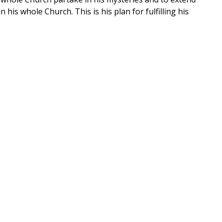
his whole Church. This is his plan for fulfilling his