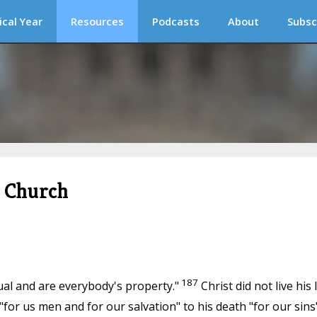
ical Year
Resources
Podcasts
About
Subsc
c Church
187
idual and are everybody's property."
Christ did not live his l
"for us men and for our salvation" to his death "for our sins