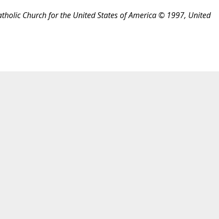
atholic Church for the United States of America © 1997, United