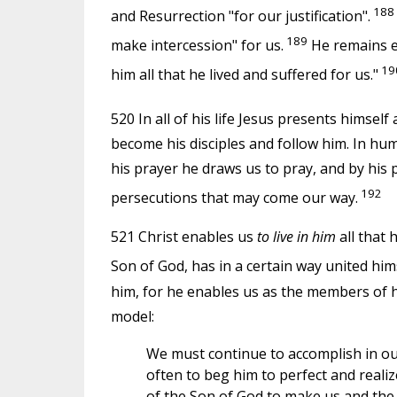
188
and Resurrection "for our justification".
189
make intercession" for us.
He remains ev
19
him all that he lived and suffered for us."
520 In all of his life Jesus presents himself
become his disciples and follow him. In hu
his prayer he draws us to pray, and by his p
192
persecutions that may come our way.
521 Christ enables us
to live in him
all that 
Son of God, has in a certain way united him
him, for he enables us as the members of hi
model:
We must continue to accomplish in our
often to beg him to perfect and realize
of the Son of God to make us and the