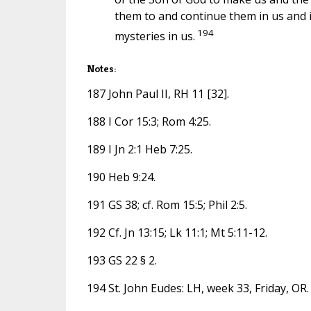
them to and continue them in us and in 
194
mysteries in us.
Notes:
187 John Paul II, RH 11 [32].
188 I Cor 15:3; Rom 4:25.
189 I Jn 2:1 Heb 7:25.
190 Heb 9:24.
191 GS 38; cf. Rom 15:5; Phil 2:5.
192 Cf. Jn 13:15; Lk 11:1; Mt 5:11-12.
193 GS 22 § 2.
194 St. John Eudes: LH, week 33, Friday, OR.