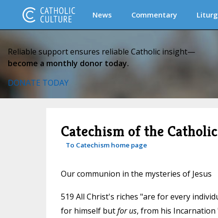
News
Commentary
Liturg
Reliable support ensures reliable Catholic insight—
become a monthly donor today.
DONATE TODAY
Catechism of the Catholi
To Catechism home page
Our communion in the mysteries of Jesus
519 All Christ's riches "are for every indiv
for himself but
for us
, from his Incarnation 