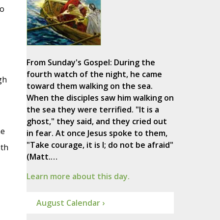
to
From Sunday's Gospel: During the
fourth watch of the night, he came
gh
toward them walking on the sea.
When the disciples saw him walking on
the sea they were terrified. "It is a
ghost," they said, and they cried out
he
in fear. At once Jesus spoke to them,
"Take courage, it is I; do not be afraid"
ith
(Matt.…
Learn more about this day.
August Calendar ›