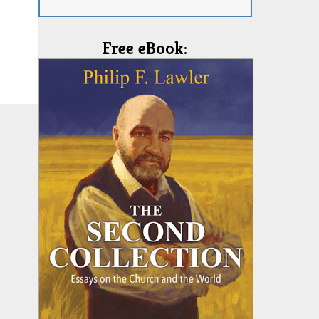
Free eBook: