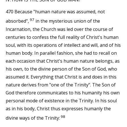
470 Because "human nature was assumed, not
97
absorbed",
in the mysterious union of the
Incarnation, the Church was led over the course of
centuries to confess the full reality of Christ's human
soul, with its operations of intellect and will, and of his
human body. In parallel fashion, she had to recall on
each occasion that Christ's human nature belongs, as
his own, to the divine person of the Son of God, who
assumed it. Everything that Christ is and does in this
nature derives from "one of the Trinity". The Son of
God therefore communicates to his humanity his own
personal mode of existence in the Trinity. In his soul
as in his body, Christ thus expresses humanly the
98
divine ways of the Trinity: