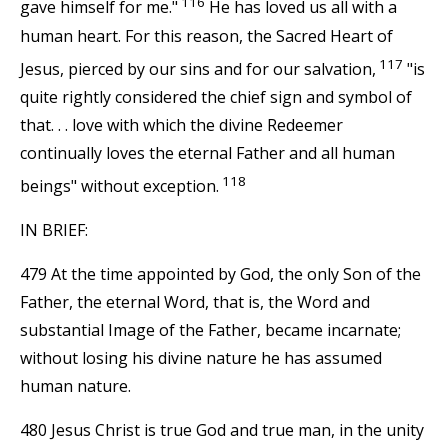
116
gave himself for me."
He has loved us all with a
human heart. For this reason, the Sacred Heart of
117
Jesus, pierced by our sins and for our salvation,
"is
quite rightly considered the chief sign and symbol of
that. . . love with which the divine Redeemer
continually loves the eternal Father and all human
118
beings" without exception.
IN BRIEF:
479 At the time appointed by God, the only Son of the
Father, the eternal Word, that is, the Word and
substantial Image of the Father, became incarnate;
without losing his divine nature he has assumed
human nature.
480 Jesus Christ is true God and true man, in the unity