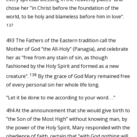
chose her "in Christ before the foundation of the
world, to be holy and blameless before him in love".
137
493 The Fathers of the Eastern tradition call the
Mother of God "the All-Holy" (Panagia), and celebrate
her as "free from any stain of sin, as though
fashioned by the Holy Spirit and formed as a new
138
creature".
By the grace of God Mary remained free
of every personal sin her whole life long.
"Let it be done to me according to your word. . ."
494 At the announcement that she would give birth to
"the Son of the Most High" without knowing man, by
the power of the Holy Spirit, Mary responded with the
obedience of faith, certain that "with God nothing will