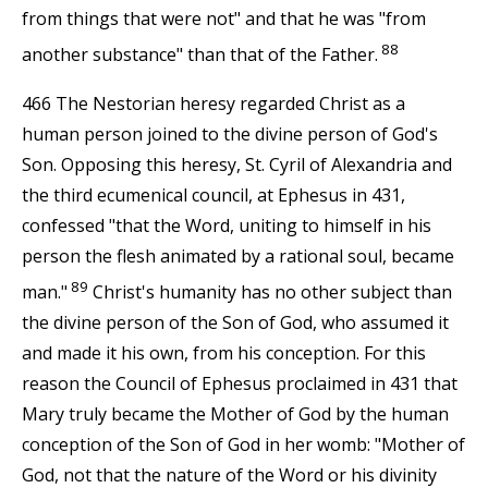
from things that were not" and that he was "from
88
another substance" than that of the Father.
466 The Nestorian heresy regarded Christ as a
human person joined to the divine person of God's
Son. Opposing this heresy, St. Cyril of Alexandria and
the third ecumenical council, at Ephesus in 431,
confessed "that the Word, uniting to himself in his
person the flesh animated by a rational soul, became
89
man."
Christ's humanity has no other subject than
the divine person of the Son of God, who assumed it
and made it his own, from his conception. For this
reason the Council of Ephesus proclaimed in 431 that
Mary truly became the Mother of God by the human
conception of the Son of God in her womb: "Mother of
God, not that the nature of the Word or his divinity