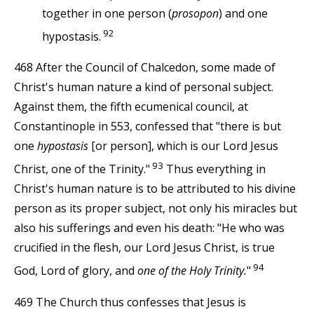
together in one person (
prosopon
) and one
92
hypostasis.
468 After the Council of Chalcedon, some made of
Christ's human nature a kind of personal subject.
Against them, the fifth ecumenical council, at
Constantinople in 553, confessed that "there is but
one
hypostasis
[or person], which is our Lord Jesus
93
Christ, one of the Trinity."
Thus everything in
Christ's human nature is to be attributed to his divine
person as its proper subject, not only his miracles but
also his sufferings and even his death: "He who was
crucified in the flesh, our Lord Jesus Christ, is true
94
God, Lord of glory, and
one of the Holy Trinity.
"
469 The Church thus confesses that Jesus is