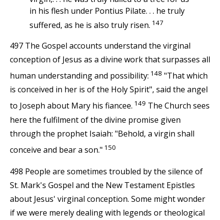
in his flesh under Pontius Pilate. . . he truly
147
suffered, as he is also truly risen.
497 The Gospel accounts understand the virginal
conception of Jesus as a divine work that surpasses all
148
human understanding and possibility:
"That which
is conceived in her is of the Holy Spirit", said the angel
149
to Joseph about Mary his fiancee.
The Church sees
here the fulfilment of the divine promise given
through the prophet Isaiah: "Behold, a virgin shall
150
conceive and bear a son."
498 People are sometimes troubled by the silence of
St. Mark's Gospel and the New Testament Epistles
about Jesus' virginal conception. Some might wonder
if we were merely dealing with legends or theological