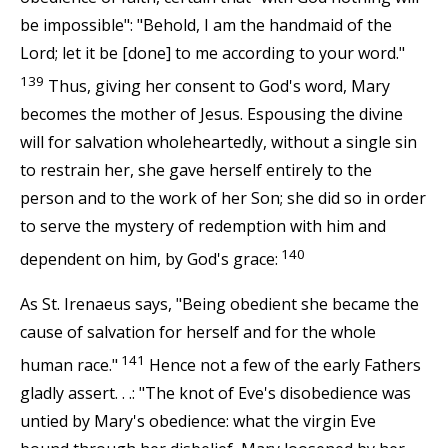
be impossible": "Behold, I am the handmaid of the
Lord; let it be [done] to me according to your word."
139
Thus, giving her consent to God's word, Mary
becomes the mother of Jesus. Espousing the divine
will for salvation wholeheartedly, without a single sin
to restrain her, she gave herself entirely to the
person and to the work of her Son; she did so in order
to serve the mystery of redemption with him and
140
dependent on him, by God's grace:
As St. Irenaeus says, "Being obedient she became the
cause of salvation for herself and for the whole
141
human race."
Hence not a few of the early Fathers
gladly assert. . .: "The knot of Eve's disobedience was
untied by Mary's obedience: what the virgin Eve