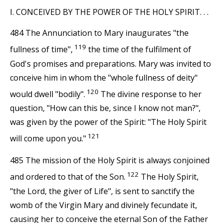
I. CONCEIVED BY THE POWER OF THE HOLY SPIRIT. . .
484 The Annunciation to Mary inaugurates "the
119
fullness of time",
the time of the fulfilment of
God's promises and preparations. Mary was invited to
conceive him in whom the "whole fullness of deity"
120
would dwell "bodily".
The divine response to her
question, "How can this be, since I know not man?",
was given by the power of the Spirit: "The Holy Spirit
121
will come upon you."
485 The mission of the Holy Spirit is always conjoined
122
and ordered to that of the Son.
The Holy Spirit,
"the Lord, the giver of Life", is sent to sanctify the
womb of the Virgin Mary and divinely fecundate it,
causing her to conceive the eternal Son of the Father