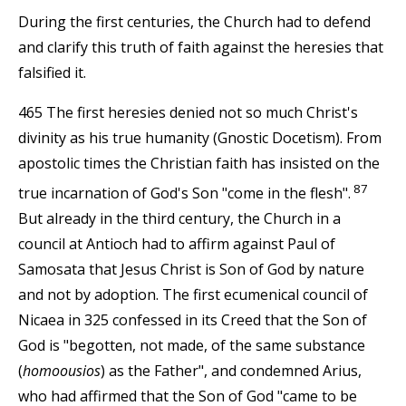
During the first centuries, the Church had to defend
and clarify this truth of faith against the heresies that
falsified it.
465 The first heresies denied not so much Christ's
divinity as his true humanity (Gnostic Docetism). From
apostolic times the Christian faith has insisted on the
87
true incarnation of God's Son "come in the flesh".
But already in the third century, the Church in a
council at Antioch had to affirm against Paul of
Samosata that Jesus Christ is Son of God by nature
and not by adoption. The first ecumenical council of
Nicaea in 325 confessed in its Creed that the Son of
God is "begotten, not made, of the same substance
(
homoousios
) as the Father", and condemned Arius,
who had affirmed that the Son of God "came to be