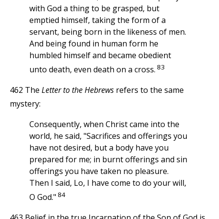
with God a thing to be grasped, but
emptied himself, taking the form of a
servant, being born in the likeness of men.
And being found in human form he
humbled himself and became obedient
83
unto death, even death on a cross.
462 The
Letter to the Hebrews
refers to the same
mystery:
Consequently, when Christ came into the
world, he said, "Sacrifices and offerings you
have not desired, but a body have you
prepared for me; in burnt offerings and sin
offerings you have taken no pleasure.
Then I said, Lo, I have come to do your will,
84
O God."
463 Belief in the true Incarnation of the Son of God is