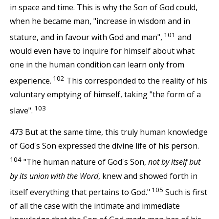
in space and time. This is why the Son of God could,
when he became man, "increase in wisdom and in
101
stature, and in favour with God and man",
and
would even have to inquire for himself about what
one in the human condition can learn only from
102
experience.
This corresponded to the reality of his
voluntary emptying of himself, taking "the form of a
103
slave".
473 But at the same time, this truly human knowledge
of God's Son expressed the divine life of his person.
104
"The human nature of God's Son,
not by itself but
by its union with the Word
, knew and showed forth in
105
itself everything that pertains to God."
Such is first
of all the case with the intimate and immediate