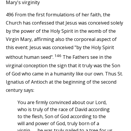
Mary's virginity
496 From the first formulations of her faith, the
Church has confessed that Jesus was conceived solely
by the power of the Holy Spirit in the womb of the
Virgin Mary, affirming also the corporeal aspect of
this event: Jesus was conceived "by the Holy Spirit
146
without human seed".
The Fathers see in the
virginal conception the sign that it truly was the Son
of God who came in a humanity like our own. Thus St.
Ignatius of Antioch at the beginning of the second
century says:
You are firmly convinced about our Lord,
who is truly of the race of David according
to the flesh, Son of God according to the
will and power of God, truly born of a
virgin,. . . he was truly nailed to a tree for us