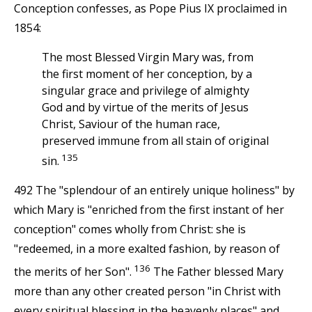
Conception confesses, as Pope Pius IX proclaimed in
1854:
The most Blessed Virgin Mary was, from
the first moment of her conception, by a
singular grace and privilege of almighty
God and by virtue of the merits of Jesus
Christ, Saviour of the human race,
preserved immune from all stain of original
135
sin.
492 The "splendour of an entirely unique holiness" by
which Mary is "enriched from the first instant of her
conception" comes wholly from Christ: she is
"redeemed, in a more exalted fashion, by reason of
136
the merits of her Son".
The Father blessed Mary
more than any other created person "in Christ with
every spiritual blessing in the heavenly places" and