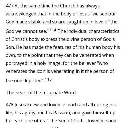
477 At the same time the Church has always
acknowledged that in the body of Jesus "we see our
God made visible and so are caught up in love of the
114
God we cannot see."
The individual characteristics
of Christ's body express the divine person of God's
Son. He has made the features of his human body his
own, to the point that they can be venerated when
portrayed in a holy image, for the believer "who
venerates the icon is venerating in it the person of
115
the one depicted".
The heart of the Incarnate Word
478 Jesus knew and loved us each and all during his
life, his agony and his Passion, and gave himself up
for each one of us: "The Son of God. . . loved me and