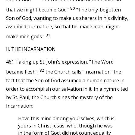
80
that we might become God."
"The only-begotten
Son of God, wanting to make us sharers in his divinity,
assumed our nature, so that he, made man, might
81
make men gods."
II. THE INCARNATION
461 Taking up St. John's expression, "The Word
82
became flesh",
the Church calls "Incarnation" the
fact that the Son of God assumed a human nature in
order to accomplish our salvation in it. In a hymn cited
by St. Paul, the Church sings the mystery of the
Incarnation:
Have this mind among yourselves, which is
yours in Christ Jesus, who, though he was
in the form of God, did not count equality