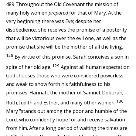
489 Throughout the Old Covenant the mission of
many holy women
prepared
for that of Mary. At the
very beginning there was Eve; despite her
disobedience, she receives the promise of a posterity
that will be victorious over the evil one, as well as the
promise that she will be the mother of all the living.
128
By virtue of this promise, Sarah conceives a son in
129
spite of her old age.
Against all human expectation
God chooses those who were considered powerless
and weak to show forth his faithfulness to his
promises: Hannah, the mother of Samuel; Deborah;
130
Ruth; Judith and Esther; and many other women.
Mary "stands out among the poor and humble of the
Lord, who confidently hope for and receive salvation
from him. After a long period of waiting the times are