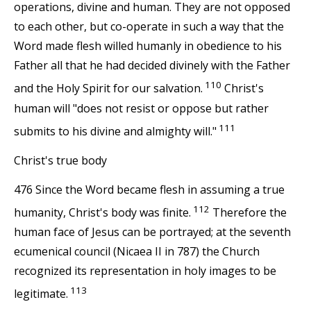
operations, divine and human. They are not opposed
to each other, but co-operate in such a way that the
Word made flesh willed humanly in obedience to his
Father all that he had decided divinely with the Father
110
and the Holy Spirit for our salvation.
Christ's
human will "does not resist or oppose but rather
111
submits to his divine and almighty will."
Christ's true body
476 Since the Word became flesh in assuming a true
112
humanity, Christ's body was finite.
Therefore the
human face of Jesus can be portrayed; at the seventh
ecumenical council (Nicaea II in 787) the Church
recognized its representation in holy images to be
113
legitimate.