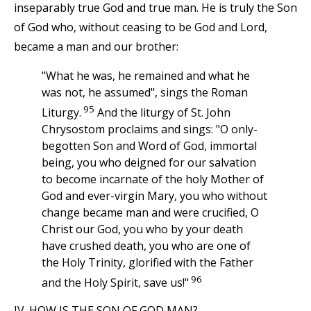
inseparably true God and true man. He is truly the Son
of God who, without ceasing to be God and Lord,
became a man and our brother:
"What he was, he remained and what he
was not, he assumed", sings the Roman
95
Liturgy.
And the liturgy of St. John
Chrysostom proclaims and sings: "O only-
begotten Son and Word of God, immortal
being, you who deigned for our salvation
to become incarnate of the holy Mother of
God and ever-virgin Mary, you who without
change became man and were crucified, O
Christ our God, you who by your death
have crushed death, you who are one of
the Holy Trinity, glorified with the Father
96
and the Holy Spirit, save us!"
IV. HOW IS THE SON OF GOD MAN?