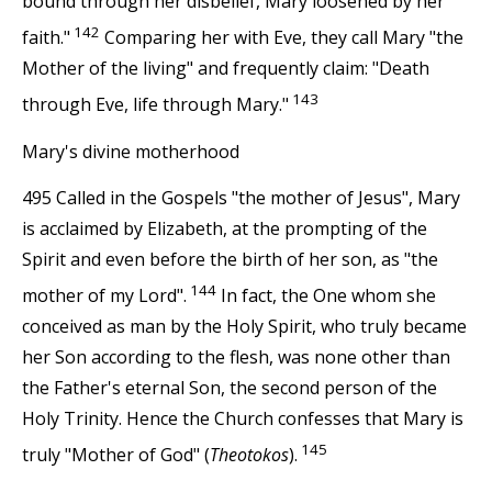
bound through her disbelief, Mary loosened by her
142
faith."
Comparing her with Eve, they call Mary "the
Mother of the living" and frequently claim: "Death
143
through Eve, life through Mary."
Mary's divine motherhood
495 Called in the Gospels "the mother of Jesus", Mary
is acclaimed by Elizabeth, at the prompting of the
Spirit and even before the birth of her son, as "the
144
mother of my Lord".
In fact, the One whom she
conceived as man by the Holy Spirit, who truly became
her Son according to the flesh, was none other than
the Father's eternal Son, the second person of the
Holy Trinity. Hence the Church confesses that Mary is
145
truly "Mother of God" (
Theotokos
).