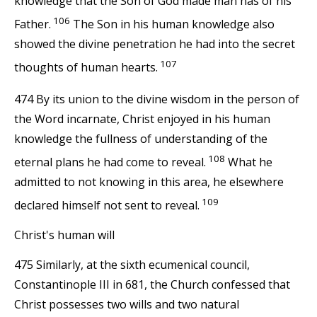
knowledge that the Son of God made man has of his
106
Father.
The Son in his human knowledge also
showed the divine penetration he had into the secret
107
thoughts of human hearts.
474 By its union to the divine wisdom in the person of
the Word incarnate, Christ enjoyed in his human
knowledge the fullness of understanding of the
108
eternal plans he had come to reveal.
What he
admitted to not knowing in this area, he elsewhere
109
declared himself not sent to reveal.
Christ's human will
475 Similarly, at the sixth ecumenical council,
Constantinople III in 681, the Church confessed that
Christ possesses two wills and two natural