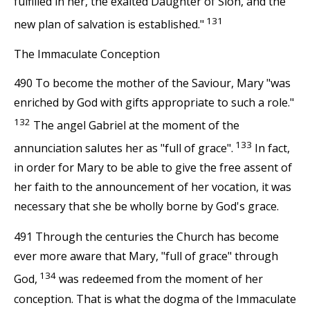
fulfilled in her, the exalted Daughter of Sion, and the
131
new plan of salvation is established."
The Immaculate Conception
490 To become the mother of the Saviour, Mary "was
enriched by God with gifts appropriate to such a role."
132
The angel Gabriel at the moment of the
133
annunciation salutes her as "full of grace".
In fact,
in order for Mary to be able to give the free assent of
her faith to the announcement of her vocation, it was
necessary that she be wholly borne by God's grace.
491 Through the centuries the Church has become
ever more aware that Mary, "full of grace" through
134
God,
was redeemed from the moment of her
conception. That is what the dogma of the Immaculate