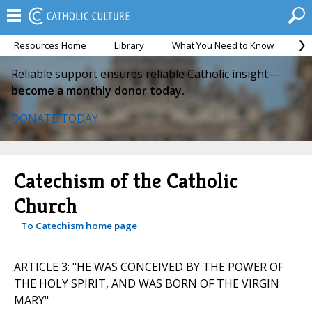
Resources Home
Library
What You Need to Know
Ca
Reliable support ensures reliable Catholic insight—
become a monthly donor today.
DONATE TODAY
Catechism of the Catholic
Church
To Catechism home page
ARTICLE 3: "HE WAS CONCEIVED BY THE POWER OF
THE HOLY SPIRIT, AND WAS BORN OF THE VIRGIN
MARY"