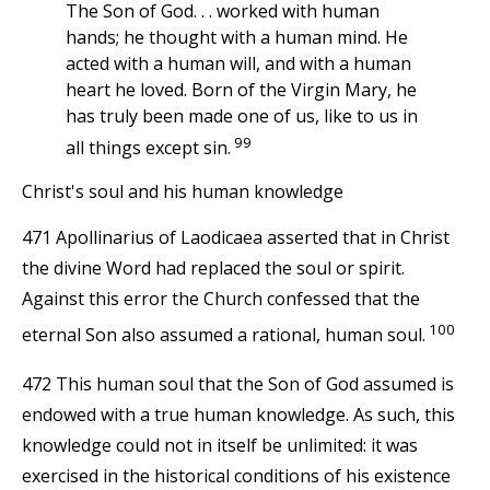
The Son of God. . . worked with human
hands; he thought with a human mind. He
acted with a human will, and with a human
heart he loved. Born of the Virgin Mary, he
has truly been made one of us, like to us in
99
all things except sin.
Christ's soul and his human knowledge
471 Apollinarius of Laodicaea asserted that in Christ
the divine Word had replaced the soul or spirit.
Against this error the Church confessed that the
100
eternal Son also assumed a rational, human soul.
472 This human soul that the Son of God assumed is
endowed with a true human knowledge. As such, this
knowledge could not in itself be unlimited: it was
exercised in the historical conditions of his existence