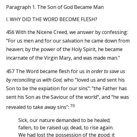
Paragraph 1. The Son of God Became Man
I. WHY DID THE WORD BECOME FLESH?
456 With the Nicene Creed, we answer by confessing:
"For us men and for our salvation he came down from
heaven; by the power of the Holy Spirit, he became
incarnate of the Virgin Mary, and was made man."
457 The Word became flesh for us
in order to save us
by reconciling us with God,
who "loved us and sent his
Son to be the expiation for our sins": "the Father has
sent his Son as the Saviour of the world", and "he was
70
revealed to take away sins":
Sick, our nature demanded to be healed;
fallen, to be raised up; dead, to rise again.
We had lost the possession of the good; it