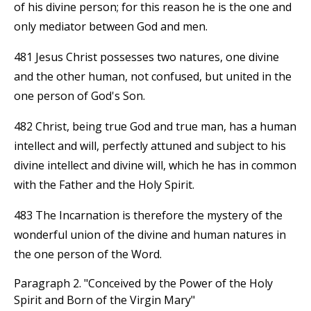
of his divine person; for this reason he is the one and
only mediator between God and men.
481 Jesus Christ possesses two natures, one divine
and the other human, not confused, but united in the
one person of God's Son.
482 Christ, being true God and true man, has a human
intellect and will, perfectly attuned and subject to his
divine intellect and divine will, which he has in common
with the Father and the Holy Spirit.
483 The Incarnation is therefore the mystery of the
wonderful union of the divine and human natures in
the one person of the Word.
Paragraph 2. "Conceived by the Power of the Holy
Spirit and Born of the Virgin Mary"