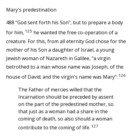
Mary's predestination
488 "God sent forth his Son", but to prepare a body
125
for him,
he wanted the free co-operation of a
creature. For this, from all eternity God chose for the
mother of his Son a daughter of Israel, a young
Jewish woman of Nazareth in Galilee, "a virgin
betrothed to a man whose name was Joseph, of the
126
house of David; and the virgin's name was Mary":
The Father of mercies willed that the
Incarnation should be preceded by assent
on the part of the predestined mother, so
that just as a woman had a share in the
coming of death, so also should a woman
127
contribute to the coming of life.