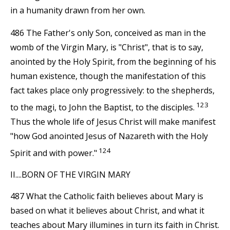
in a humanity drawn from her own.
486 The Father's only Son, conceived as man in the
womb of the Virgin Mary, is "Christ", that is to say,
anointed by the Holy Spirit, from the beginning of his
human existence, though the manifestation of this
fact takes place only progressively: to the shepherds,
123
to the magi, to John the Baptist, to the disciples.
Thus the whole life of Jesus Christ will make manifest
"how God anointed Jesus of Nazareth with the Holy
124
Spirit and with power."
II....BORN OF THE VIRGIN MARY
487 What the Catholic faith believes about Mary is
based on what it believes about Christ, and what it
teaches about Mary illumines in turn its faith in Christ.