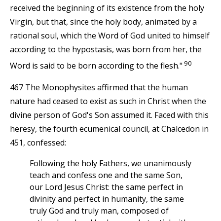
received the beginning of its existence from the holy
Virgin, but that, since the holy body, animated by a
rational soul, which the Word of God united to himself
according to the hypostasis, was born from her, the
90
Word is said to be born according to the flesh."
467 The Monophysites affirmed that the human
nature had ceased to exist as such in Christ when the
divine person of God's Son assumed it. Faced with this
heresy, the fourth ecumenical council, at Chalcedon in
451, confessed:
Following the holy Fathers, we unanimously
teach and confess one and the same Son,
our Lord Jesus Christ: the same perfect in
divinity and perfect in humanity, the same
truly God and truly man, composed of