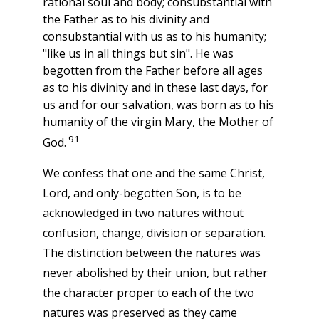
rational soul and body; consubstantial with
the Father as to his divinity and
consubstantial with us as to his humanity;
"like us in all things but sin". He was
begotten from the Father before all ages
as to his divinity and in these last days, for
us and for our salvation, was born as to his
humanity of the virgin Mary, the Mother of
91
God.
We confess that one and the same Christ,
Lord, and only-begotten Son, is to be
acknowledged in two natures without
confusion, change, division or separation.
The distinction between the natures was
never abolished by their union, but rather
the character proper to each of the two
natures was preserved as they came