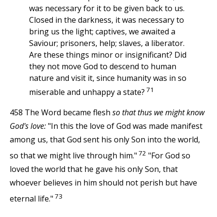
was necessary for it to be given back to us.
Closed in the darkness, it was necessary to
bring us the light; captives, we awaited a
Saviour; prisoners, help; slaves, a liberator.
Are these things minor or insignificant? Did
they not move God to descend to human
nature and visit it, since humanity was in so
71
miserable and unhappy a state?
458 The Word became flesh
so that thus we might know
God's love:
"In this the love of God was made manifest
among us, that God sent his only Son into the world,
72
so that we might live through him."
"For God so
loved the world that he gave his only Son, that
whoever believes in him should not perish but have
73
eternal life."