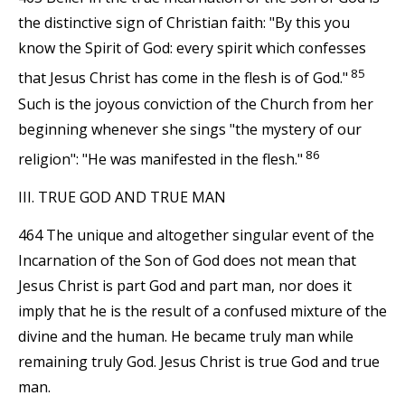
the distinctive sign of Christian faith: "By this you
know the Spirit of God: every spirit which confesses
85
that Jesus Christ has come in the flesh is of God."
Such is the joyous conviction of the Church from her
beginning whenever she sings "the mystery of our
86
religion": "He was manifested in the flesh."
III. TRUE GOD AND TRUE MAN
464 The unique and altogether singular event of the
Incarnation of the Son of God does not mean that
Jesus Christ is part God and part man, nor does it
imply that he is the result of a confused mixture of the
divine and the human. He became truly man while
remaining truly God. Jesus Christ is true God and true
man.