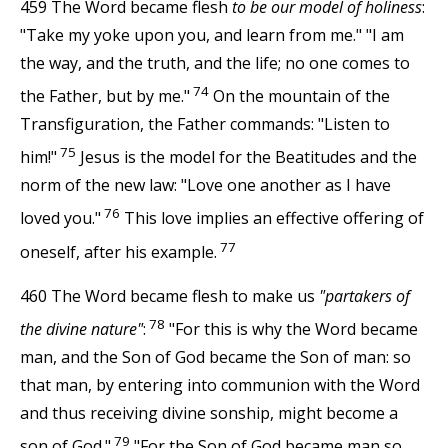
459 The Word became flesh
to be our model of holiness
:
"Take my yoke upon you, and learn from me." "I am
the way, and the truth, and the life; no one comes to
74
the Father, but by me."
On the mountain of the
Transfiguration, the Father commands: "Listen to
75
him!"
Jesus is the model for the Beatitudes and the
norm of the new law: "Love one another as I have
76
loved you."
This love implies an effective offering of
77
oneself, after his example.
460 The Word became flesh to make us
"partakers of
78
the divine nature"
:
"For this is why the Word became
man, and the Son of God became the Son of man: so
that man, by entering into communion with the Word
and thus receiving divine sonship, might become a
79
son of God."
"For the Son of God became man so