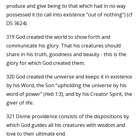
produce and give being to that which had in no way
possessed it (to call into existence "out of nothing") (cf
DS 3624).
319 God created the world to show forth and
communicate his glory. That his creatures should
share in his truth, goodness and beauty - this is the
glory for which God created them.
320 God created the universe and keeps it in existence
by his Word, the Son "upholding the universe by his
word of power" (
Heb
1:3), and by his Creator Spirit, the
giver of life.
321 Divine providence consists of the dispositions by
which God guides all his creatures with wisdom and
love to their ultimate end.