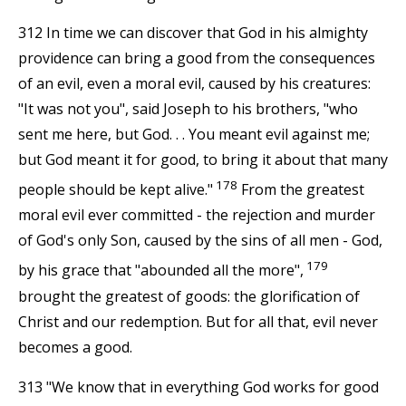
312 In time we can discover that God in his almighty
providence can bring a good from the consequences
of an evil, even a moral evil, caused by his creatures:
"It was not you", said Joseph to his brothers, "who
sent me here, but God. . . You meant evil against me;
but God meant it for good, to bring it about that many
178
people should be kept alive."
From the greatest
moral evil ever committed - the rejection and murder
of God's only Son, caused by the sins of all men - God,
179
by his grace that "abounded all the more",
brought the greatest of goods: the glorification of
Christ and our redemption. But for all that, evil never
becomes a good.
313 "We know that in everything God works for good