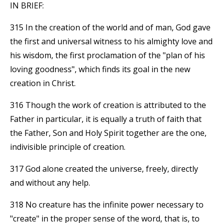
IN BRIEF:
315 In the creation of the world and of man, God gave
the first and universal witness to his almighty love and
his wisdom, the first proclamation of the "plan of his
loving goodness", which finds its goal in the new
creation in Christ.
316 Though the work of creation is attributed to the
Father in particular, it is equally a truth of faith that
the Father, Son and Holy Spirit together are the one,
indivisible principle of creation.
317 God alone created the universe, freely, directly
and without any help.
318 No creature has the infinite power necessary to
"create" in the proper sense of the word, that is, to