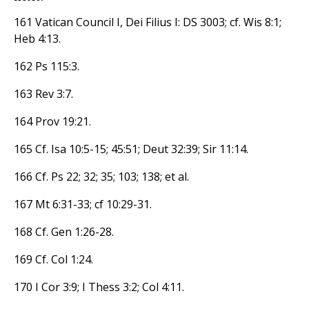
161 Vatican Council I, Dei Filius I: DS 3003; cf. Wis 8:1;
Heb 4:13.
162 Ps 115:3.
163 Rev 3:7.
164 Prov 19:21.
165 Cf. Isa 10:5-15; 45:51; Deut 32:39; Sir 11:14.
166 Cf. Ps 22; 32; 35; 103; 138; et al.
167 Mt 6:31-33; cf 10:29-31.
168 Cf. Gen 1:26-28.
169 Cf. Col 1:24.
170 I Cor 3:9; I Thess 3:2; Col 4:11.