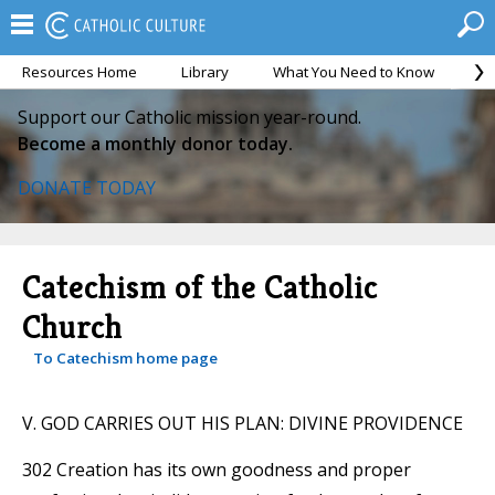
Resources Home
Library
What You Need to Know
Ca
Support our Catholic mission year-round.
Become a monthly donor today.
DONATE TODAY
Catechism of the Catholic
Church
To Catechism home page
V. GOD CARRIES OUT HIS PLAN: DIVINE PROVIDENCE
302 Creation has its own goodness and proper