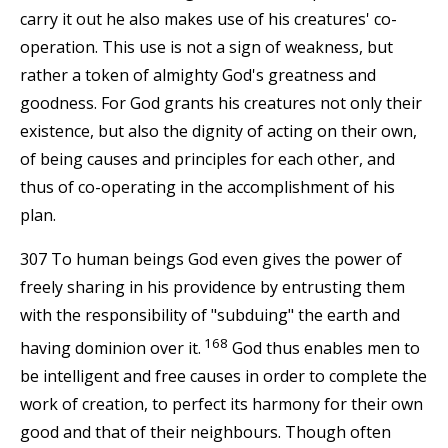
carry it out he also makes use of his creatures' co-
operation. This use is not a sign of weakness, but
rather a token of almighty God's greatness and
goodness. For God grants his creatures not only their
existence, but also the dignity of acting on their own,
of being causes and principles for each other, and
thus of co-operating in the accomplishment of his
plan.
307 To human beings God even gives the power of
freely sharing in his providence by entrusting them
with the responsibility of "subduing" the earth and
168
having dominion over it.
God thus enables men to
be intelligent and free causes in order to complete the
work of creation, to perfect its harmony for their own
good and that of their neighbours. Though often