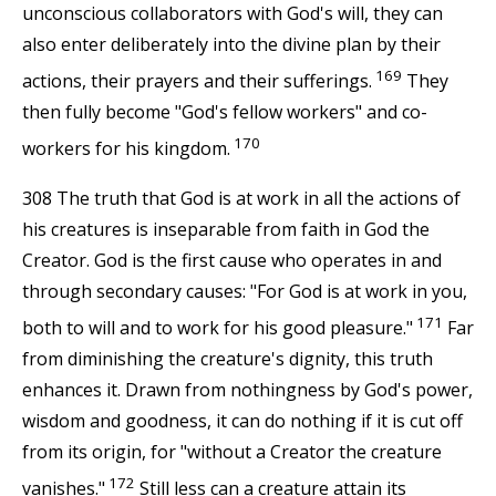
unconscious collaborators with God's will, they can
also enter deliberately into the divine plan by their
169
actions, their prayers and their sufferings.
They
then fully become "God's fellow workers" and co-
170
workers for his kingdom.
308 The truth that God is at work in all the actions of
his creatures is inseparable from faith in God the
Creator. God is the first cause who operates in and
through secondary causes: "For God is at work in you,
171
both to will and to work for his good pleasure."
Far
from diminishing the creature's dignity, this truth
enhances it. Drawn from nothingness by God's power,
wisdom and goodness, it can do nothing if it is cut off
from its origin, for "without a Creator the creature
172
vanishes."
Still less can a creature attain its