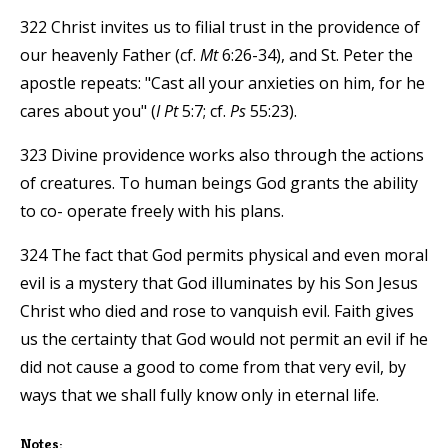
322 Christ invites us to filial trust in the providence of
our heavenly Father (cf.
Mt
6:26-34), and St. Peter the
apostle repeats: "Cast all your anxieties on him, for he
cares about you" (
I Pt
5:7; cf.
Ps
55:23).
323 Divine providence works also through the actions
of creatures. To human beings God grants the ability
to co- operate freely with his plans.
324 The fact that God permits physical and even moral
evil is a mystery that God illuminates by his Son Jesus
Christ who died and rose to vanquish evil. Faith gives
us the certainty that God would not permit an evil if he
did not cause a good to come from that very evil, by
ways that we shall fully know only in eternal life.
Notes: