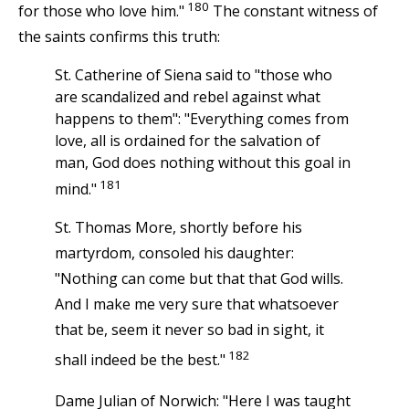
180
for those who love him."
The constant witness of
the saints confirms this truth:
St. Catherine of Siena said to "those who
are scandalized and rebel against what
happens to them": "Everything comes from
love, all is ordained for the salvation of
man, God does nothing without this goal in
181
mind."
St. Thomas More, shortly before his
martyrdom, consoled his daughter:
"Nothing can come but that that God wills.
And I make me very sure that whatsoever
that be, seem it never so bad in sight, it
182
shall indeed be the best."
Dame Julian of Norwich: "Here I was taught