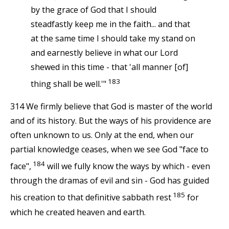
by the grace of God that I should
steadfastly keep me in the faith... and that
at the same time I should take my stand on
and earnestly believe in what our Lord
shewed in this time - that 'all manner [of]
183
thing shall be well.'"
314 We firmly believe that God is master of the world
and of its history. But the ways of his providence are
often unknown to us. Only at the end, when our
partial knowledge ceases, when we see God "face to
184
face",
will we fully know the ways by which - even
through the dramas of evil and sin - God has guided
185
his creation to that definitive sabbath rest
for
which he created heaven and earth.