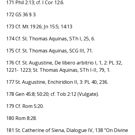
171 Phil 2:13; cf. I Cor 12:6.
172 GS 36 § 3.
173 Cf. Mt 19:26; Jn 15:5; 14:13
174 Cf. St. Thomas Aquinas, STh I, 25, 6.
175 Cf. St. Thomas Aquinas, SCG III, 71.
176 Cf. St. Augustine, De libero arbitrio I, 1, 2: PL 32,
1221- 1223; St. Thomas Aquinas, STh I-II, 79, 1.
177 St. Augustine, Enchiridion II, 3: PL 40, 236.
178 Gen 45:8; 50:20; cf. Tob 2:12 (Vulgate).
179 Cf. Rom 5:20.
180 Rom 8:28.
181 St. Catherine of Siena, Dialogue IV, 138 "On Divine