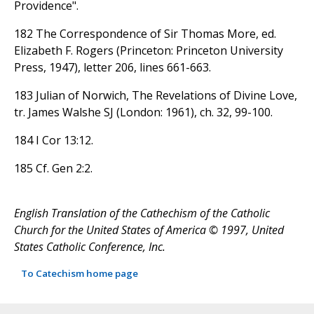
Providence".
182 The Correspondence of Sir Thomas More, ed.
Elizabeth F. Rogers (Princeton: Princeton University
Press, 1947), letter 206, lines 661-663.
183 Julian of Norwich, The Revelations of Divine Love,
tr. James Walshe SJ (London: 1961), ch. 32, 99-100.
184 I Cor 13:12.
185 Cf. Gen 2:2.
English Translation of the Cathechism of the Catholic
Church for the United States of America © 1997, United
States Catholic Conference, Inc.
To Catechism home page