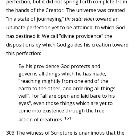
perfection, but it did not spring forth complete from
the hands of the Creator. The universe was created
"in a state of journeying" (
in statu viae
) toward an
ultimate perfection yet to be attained, to which God
has destined it. We call "divine providence" the
dispositions by which God guides his creation toward
this perfection:
By his providence God protects and
governs all things which he has made,
"reaching mightily from one end of the
earth to the other, and ordering all things
well". For "all are open and laid bare to his
eyes", even those things which are yet to
come into existence through the free
161
action of creatures.
303 The witness of Scripture is unanimous that the