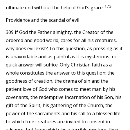
173
ultimate end without the help of God's grace.
Providence and the scandal of evil
309 If God the Father almighty, the Creator of the
ordered and good world, cares for all his creatures,
why does evil exist? To this question, as pressing as it
is unavoidable and as painful as it is mysterious, no
quick answer will suffice. Only Christian faith as a
whole constitutes the answer to this question: the
goodness of creation, the drama of sin and the
patient love of God who comes to meet man by his
covenants, the redemptive Incarnation of his Son, his
gift of the Spirit, his gathering of the Church, the
power of the sacraments and his call to a blessed life
to which free creatures are invited to consent in
advance, but from which, by a terrible mystery, they