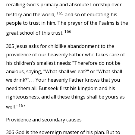
recalling God's primacy and absolute Lordship over
165
history and the world,
and so of educating his
people to trust in him. The prayer of the Psalms is the
166
great school of this trust.
305 Jesus asks for childlike abandonment to the
providence of our heavenly Father who takes care of
his children's smallest needs: "Therefore do not be
anxious, saying, "What shall we eat?" or "What shall
we drink?". . . Your heavenly Father knows that you
need them all. But seek first his kingdom and his
righteousness, and all these things shall be yours as
167
well."
Providence and secondary causes
306 God is the sovereign master of his plan. But to