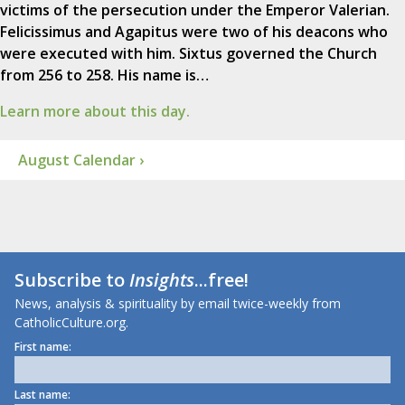
victims of the persecution under the Emperor Valerian.
Felicissimus and Agapitus were two of his deacons who
were executed with him. Sixtus governed the Church
from 256 to 258. His name is…
Learn more about this day.
August Calendar ›
Subscribe to
Insights
...free!
News, analysis & spirituality by email twice-weekly from
CatholicCulture.org.
First name:
Last name: