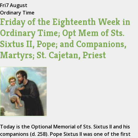
Fri
7 August
Ordinary Time
Friday of the Eighteenth Week in
Ordinary Time; Opt Mem of Sts.
Sixtus II, Pope; and Companions,
Martyrs; St. Cajetan, Priest
Today is the Optional Memorial of Sts. Sixtus II and his
companions (d. 258). Pope Sixtus II was one of the first