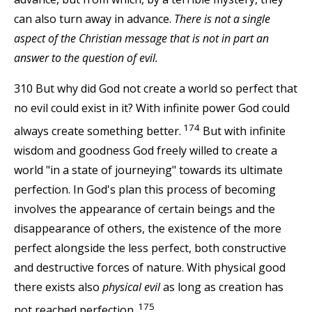
can also turn away in advance.
There is not a single
aspect of the Christian message that is not in part an
answer to the question of evil.
310 But why did God not create a world so perfect that
no evil could exist in it? With infinite power God could
174
always create something better.
But with infinite
wisdom and goodness God freely willed to create a
world "in a state of journeying" towards its ultimate
perfection. In God's plan this process of becoming
involves the appearance of certain beings and the
disappearance of others, the existence of the more
perfect alongside the less perfect, both constructive
and destructive forces of nature. With physical good
there exists also
physical evil
as long as creation has
175
not reached perfection.