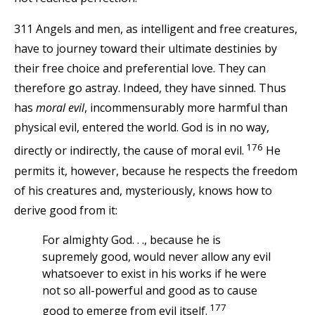
311 Angels and men, as intelligent and free creatures,
have to journey toward their ultimate destinies by
their free choice and preferential love. They can
therefore go astray. Indeed, they have sinned. Thus
has
moral evil
, incommensurably more harmful than
physical evil, entered the world. God is in no way,
176
directly or indirectly, the cause of moral evil.
He
permits it, however, because he respects the freedom
of his creatures and, mysteriously, knows how to
derive good from it:
For almighty God. . ., because he is
supremely good, would never allow any evil
whatsoever to exist in his works if he were
not so all-powerful and good as to cause
177
good to emerge from evil itself.