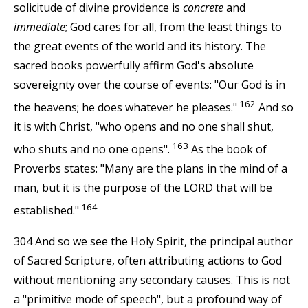
solicitude of divine providence is
concrete
and
immediate
; God cares for all, from the least things to
the great events of the world and its history. The
sacred books powerfully affirm God's absolute
sovereignty over the course of events: "Our God is in
162
the heavens; he does whatever he pleases."
And so
it is with Christ, "who opens and no one shall shut,
163
who shuts and no one opens".
As the book of
Proverbs states: "Many are the plans in the mind of a
man, but it is the purpose of the LORD that will be
164
established."
304 And so we see the Holy Spirit, the principal author
of Sacred Scripture, often attributing actions to God
without mentioning any secondary causes. This is not
a "primitive mode of speech", but a profound way of