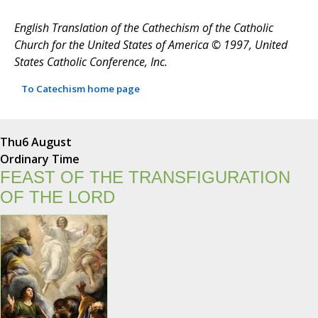
English Translation of the Cathechism of the Catholic
Church for the United States of America © 1997, United
States Catholic Conference, Inc.
To Catechism home page
Thu
6 August
Ordinary Time
FEAST OF THE TRANSFIGURATION
OF THE LORD