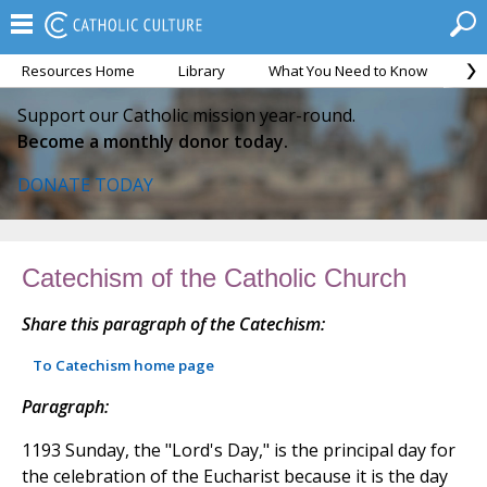
Resources Home
Library
What You Need to Know
Ca
Support our Catholic mission year-round.
Become a monthly donor today.
DONATE TODAY
Catechism of the Catholic Church
Share this paragraph of the Catechism:
To Catechism home page
Paragraph:
1193 Sunday, the "Lord's Day," is the principal day for
the celebration of the Eucharist because it is the day