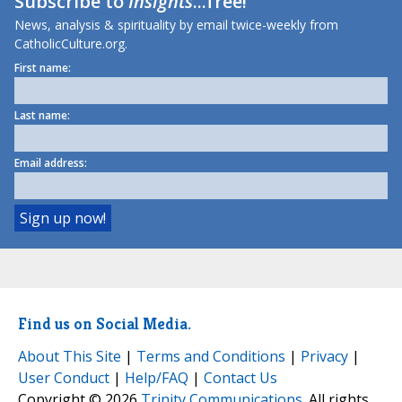
Subscribe to
Insights
...free!
News, analysis & spirituality by email twice-weekly from
CatholicCulture.org.
First name:
Last name:
Email address:
Find us on Social Media.
About This Site
|
Terms and Conditions
|
Privacy
|
User Conduct
|
Help/FAQ
|
Contact Us
Copyright © 2026
Trinity Communications
. All rights