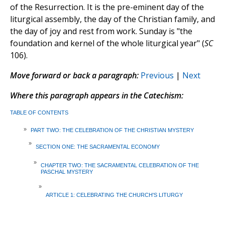
of the Resurrection. It is the pre-eminent day of the
liturgical assembly, the day of the Christian family, and
the day of joy and rest from work. Sunday is "the
foundation and kernel of the whole liturgical year" (
SC
106).
Move forward or back a paragraph:
Previous
|
Next
Where this paragraph appears in the Catechism:
TABLE OF CONTENTS
»
PART TWO: THE CELEBRATION OF THE CHRISTIAN MYSTERY
»
SECTION ONE: THE SACRAMENTAL ECONOMY
»
CHAPTER TWO: THE SACRAMENTAL CELEBRATION OF THE
PASCHAL MYSTERY
»
ARTICLE 1: CELEBRATING THE CHURCH'S LITURGY