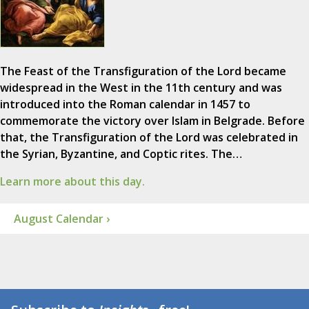
The Feast of the Transfiguration of the Lord became
widespread in the West in the 11th century and was
introduced into the Roman calendar in 1457 to
commemorate the victory over Islam in Belgrade. Before
that, the Transfiguration of the Lord was celebrated in
the Syrian, Byzantine, and Coptic rites. The…
Learn more about this day.
August Calendar ›