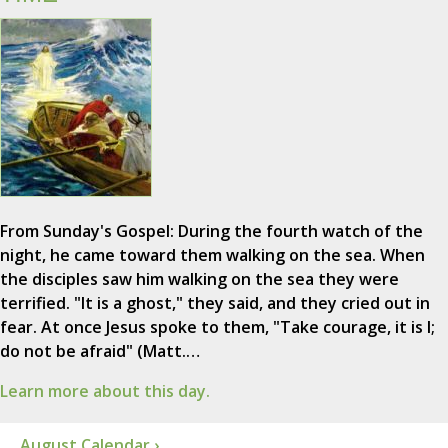
From Sunday's Gospel: During the fourth watch of the
night, he came toward them walking on the sea. When
the disciples saw him walking on the sea they were
terrified. "It is a ghost," they said, and they cried out in
fear. At once Jesus spoke to them, "Take courage, it is I;
do not be afraid" (Matt.…
Learn more about this day.
August Calendar ›