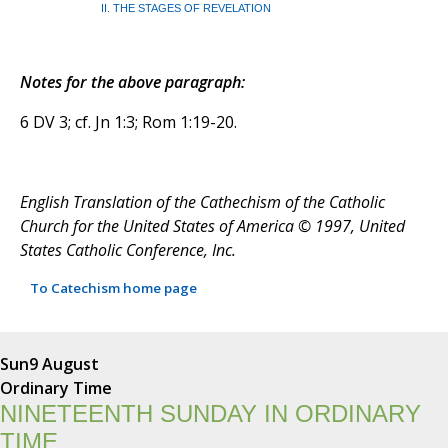
II. THE STAGES OF REVELATION
Notes for the above paragraph:
6 DV 3; cf. Jn 1:3; Rom 1:19-20.
English Translation of the Cathechism of the Catholic
Church for the United States of America © 1997, United
States Catholic Conference, Inc.
To Catechism home page
Sun
9 August
Ordinary Time
NINETEENTH SUNDAY IN ORDINARY
TIME