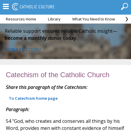
Resources Home
Library
What You Need to Know
Ca
Reliable support ensures reliable Catholic insight—
become a monthly donor today.
DONATE TODAY
Catechism of the Catholic Church
Share this paragraph of the Catechism:
To Catechism home page
Paragraph:
54 "God, who creates and conserves all things by his
Word, provides men with constant evidence of himself