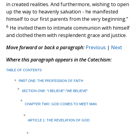
in created realities. And furthermore, wishing to open
up the way to heavenly salvation - he manifested
himself to our first parents from the very beginning."
6
He invited them to intimate communion with himself
and clothed them with resplendent grace and justice.
Move forward or back a paragraph:
Previous
|
Next
Where this paragraph appears in the Catechism:
TABLE OF CONTENTS
»
PART ONE: THE PROFESSION OF FAITH
»
SECTION ONE: "I BELIEVE"-"WE BELIEVE"
»
CHAPTER TWO: GOD COMES TO MEET MAN
»
ARTICLE 1: THE REVELATION OF GOD
»