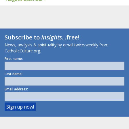
Subscribe to
Insights
...free!
News, analysis & spirituality by email twice-weekly from
CatholicCulture.org.
First name:
Last name:
Email address: