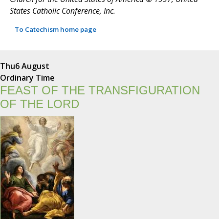
States Catholic Conference, Inc.
To Catechism home page
Thu
6 August
Ordinary Time
FEAST OF THE TRANSFIGURATION
OF THE LORD