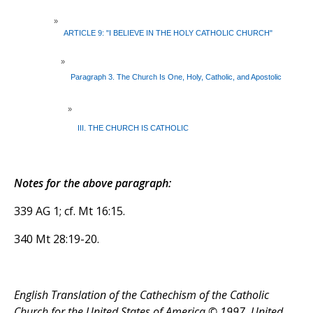
»
ARTICLE 9: "I BELIEVE IN THE HOLY CATHOLIC CHURCH"
»
Paragraph 3. The Church Is One, Holy, Catholic, and Apostolic
»
III. THE CHURCH IS CATHOLIC
Notes for the above paragraph:
339 AG 1; cf. Mt 16:15.
340 Mt 28:19-20.
English Translation of the Cathechism of the Catholic
Church for the United States of America © 1997, United