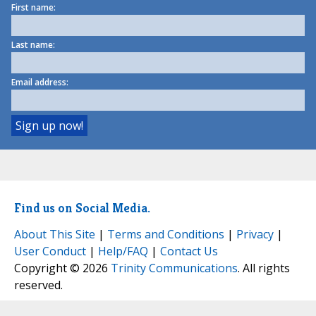
First name:
Last name:
Email address:
Find us on Social Media.
About This Site
|
Terms and Conditions
|
Privacy
|
User Conduct
|
Help/FAQ
|
Contact Us
Copyright © 2026
Trinity Communications
. All rights
reserved.