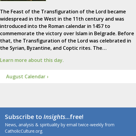
The Feast of the Transfiguration of the Lord became
widespread in the West in the 11th century and was
introduced into the Roman calendar in 1457 to
commemorate the victory over Islam in Belgrade. Before
that, the Transfiguration of the Lord was celebrated in
the Syrian, Byzantine, and Coptic rites. The…
Learn more about this day.
August Calendar ›
Subscribe to
Insights
...free!
News, analysis & spirituality by email twice-weekly from
CatholicCulture.org.