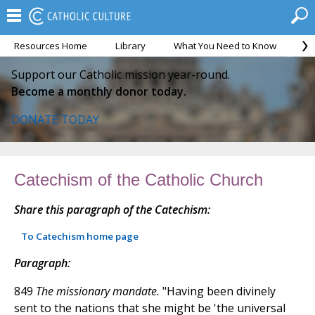
Resources Home
Library
What You Need to Know
Ca
Support our Catholic mission year-round.
Become a monthly donor today.
DONATE TODAY
Catechism of the Catholic Church
Share this paragraph of the Catechism:
To Catechism home page
Paragraph:
849
The missionary mandate.
"Having been divinely
sent to the nations that she might be 'the universal