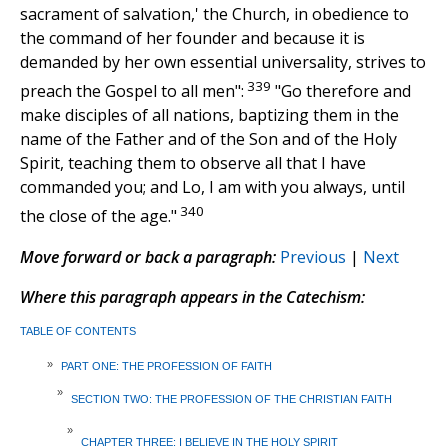
sacrament of salvation,' the Church, in obedience to
the command of her founder and because it is
demanded by her own essential universality, strives to
339
preach the Gospel to all men":
"Go therefore and
make disciples of all nations, baptizing them in the
name of the Father and of the Son and of the Holy
Spirit, teaching them to observe all that I have
commanded you; and Lo, I am with you always, until
340
the close of the age."
Move forward or back a paragraph:
Previous
|
Next
Where this paragraph appears in the Catechism:
TABLE OF CONTENTS
»
PART ONE: THE PROFESSION OF FAITH
»
SECTION TWO: THE PROFESSION OF THE CHRISTIAN FAITH
»
CHAPTER THREE: I BELIEVE IN THE HOLY SPIRIT