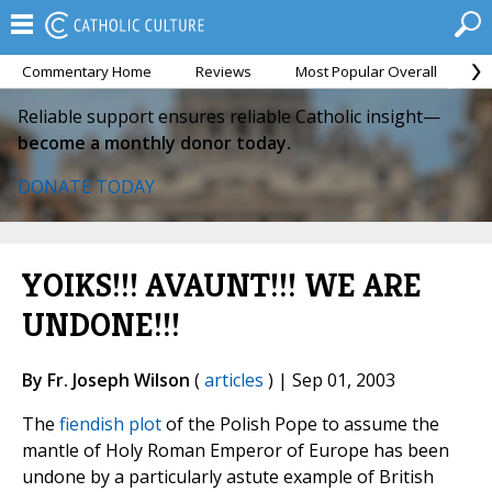
Commentary Home
Reviews
Most Popular Overall
M
Reliable support ensures reliable Catholic insight—
become a monthly donor today.
DONATE TODAY
YOIKS!!! AVAUNT!!! WE ARE
UNDONE!!!
By Fr. Joseph Wilson
(
articles
) | Sep 01, 2003
The
fiendish plot
of the Polish Pope to assume the
mantle of Holy Roman Emperor of Europe has been
undone by a particularly astute example of British