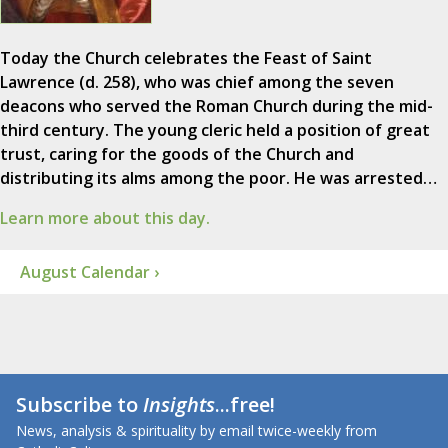
Today the Church celebrates the Feast of Saint
Lawrence (d. 258), who was chief among the seven
deacons who served the Roman Church during the mid-
third century. The young cleric held a position of great
trust, caring for the goods of the Church and
distributing its alms among the poor. He was arrested…
Learn more about this day.
August Calendar ›
Subscribe to
Insights
...free!
News, analysis & spirituality by email twice-weekly from