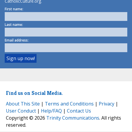
CatholicCulture.org.
First name:
Last name:
Email address:
Find us on Social Media.
About This Site
|
Terms and Conditions
|
Privacy
|
User Conduct
|
Help/FAQ
|
Contact Us
Copyright © 2026
Trinity Communications
. All rights
reserved.