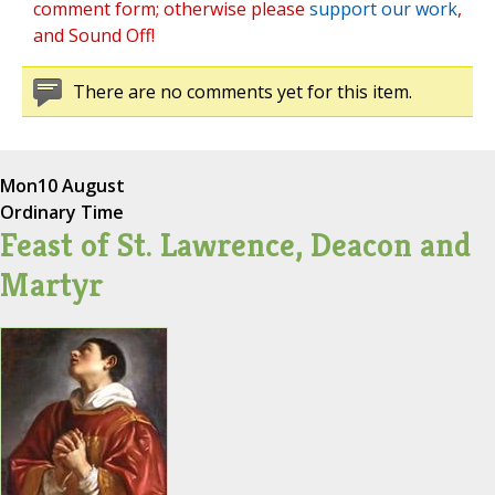
comment form; otherwise please
support our work
,
and Sound Off!
There are no comments yet for this item.
Mon
10 August
Ordinary Time
Feast of St. Lawrence, Deacon and
Martyr