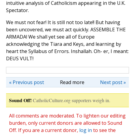
intuitive analysis of Catholicism appearing in the U.K.
Spectator.
We must not fear! It is still not too late!! But having
been uncovered, we must act quickly. ASSEMBLE THE
ARMADA! We shall yet see all of Europe
acknowledging the Tiara and Keys, and learning by
heart the Syllabus of Errors. Inshallah. Oh- er, I meant:
DEUS VULT!
« Previous post
Read more
Next post »
Sound Off!
CatholicCulture.org supporters weigh in.
All comments are moderated. To lighten our editing
burden, only current donors are allowed to Sound
Off. If you are a current donor,
log in
to see the