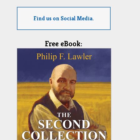
Find us on Social Media.
Free eBook: