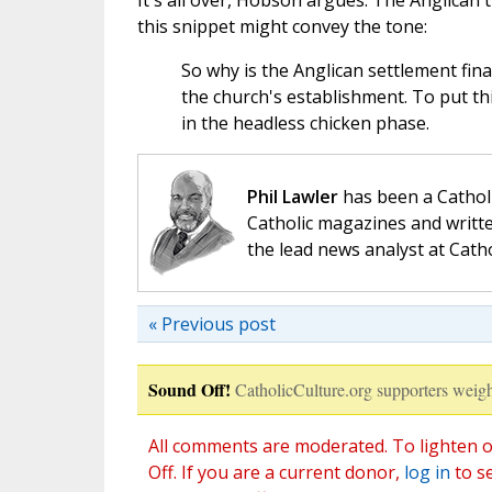
It's all over, Hobson argues. The Anglican 
this snippet might convey the tone:
So why is the Anglican settlement fina
the church's establishment. To put thi
in the headless chicken phase.
Phil Lawler
has been a Catholi
Catholic magazines and writte
the lead news analyst at Cath
« Previous post
Sound Off!
CatholicCulture.org supporters weigh
All comments are moderated. To lighten o
Off. If you are a current donor,
log in
to s