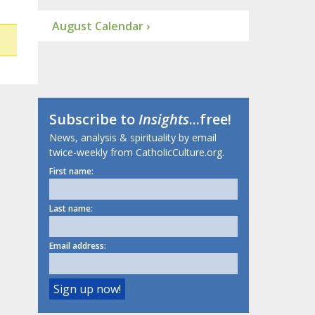
August Calendar ›
Subscribe to
Insights
...free!
News, analysis & spirituality by email
twice-weekly from CatholicCulture.org.
First name:
Last name:
Email address: