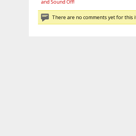
and Sound Off!
There are no comments yet for this i