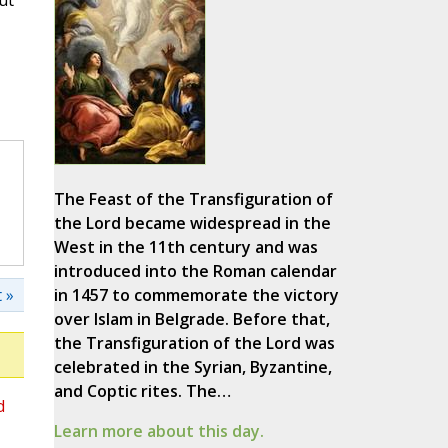
ut
The Feast of the Transfiguration of
the Lord became widespread in the
West in the 11th century and was
introduced into the Roman calendar
 »
in 1457 to commemorate the victory
over Islam in Belgrade. Before that,
the Transfiguration of the Lord was
celebrated in the Syrian, Byzantine,
and Coptic rites. The…
d
Learn more about this day.