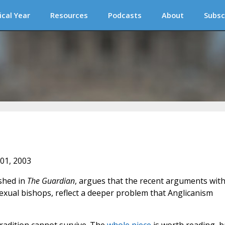
ical Year
Resources
Podcasts
About
Subsc
 01, 2003
shed in
The Guardian
, argues that the recent arguments with
xual bishops, reflect a deeper problem that Anglicanism