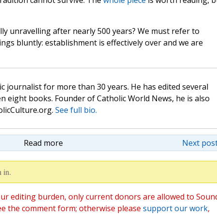
tradition cannot survive. The
whole piece
is worth reading, b
lly unravelling after nearly 500 years? We must refer to
ngs bluntly: establishment is effectively over and we are
c journalist for more than 30 years. He has edited several
n eight books. Founder of Catholic World News, he is also
olicCulture.org.
See full bio.
Read more
Next post
 in.
ur editing burden, only current donors are allowed to Soun
ee the comment form; otherwise please
support our work
,