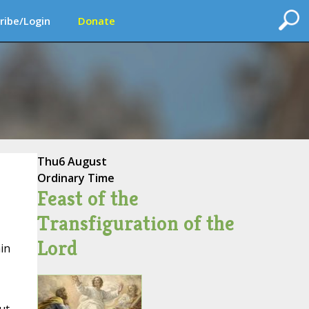
ribe/Login
Donate
Thu
6 August
Ordinary Time
Feast of the
Transfiguration of the
Lord
in