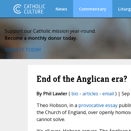
News
Commentary
Liturg
Support our Catholic mission year-round.
Become a monthly donor today.
DONATE TODAY
End of the Anglican era?
By Phil Lawler
(
bio
-
articles
-
email
) | Sep
Theo Hobson, in a
provocative essay
publi
the Church of England, over openly homose
cannot solve.