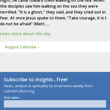
night, he came toward them walking on the sea. When
the disciples saw him walking on the sea they were
terrified. "It is a ghost," they said, and they cried out in
fear. At once Jesus spoke to them, "Take courage, it is I;
do not be afraid" (Matt.…
Learn more about this day.
August Calendar ›
Subscribe to
Insights
...free!
News, analysis & spirituality by email twice-weekly from
CatholicCulture.org.
First name: