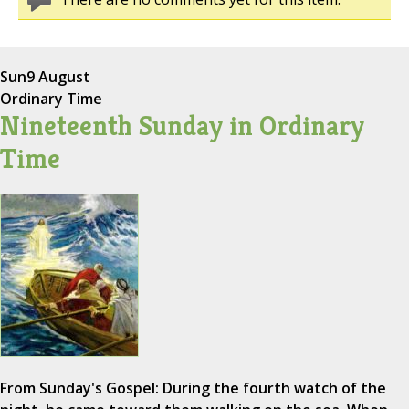
Sun
9 August
Ordinary Time
Nineteenth Sunday in Ordinary
Time
From Sunday's Gospel: During the fourth watch of the