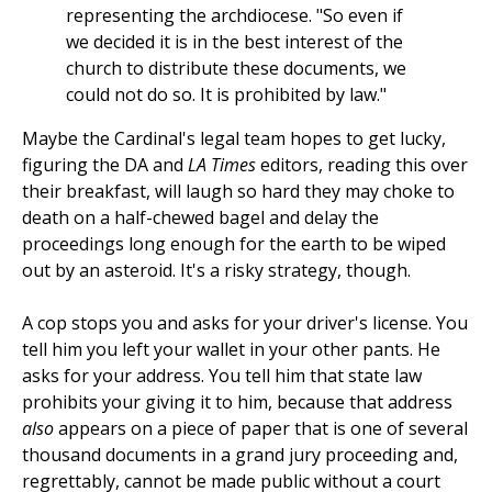
representing the archdiocese. "So even if
we decided it is in the best interest of the
church to distribute these documents, we
could not do so. It is prohibited by law."
Maybe the Cardinal's legal team hopes to get lucky,
figuring the DA and
LA Times
editors, reading this over
their breakfast, will laugh so hard they may choke to
death on a half-chewed bagel and delay the
proceedings long enough for the earth to be wiped
out by an asteroid. It's a risky strategy, though.
A cop stops you and asks for your driver's license. You
tell him you left your wallet in your other pants. He
asks for your address. You tell him that state law
prohibits your giving it to him, because that address
also
appears on a piece of paper that is one of several
thousand documents in a grand jury proceeding and,
regrettably, cannot be made public without a court