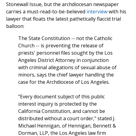
Stonewall Issue, but the archdiocesan newspaper
carries a must-read-to-be-believed
interview
with his
lawyer that floats the latest pathetically flaccid trial
balloon:
The State Constitution
--
not the Catholic
Church
--
is preventing the release of
priests' personnel files sought by the Los
Angeles District Attorney in conjunction
with criminal allegations of sexual abuse of
minors, says the chief lawyer handling the
case for the Archdiocese of Los Angeles.
"Every document subject of this public
interest inquiry is protected by the
California Constitution, and cannot be
distributed without a court order," stated J.
Michael Hennigan, of Hennigan, Bennett &
Dorman, LLP, the Los Angeles law firm