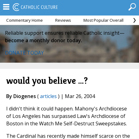
Commentary Home
Reviews
Most Popular Overall
M
Reliable support ensures reliable Catholic insight—
become a monthly donor today.
DONATE TODAY
would you believe ...?
By Diogenes
(
articles
) | Mar 26, 2004
I didn't think it could happen. Mahony's Archdiocese
of Los Angeles has surpassed Law's Archdiocese of
Boston in the Watch Me Self-Destruct Sweepstakes.
The Cardinal has recently made himself scarce on the