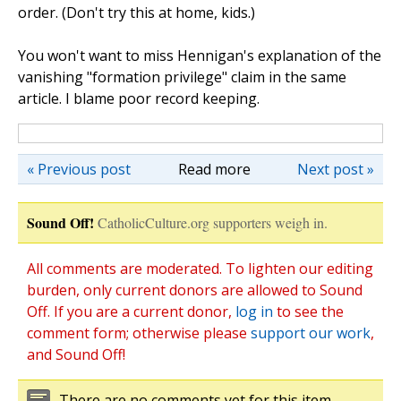
order. (Don't try this at home, kids.)
You won't want to miss Hennigan's explanation of the
vanishing "formation privilege" claim in the same
article. I blame poor record keeping.
« Previous post
Read more
Next post »
Sound Off!
CatholicCulture.org supporters weigh in.
All comments are moderated. To lighten our editing
burden, only current donors are allowed to Sound
Off. If you are a current donor,
log in
to see the
comment form; otherwise please
support our work
,
and Sound Off!
There are no comments yet for this item.