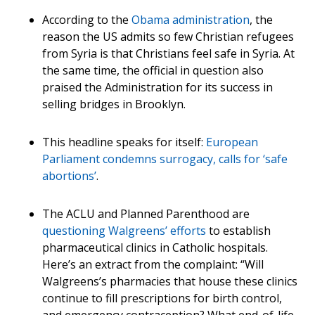
According to the
Obama administration
, the
reason the US admits so few Christian refugees
from Syria is that Christians feel safe in Syria. At
the same time, the official in question also
praised the Administration for its success in
selling bridges in Brooklyn.
This headline speaks for itself:
European
Parliament condemns surrogacy, calls for ‘safe
abortions’
.
The ACLU and Planned Parenthood are
questioning Walgreens’ efforts
to establish
pharmaceutical clinics in Catholic hospitals.
Here’s an extract from the complaint: “Will
Walgreens’s pharmacies that house these clinics
continue to fill prescriptions for birth control,