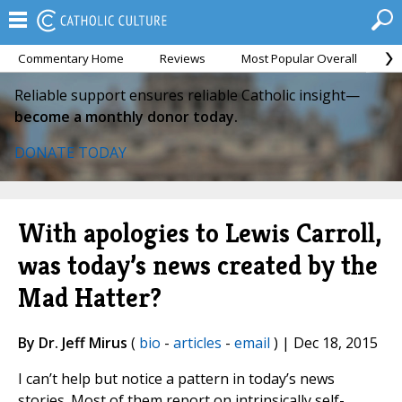
Commentary Home
Reviews
Most Popular Overall
M
Reliable support ensures reliable Catholic insight—
become a monthly donor today.
DONATE TODAY
With apologies to Lewis Carroll,
was today’s news created by the
Mad Hatter?
By Dr. Jeff Mirus
(
bio
-
articles
-
email
) | Dec 18, 2015
I can’t help but notice a pattern in today’s news
stories. Most of them report on intrinsically self-