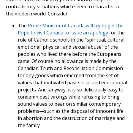
contradictory situations which seem to characterize
the modern world. Consider:
The
Prime Minister of Canada will try to get the
Pope to visit Canada to issue an apology
for the
role of Catholic schools in the “spiritual, cultural,
emotional, physical, and sexual abuse” of the
peoples who lived there before the Europeans
came. Of course no allowance is made by the
Canadian Truth and Reconciliation Commission
for any goods which emerged from the set of
values that motivated past social and educational
projects. And, anyway, it is so deliciously easy to
condemn past wrongs while refusing to bring
sound values to bear on similar contemporary
problems—such as the disposal of innocent life
in abortion and the destruction of marriage and
the family.