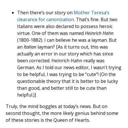
Then there’s our story on
Mother Teresa’s
clearance for canonization
. That’s fine. But two
Italians were also declared to possess heroic
virtue. One of them was named
Heinrich Hahn
(1800-1882). I can believe he was a layman. But
an
Italian
layman? [As it turns out, this was
actually an error in our story which has since
been corrected. Heinrich Hahn really was
German. As I told our news editor, I wasn't trying
to be helpful, I was trying to be “cute”! (On the
questionable theory that it is better to be lucky
than good, and better still to be cute than
helpful.)]
Truly, the mind boggles at today’s news. But on
second thought, the more likely genius behind some
of these stories is the Queen of Hearts.