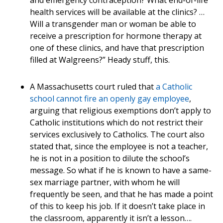
and emergency contraception? What end-of-life
health services will be available at the clinics? …
Will a transgender man or woman be able to
receive a prescription for hormone therapy at
one of these clinics, and have that prescription
filled at Walgreens?” Heady stuff, this.
A Massachusetts court ruled that
a Catholic
school cannot fire an openly gay employee
,
arguing that religious exemptions don’t apply to
Catholic institutions which do not restrict their
services exclusively to Catholics. The court also
stated that, since the employee is not a teacher,
he is not in a position to dilute the school’s
message. So what if he is known to have a same-
sex marriage partner, with whom he will
frequently be seen, and that he has made a point
of this to keep his job. If it doesn’t take place in
the classroom, apparently it isn’t a lesson….