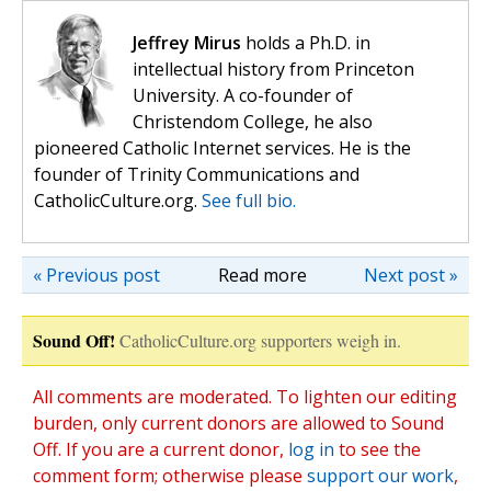
Jeffrey Mirus
holds a Ph.D. in
intellectual history from Princeton
University. A co-founder of
Christendom College, he also
pioneered Catholic Internet services. He is the
founder of Trinity Communications and
CatholicCulture.org.
See full bio.
« Previous post
Read more
Next post »
Sound Off!
CatholicCulture.org supporters weigh in.
All comments are moderated. To lighten our editing
burden, only current donors are allowed to Sound
Off. If you are a current donor,
log in
to see the
comment form; otherwise please
support our work
,