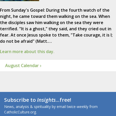
From Sunday's Gospel: During the fourth watch of the
night, he came toward them walking on the sea. When
the disciples saw him walking on the sea they were
terrified. "It is a ghost," they said, and they cried out in
fear. At once Jesus spoke to them, "Take courage, it is I;
do not be afraid" (Matt.…
Learn more about this day.
August Calendar ›
Subscribe to
Insights
...free!
News, analysis & spirituality by email twice-weekly from
CatholicCulture.org.