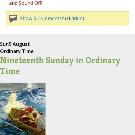
and Sound Off!
Show 5 Comments? (Hidden)
Sun
9 August
Ordinary Time
Nineteenth Sunday in Ordinary
Time