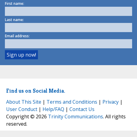
First name:
Last name:
Email address:
Find us on Social Media.
About This Site
|
Terms and Conditions
|
Privacy
|
User Conduct
|
Help/FAQ
|
Contact Us
Copyright © 2026
Trinity Communications
. All rights
reserved.