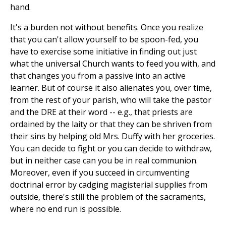
hand.
It's a burden not without benefits. Once you realize
that you can't allow yourself to be spoon-fed, you
have to exercise some initiative in finding out just
what the universal Church wants to feed you with, and
that changes you from a passive into an active
learner. But of course it also alienates you, over time,
from the rest of your parish, who will take the pastor
and the DRE at their word -- e.g., that priests are
ordained by the laity or that they can be shriven from
their sins by helping old Mrs. Duffy with her groceries.
You can decide to fight or you can decide to withdraw,
but in neither case can you be in real communion.
Moreover, even if you succeed in circumventing
doctrinal error by cadging magisterial supplies from
outside, there's still the problem of the sacraments,
where no end run is possible.