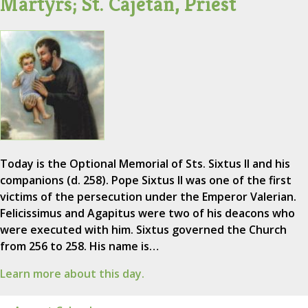
Martyrs; St. Cajetan, Priest
Today is the Optional Memorial of Sts. Sixtus II and his
companions (d. 258). Pope Sixtus II was one of the first
victims of the persecution under the Emperor Valerian.
Felicissimus and Agapitus were two of his deacons who
were executed with him. Sixtus governed the Church
from 256 to 258. His name is…
Learn more about this day.