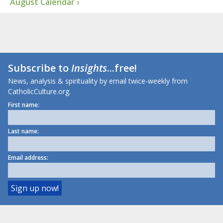
August Calendar ›
Subscribe to
Insights
...free!
News, analysis & spirituality by email twice-weekly from
CatholicCulture.org.
First name:
Last name:
Email address: