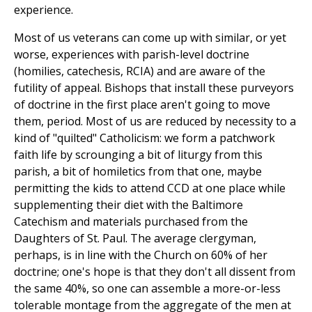
experience.
Most of us veterans can come up with similar, or yet
worse, experiences with parish-level doctrine
(homilies, catechesis, RCIA) and are aware of the
futility of appeal. Bishops that install these purveyors
of doctrine in the first place aren't going to move
them, period. Most of us are reduced by necessity to a
kind of "quilted" Catholicism: we form a patchwork
faith life by scrounging a bit of liturgy from this
parish, a bit of homiletics from that one, maybe
permitting the kids to attend CCD at one place while
supplementing their diet with the Baltimore
Catechism and materials purchased from the
Daughters of St. Paul. The average clergyman,
perhaps, is in line with the Church on 60% of her
doctrine; one's hope is that they don't all dissent from
the same 40%, so one can assemble a more-or-less
tolerable montage from the aggregate of the men at