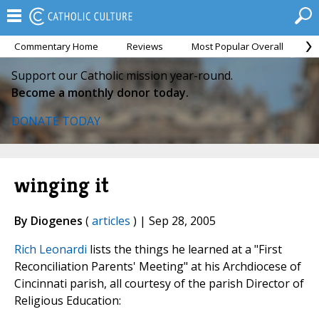
Commentary Home
Reviews
Most Popular Overall
M
Support our Catholic mission year-round.
Become a monthly donor today.
DONATE TODAY
winging it
By Diogenes
(
articles
) | Sep 28, 2005
Rich Leonardi
lists the things he learned at a "First
Reconciliation Parents' Meeting" at his Archdiocese of
Cincinnati parish, all courtesy of the parish Director of
Religious Education: