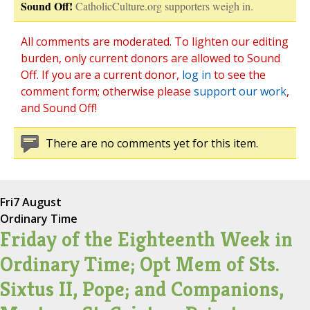
Sound Off!
CatholicCulture.org supporters weigh in.
All comments are moderated. To lighten our editing
burden, only current donors are allowed to Sound
Off. If you are a current donor,
log in
to see the
comment form; otherwise please
support our work
,
and Sound Off!
There are no comments yet for this item.
Fri
7 August
Ordinary Time
Friday of the Eighteenth Week in
Ordinary Time; Opt Mem of Sts.
Sixtus II, Pope; and Companions,