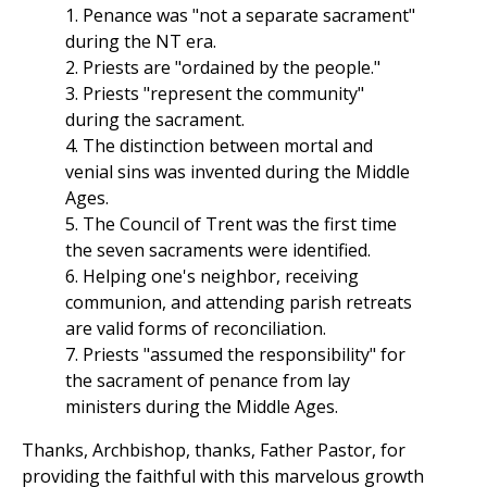
1. Penance was "not a separate sacrament"
during the NT era.
2. Priests are "ordained by the people."
3. Priests "represent the community"
during the sacrament.
4. The distinction between mortal and
venial sins was invented during the Middle
Ages.
5. The Council of Trent was the first time
the seven sacraments were identified.
6. Helping one's neighbor, receiving
communion, and attending parish retreats
are valid forms of reconciliation.
7. Priests "assumed the responsibility" for
the sacrament of penance from lay
ministers during the Middle Ages.
Thanks, Archbishop, thanks, Father Pastor, for
providing the faithful with this marvelous growth