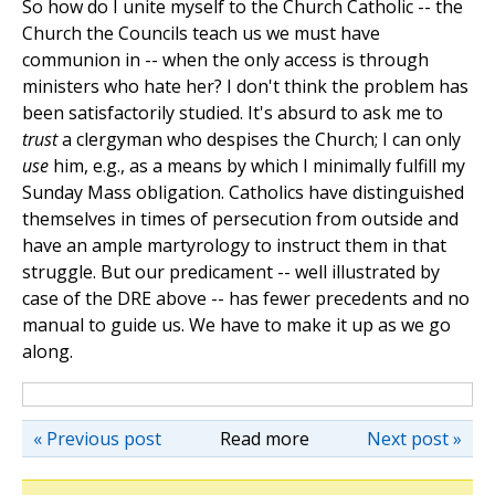
So how do I unite myself to the Church Catholic -- the
Church the Councils teach us we must have
communion in -- when the only access is through
ministers who hate her? I don't think the problem has
been satisfactorily studied. It's absurd to ask me to
trust
a clergyman who despises the Church; I can only
use
him, e.g., as a means by which I minimally fulfill my
Sunday Mass obligation. Catholics have distinguished
themselves in times of persecution from outside and
have an ample martyrology to instruct them in that
struggle. But our predicament -- well illustrated by
case of the DRE above -- has fewer precedents and no
manual to guide us. We have to make it up as we go
along.
« Previous post
Read more
Next post »