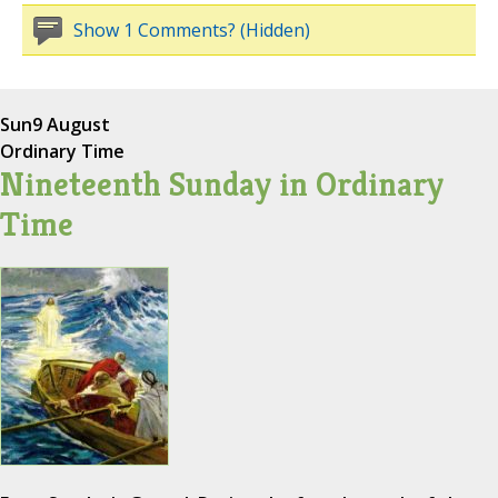
Show 1 Comments? (Hidden)
Sun
9 August
Ordinary Time
Nineteenth Sunday in Ordinary
Time