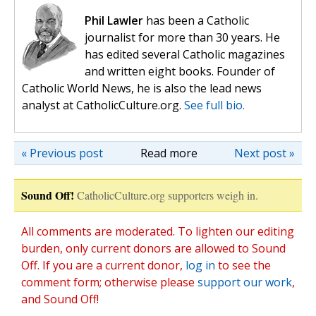
Phil Lawler
has been a Catholic
journalist for more than 30 years. He
has edited several Catholic magazines
and written eight books. Founder of
Catholic World News, he is also the lead news
analyst at CatholicCulture.org.
See full bio.
« Previous post
Read more
Next post »
Sound Off!
CatholicCulture.org supporters weigh in.
All comments are moderated. To lighten our editing
burden, only current donors are allowed to Sound
Off. If you are a current donor,
log in
to see the
comment form; otherwise please
support our work
,
and Sound Off!