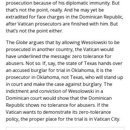
prosecution because of his diplomatic immunity. But
that’s not the point, really. And he may yet be
extradited for face charges in the Dominican Republic,
after Vatican prosecutors are finished with him. But
that’s not the point either.
The
Globe
argues that by allowing Wesolowski to be
prosecuted in another country, the Vatican would
have underlined the message: zero tolerance for
abusers. Not so. If, say, the state of Texas hands over
an accused burglar for trial in Oklahoma, it is the
prosecutor in Oklahoma, not Texas, who will stand up
in court and make the case against burglary. The
indictment and conviction of Wesolowski in a
Dominican court would show that the Dominican
Republic shows no tolerance for abusers. If the
Vatican wants to demonstrate its zero-tolerance
policy, the proper place for the trial is in Vatican City.