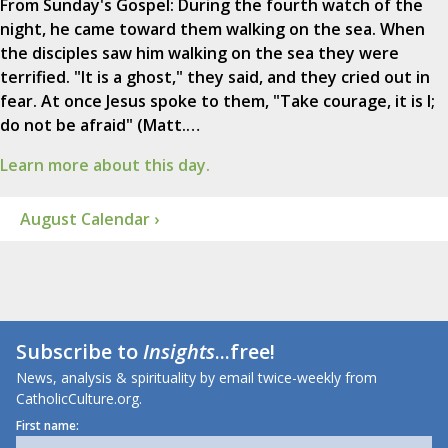
From Sunday's Gospel: During the fourth watch of the
night, he came toward them walking on the sea. When
the disciples saw him walking on the sea they were
terrified. "It is a ghost," they said, and they cried out in
fear. At once Jesus spoke to them, "Take courage, it is I;
do not be afraid" (Matt.…
Learn more about this day.
August Calendar ›
Subscribe to
Insights
...free!
News, analysis & spirituality by email twice-weekly from
CatholicCulture.org.
First name: