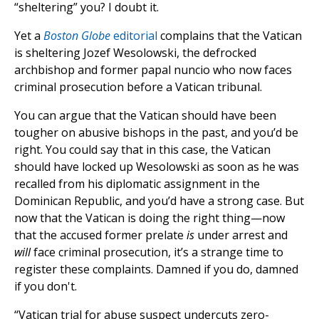
“sheltering” you? I doubt it.
Yet a
Boston Globe
editorial
complains that the Vatican
is sheltering Jozef Wesolowski, the defrocked
archbishop and former papal nuncio who now faces
criminal prosecution before a Vatican tribunal.
You can argue that the Vatican should have been
tougher on abusive bishops in the past, and you’d be
right. You could say that in this case, the Vatican
should have locked up Wesolowski as soon as he was
recalled from his diplomatic assignment in the
Dominican Republic, and you’d have a strong case. But
now that the Vatican is doing the right thing—now
that the accused former prelate
is
under arrest and
will
face criminal prosecution, it’s a strange time to
register these complaints. Damned if you do, damned
if you don't.
“Vatican trial for abuse suspect undercuts zero-