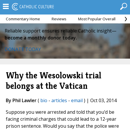
Commentary Home
Reviews
Most Popular Overall
M
Reliable support ensures reliable Catholic insight—
become a monthly donor today.
DONATE TODAY
Why the Wesolowski trial
belongs at the Vatican
By Phil Lawler
(
bio
-
articles
-
email
) | Oct 03, 2014
Suppose you were arrested and told that you’d be
facing criminal charges that could lead to a 12-year
prison sentence. Would you say that the police were