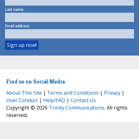
Last name:
Email address:
Find us on Social Media.
About This Site
|
Terms and Conditions
|
Privacy
|
User Conduct
|
Help/FAQ
|
Contact Us
Copyright © 2026
Trinity Communications
. All rights
reserved.