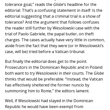
tolerance goal,” reads the
Globe
’s headline for the
editorial. That’s a confusing statement in itself: Is the
editorial suggesting that a criminal trial is a show of
tolerance? And the argument that follows confuses
the reader still further by Wesolowski case with the
trial of Paolo Gabriele, the papal butler, on theft
charges. The cases actually have very little in common,
aside from the fact that they were (or in Wesolowski’s
case, will be) tried before a Vatican tribunal.
But finally the editorial does get to the point.
Prosecutors in the Dominican Republic and in Poland
both want to try Wesolowski in
their
courts. The
Globe
thinks that would be preferable. “Instead, the Vatican
has effectively sheltered the former nuncio by
summoning him to Rome,” the editors lament.
Well, if Wesolowski had stayed in the Dominican
Republic he would have been exempt from