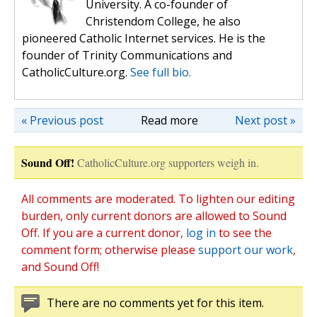
University. A co-founder of
Christendom College, he also
pioneered Catholic Internet services. He is the
founder of Trinity Communications and
CatholicCulture.org.
See full bio.
« Previous post
Read more
Next post »
Sound Off!
CatholicCulture.org supporters weigh in.
All comments are moderated. To lighten our editing
burden, only current donors are allowed to Sound
Off. If you are a current donor,
log in
to see the
comment form; otherwise please
support our work
,
and Sound Off!
There are no comments yet for this item.