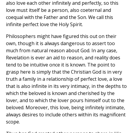
also love each other infinitely and perfectly, so this
love must itself be a person, also coeternal and
coequal with the Father and the Son. We call this
infinite perfect love the Holy Spirit.
Philosophers might have figured this out on their
own, though it is always dangerous to assert too
much from natural reason about God. In any case,
Revelation is ever an aid to reason, and reality does
tend to be intuitive once it is known. The point to
grasp here is simply that the Christian God is in very
truth a family in a relationship of perfect love, a love
that is also infinite in its very intimacy, in the depths to
which the beloved is known and cherished by the
lover, and to which the lover pours himself out to the
beloved. Moreover, this love, being infinitely intimate,
always desires to include others within its magnificent
scope.