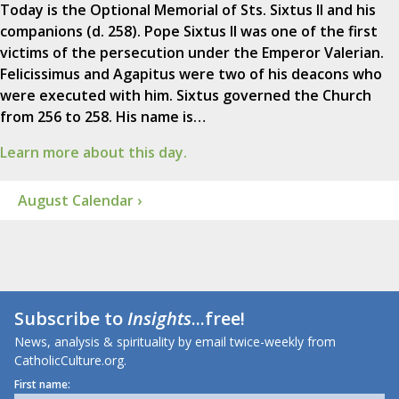
Today is the Optional Memorial of Sts. Sixtus II and his
companions (d. 258). Pope Sixtus II was one of the first
victims of the persecution under the Emperor Valerian.
Felicissimus and Agapitus were two of his deacons who
were executed with him. Sixtus governed the Church
from 256 to 258. His name is…
Learn more about this day.
August Calendar ›
Subscribe to
Insights
...free!
News, analysis & spirituality by email twice-weekly from
CatholicCulture.org.
First name: