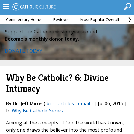
Commentary Home
Reviews
Most Popular Overall
M
Support our Catholic mission year-round.
Become a monthly donor today.
DONATE TODAY
Why Be Catholic? 6: Divine
Intimacy
By Dr. Jeff Mirus
(
bio
-
articles
-
email
) | Jul 06, 2016 |
In
Why Be Catholic Series
Among all the concepts of God the world has known,
only one draws the believer into the most profound