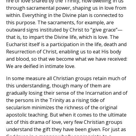
fire of love shared by the Trinity, now dwelling in us
through sacramental power, shaping us in love from
within. Everything in the Divine plan is connected to
this purpose. The sacraments, for example, are
outward signs instituted by Christ to “give grace”—
that is, to impart the Divine life, which is love. The
Eucharist itself is a participation in the life, death and
Resurrection of Christ, enabling us to eat His body
and blood, so that we become what we have received:
We are deified in intimate love.
In some measure all Christian groups retain much of
this understanding, though many of them are
gradually losing their sense of the Incarnation and of
the persons in the Trinity as a rising tide of
secularism minimizes the richness of the original
apostolic teaching. But when it comes to the ultimate
act of this drama of love, very few Christian groups
understand the gift they have been given. For just as