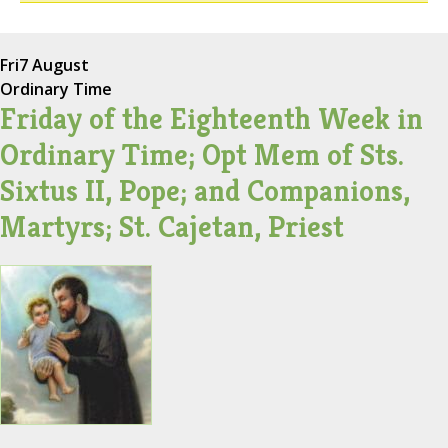
Fri
7 August
Ordinary Time
Friday of the Eighteenth Week in
Ordinary Time; Opt Mem of Sts.
Sixtus II, Pope; and Companions,
Martyrs; St. Cajetan, Priest