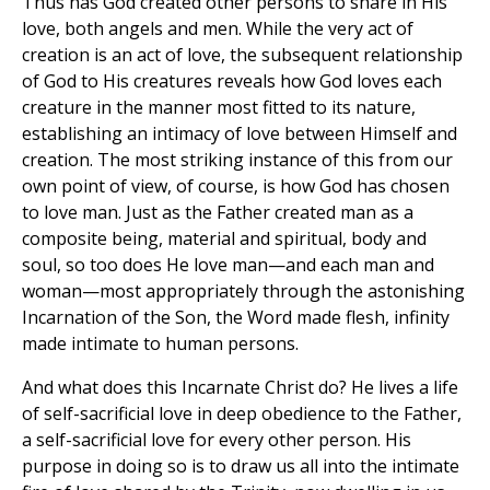
Thus has God created other persons to share in His
love, both angels and men. While the very act of
creation is an act of love, the subsequent relationship
of God to His creatures reveals how God loves each
creature in the manner most fitted to its nature,
establishing an intimacy of love between Himself and
creation. The most striking instance of this from our
own point of view, of course, is how God has chosen
to love man. Just as the Father created man as a
composite being, material and spiritual, body and
soul, so too does He love man—and each man and
woman—most appropriately through the astonishing
Incarnation of the Son, the Word made flesh, infinity
made intimate to human persons.
And what does this Incarnate Christ do? He lives a life
of self-sacrificial love in deep obedience to the Father,
a self-sacrificial love for every other person. His
purpose in doing so is to draw us all into the intimate