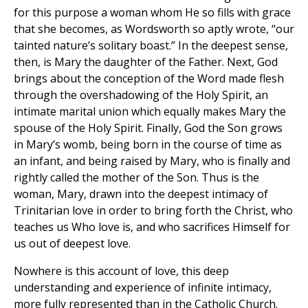
for this purpose a woman whom He so fills with grace
that she becomes, as Wordsworth so aptly wrote, “our
tainted nature’s solitary boast.” In the deepest sense,
then, is Mary the daughter of the Father. Next, God
brings about the conception of the Word made flesh
through the overshadowing of the Holy Spirit, an
intimate marital union which equally makes Mary the
spouse of the Holy Spirit. Finally, God the Son grows
in Mary’s womb, being born in the course of time as
an infant, and being raised by Mary, who is finally and
rightly called the mother of the Son. Thus is the
woman, Mary, drawn into the deepest intimacy of
Trinitarian love in order to bring forth the Christ, who
teaches us Who love is, and who sacrifices Himself for
us out of deepest love.
Nowhere is this account of love, this deep
understanding and experience of infinite intimacy,
more fully represented than in the Catholic Church.