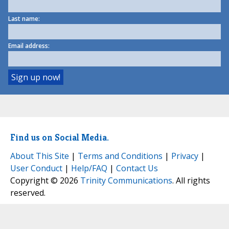
Last name:
Email address:
Find us on Social Media.
About This Site
|
Terms and Conditions
|
Privacy
|
User Conduct
|
Help/FAQ
|
Contact Us
Copyright © 2026
Trinity Communications
. All rights
reserved.