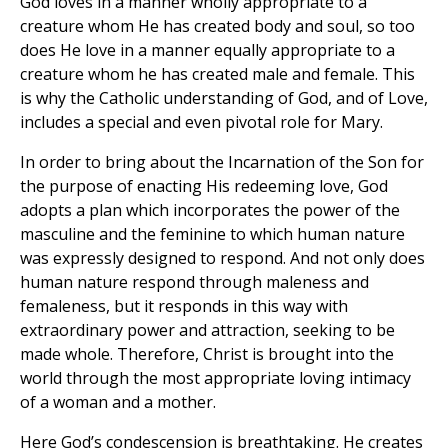
God loves in a manner wholly appropriate to a
creature whom He has created body and soul, so too
does He love in a manner equally appropriate to a
creature whom he has created male and female. This
is why the Catholic understanding of God, and of Love,
includes a special and even pivotal role for Mary.
In order to bring about the Incarnation of the Son for
the purpose of enacting His redeeming love, God
adopts a plan which incorporates the power of the
masculine and the feminine to which human nature
was expressly designed to respond. And not only does
human nature respond through maleness and
femaleness, but it responds in this way with
extraordinary power and attraction, seeking to be
made whole. Therefore, Christ is brought into the
world through the most appropriate loving intimacy
of a woman and a mother.
Here God’s condescension is breathtaking. He creates