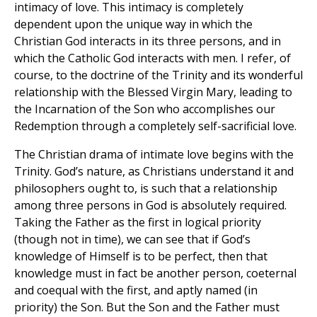
intimacy of love. This intimacy is completely
dependent upon the unique way in which the
Christian God interacts in its three persons, and in
which the Catholic God interacts with men. I refer, of
course, to the doctrine of the Trinity and its wonderful
relationship with the Blessed Virgin Mary, leading to
the Incarnation of the Son who accomplishes our
Redemption through a completely self-sacrificial love.
The Christian drama of intimate love begins with the
Trinity. God’s nature, as Christians understand it and
philosophers ought to, is such that a relationship
among three persons in God is absolutely required.
Taking the Father as the first in logical priority
(though not in time), we can see that if God’s
knowledge of Himself is to be perfect, then that
knowledge must in fact be another person, coeternal
and coequal with the first, and aptly named (in
priority) the Son. But the Son and the Father must