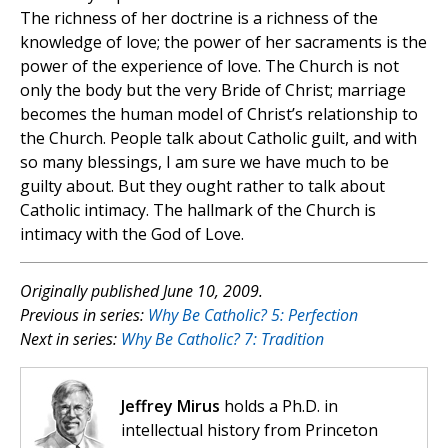
The richness of her doctrine is a richness of the
knowledge of love; the power of her sacraments is the
power of the experience of love. The Church is not
only the body but the very Bride of Christ; marriage
becomes the human model of Christ’s relationship to
the Church. People talk about Catholic guilt, and with
so many blessings, I am sure we have much to be
guilty about. But they ought rather to talk about
Catholic intimacy. The hallmark of the Church is
intimacy with the God of Love.
Originally published June 10, 2009.
Previous in series:
Why Be Catholic? 5: Perfection
Next in series:
Why Be Catholic? 7: Tradition
Jeffrey Mirus
holds a Ph.D. in
intellectual history from Princeton