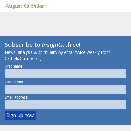
August Calendar ›
Subscribe to
Insights
...free!
News, analysis & spirituality by email twice-weekly from
CatholicCulture.org.
First name:
Last name:
Email address: