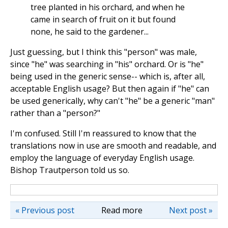
tree planted in his orchard, and when he
came in search of fruit on it but found
none, he said to the gardener...
Just guessing, but I think this "person" was male,
since "he" was searching in "his" orchard. Or is "he"
being used in the generic sense-- which is, after all,
acceptable English usage? But then again if "he" can
be used generically, why can't "he" be a generic "man"
rather than a "person?"
I'm confused. Still I'm reassured to know that the
translations now in use are smooth and readable, and
employ the language of everyday English usage.
Bishop Trautperson told us so.
« Previous post
Read more
Next post »