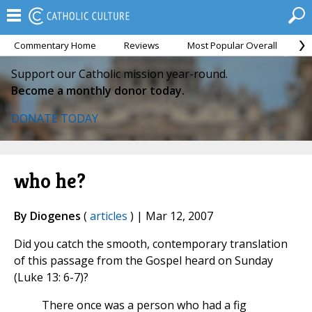
Commentary Home
Reviews
Most Popular Overall
M
Support our Catholic mission year-round.
Become a monthly donor today.
DONATE TODAY
who he?
By Diogenes
(
articles
) | Mar 12, 2007
Did you catch the smooth, contemporary translation
of this passage from the Gospel heard on Sunday
(Luke 13: 6-7)?
There once was a person who had a fig