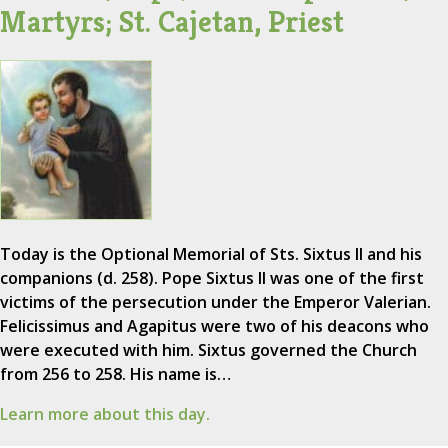
Martyrs; St. Cajetan, Priest
Today is the Optional Memorial of Sts. Sixtus II and his
companions (d. 258). Pope Sixtus II was one of the first
victims of the persecution under the Emperor Valerian.
Felicissimus and Agapitus were two of his deacons who
were executed with him. Sixtus governed the Church
from 256 to 258. His name is…
Learn more about this day.