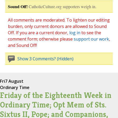
Sound Off!
CatholicCulture.org supporters weigh in.
All comments are moderated. To lighten our editing
burden, only current donors are allowed to Sound
Off. If you are a current donor,
log in
to see the
comment form; otherwise please
support our work
,
and Sound Off!
Show 3 Comments? (Hidden)
Fri
7 August
Ordinary Time
Friday of the Eighteenth Week in
Ordinary Time; Opt Mem of Sts.
Sixtus II, Pope; and Companions,