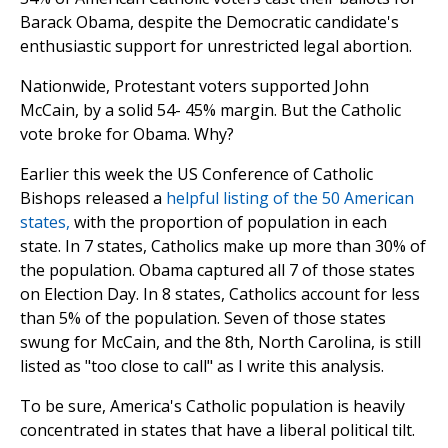
Barack Obama, despite the Democratic candidate's
enthusiastic support for unrestricted legal abortion.
Nationwide, Protestant voters supported John
McCain, by a solid 54- 45% margin. But the Catholic
vote broke for Obama. Why?
Earlier this week the US Conference of Catholic
Bishops released a
helpful listing of the 50 American
states,
with the proportion of population in each
state. In 7 states, Catholics make up more than 30% of
the population. Obama captured all 7 of those states
on Election Day. In 8 states, Catholics account for less
than 5% of the population. Seven of those states
swung for McCain, and the 8th, North Carolina, is still
listed as "too close to call" as I write this analysis.
To be sure, America's Catholic population is heavily
concentrated in states that have a liberal political tilt.