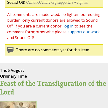
Sound Off!
CatholicCulture.org supporters weigh in.
All comments are moderated. To lighten our editing
burden, only current donors are allowed to Sound
Off. If you are a current donor,
log in
to see the
comment form; otherwise please
support our work
,
and Sound Off!
There are no comments yet for this item.
Thu
6 August
Ordinary Time
Feast of the Transfiguration of the
Lord