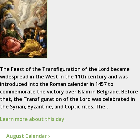
The Feast of the Transfiguration of the Lord became
widespread in the West in the 11th century and was
introduced into the Roman calendar in 1457 to
commemorate the victory over Islam in Belgrade. Before
that, the Transfiguration of the Lord was celebrated in
the Syrian, Byzantine, and Coptic rites. The…
Learn more about this day.
August Calendar ›