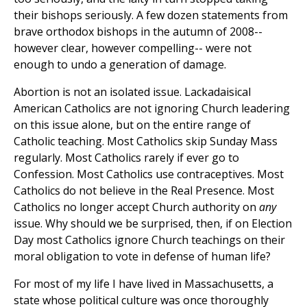
their bishops seriously. A few dozen statements from
brave orthodox bishops in the autumn of 2008--
however clear, however compelling-- were not
enough to undo a generation of damage.
Abortion is not an isolated issue. Lackadaisical
American Catholics are not ignoring Church leadering
on this issue alone, but on the entire range of
Catholic teaching. Most Catholics skip Sunday Mass
regularly. Most Catholics rarely if ever go to
Confession. Most Catholics use contraceptives. Most
Catholics do not believe in the Real Presence. Most
Catholics no longer accept Church authority on
any
issue. Why should we be surprised, then, if on Election
Day most Catholics ignore Church teachings on their
moral obligation to vote in defense of human life?
For most of my life I have lived in Massachusetts, a
state whose political culture was once thoroughly