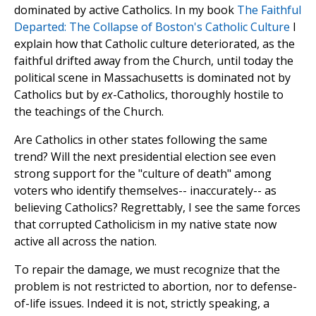
dominated by active Catholics. In my book
The Faithful
Departed: The Collapse of Boston's Catholic Culture
I
explain how that Catholic culture deteriorated, as the
faithful drifted away from the Church, until today the
political scene in Massachusetts is dominated not by
Catholics but by
ex
-Catholics, thoroughly hostile to
the teachings of the Church.
Are Catholics in other states following the same
trend? Will the next presidential election see even
strong support for the "culture of death" among
voters who identify themselves-- inaccurately-- as
believing Catholics? Regrettably, I see the same forces
that corrupted Catholicism in my native state now
active all across the nation.
To repair the damage, we must recognize that the
problem is not restricted to abortion, nor to defense-
of-life issues. Indeed it is not, strictly speaking, a