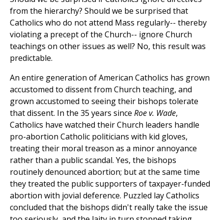
from the hierarchy? Should we be surprised that
Catholics who do not attend Mass regularly-- thereby
violating a precept of the Church-- ignore Church
teachings on other issues as well? No, this result was
predictable.
An entire generation of American Catholics has grown
accustomed to dissent from Church teaching, and
grown accustomed to seeing their bishops tolerate
that dissent. In the 35 years since
Roe v. Wade
,
Catholics have watched their Church leaders handle
pro-abortion Catholic politicians with kid gloves,
treating their moral treason as a minor annoyance
rather than a public scandal. Yes, the bishops
routinely denounced abortion; but at the same time
they treated the public supporters of taxpayer-funded
abortion with jovial deference. Puzzled lay Catholics
concluded that the bishops didn't really take the issue
too seriously, and the laity in turn stopped taking