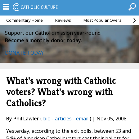
Commentary Home
Reviews
Most Popular Overall
M
Support our Catholic mission year-round.
Become a monthly donor today.
DONATE TODAY
What's wrong with Catholic
voters? What's wrong with
Catholics?
By Phil Lawler
(
bio
-
articles
-
email
) | Nov 05, 2008
Yesterday, according to the exit polls, between 53 and
54% of American Catholic voters cast their ballots for