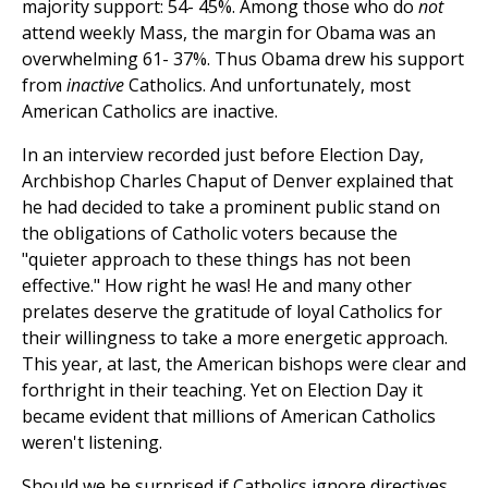
majority support: 54- 45%. Among those who do
not
attend weekly Mass, the margin for Obama was an
overwhelming 61- 37%. Thus Obama drew his support
from
inactive
Catholics. And unfortunately, most
American Catholics are inactive.
In an interview recorded just before Election Day,
Archbishop Charles Chaput of Denver explained that
he had decided to take a prominent public stand on
the obligations of Catholic voters because the
"quieter approach to these things has not been
effective." How right he was! He and many other
prelates deserve the gratitude of loyal Catholics for
their willingness to take a more energetic approach.
This year, at last, the American bishops were clear and
forthright in their teaching. Yet on Election Day it
became evident that millions of American Catholics
weren't listening.
Should we be surprised if Catholics ignore directives