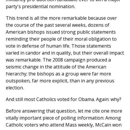
party's presidential nomination.
This trend is all the more remarkable because over
the course of the past several weeks, dozens of
American bishops issued strong public statements
reminding their people of their moral obligation to
vote in defense of human life. Those statements
varied in candor and in quality, but their overall impact
was remarkable. The 2008 campaign produced a
seismic change in the attitude of the American
hierarchy; the bishops as a group were far more
outspoken, far more explicit, than in any previous
election.
And still most Catholics voted for Obama. Again: why?
Before answering that question, let me cite one more
vitally important piece of polling information: Among
Catholic voters who attend Mass weekly, McCain won