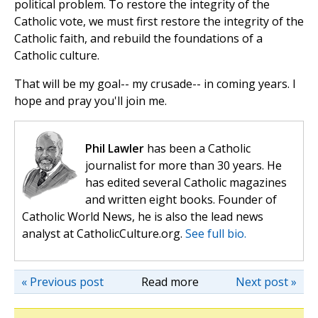
political problem. To restore the integrity of the
Catholic vote, we must first restore the integrity of the
Catholic faith, and rebuild the foundations of a
Catholic culture.
That will be my goal-- my crusade-- in coming years. I
hope and pray you'll join me.
Phil Lawler
has been a Catholic
journalist for more than 30 years. He
has edited several Catholic magazines
and written eight books. Founder of
Catholic World News, he is also the lead news
analyst at CatholicCulture.org.
See full bio.
« Previous post
Read more
Next post »