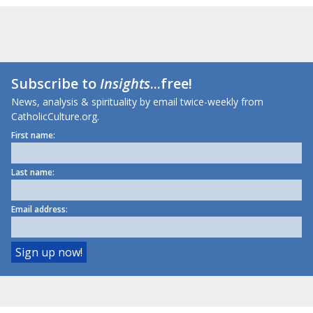
Subscribe to
Insights
...free!
News, analysis & spirituality by email twice-weekly from
CatholicCulture.org.
First name:
Last name:
Email address: