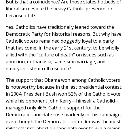
But is that a coincidence? Are those states hotbeds of
liberalism despite the heavy Catholic presence, or
because of it?
Yes, Catholics have traditionally leaned toward the
Democratic Party for historical reasons. But why have
Catholic voters remained doggedly loyal to a party
that has come, in the early 21st century, to be wholly
allied with the "culture of death" on issues such as
abortion, euthanasia, same-sex marriage, and
embryonic stem-cell research?
The support that Obama won among Catholic voters
is noteworthy because in the last presidential contest,
in 2004, President Bush won 52% of the Catholic vote
while his opponent John Kerry-- himself a Catholic!--
managed only 46%. Catholic support for the
Democratic candidate rose markedly in this campaign,
even though the Democratic contender was the most
militantly pro-abortion candidate ever to win a major