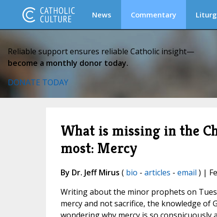
News
Commentary
Liturg
Reliable support ensures reliable Catholic insight—
become a monthly donor today.
DONATE TODAY
What is missing in the C
most: Mercy
By Dr. Jeff Mirus
(
bio
-
articles
-
email
) | F
Writing about the minor prophets on Tuesd
mercy and not sacrifice, the knowledge of G
wondering why mercy is so conspicuously a