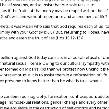
 belief systems, and to insist that our sole task is to
as if the fruits of that mercy may be reaped without belief 
g God’s will, and without repentance and amendment of life?
ets, it was Micah who said that God requires each of us “t
humbly with your God” (Mic 6:8). But, returning to Hosea, hav
tice and eaten the fruit of lies (Hos 10:12-13)?
bellion against God today consists in a radical refusal of ou
nnatural sexual license. Owing to our cultural sympathy with
er formed on Micah’s lips than we protest how unkind it is t
 presumptuous it is to assist them in a reformation of life
e presume to know better than He what is true, what is
to condemn pornography, fornication, contraception, adulte
riage, homosexual relations, gender change and every other
do we acquiesce in the destruction of self-control and perso