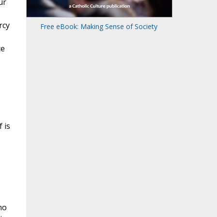
ur
rcy
Free eBook: Making Sense of Society
ce
 is
ho