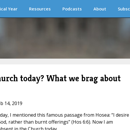
ical Year
Resources
Podcasts
About
Subsc
hurch today? What we brag about
eb 14, 2019
ay, I mentioned this famous passage from Hosea: “I desire
od, rather than burnt offerings” (Hos 6:6). Now I am
bsent in the Church today.