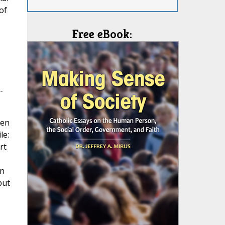
of
Free eBook:
-
Gen
le:
rt
in
but