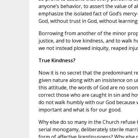
anyone’s behavior, to assert the value of all
emphasize the isolated fact of God’s mercy—
God, without trust in God, without learnin
Borrowing from another of the minor proph
justice, and to love kindness, and to walk 
we not instead plowed iniquity, reaped injus
True Kindness?
Now it is no secret that the predominant re
given nature along with an insistence on u
this attitude, the words of God are no soon
correct those who are caught in sin and how
do not walk humbly with our God because w
important and what is for our good.
Why else do so many in the Church refuse 
serial monogamy, deliberately sterile mar
form of affective licentiousness? Why else 