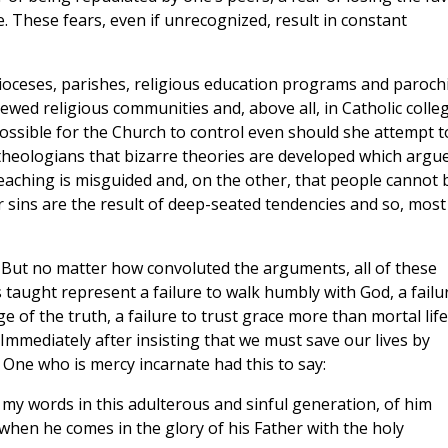
e. These fears, even if unrecognized, result in constant
ioceses, parishes, religious education programs and parochi
ewed religious communities and, above all, in Catholic colle
ossible for the Church to control even should she attempt t
 theologians that bizarre theories are developed which argue
teaching is misguided and, on the other, that people cannot 
r sins are the result of deep-seated tendencies and so, most
 But no matter how convoluted the arguments, all of these
s taught represent a failure to walk humbly with God, a failu
 of the truth, a failure to trust grace more than mortal life
Immediately after insisting that we must save our lives by
 One who is mercy incarnate had this to say:
my words in this adulterous and sinful generation, of him
when he comes in the glory of his Father with the holy