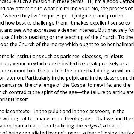
icature such a mission in these terms: “Hi, I’m a good Catholi
nd pay attention to what I’m telling you.” No, the process of
ns “where they live” requires good judgment and prudent
d how best to challenge them. It makes excellent sense to
st and see who expresses a deeper interest. But precisely fo
guise Christ’s teaching or the teaching of the Church. To the
ch robs the Church of the mercy which ought to be her hallmar
atholic institutions such as parishes, dioceses, religious
n any venue in which one is invited to speak precisely as a
 one cannot hide the truth in the hope that doing so will ma
 later on. Particularly in the pulpit and in the classroom, t
repentance, the challenge of the Gospel to new life, and the
ch contradict the spirit of the age—the failure to articulate
rist Himself.
tholic contexts—in the pulpit and in the classroom, in the
e writings of too many moral theologians—that we find thes
ication than a fear of contradicting the
zeitgeist
, a fear of
r of being repudiated by one’s peers, a fear of losing the fa