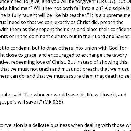
ndemned; forgive, and you will be forgiven” (Lk 6:37). But O
a blind man? Will they not both fall into a pit? A disciple is
 is fully taught will be like his teacher.” It is a supreme me
tual need so that we can, exactly as Christ did, preach the
 with them as they repent their sins and place their confiden
nts or in the dominant culture, but in their Lord and Savior.
ot to condemn but to draw others into union with God, for
t close to grace, and encouraged to exchange the tawdry
ative, redeeming love of Christ. But instead of showing this
d that we must not teach and must not preach, that we must
hers can do, and that we must assure them that death to self
te, said: “For whoever would save his life will lose it; and
spel’s will save it” (Mk 8:35).
conversion is a delicate business when dealing with those w