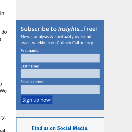
in
Subscribe to
Insights
...free!
o do
News, analysis & spirituality by email
e
twice-weekly from CatholicCulture.org.
First name:
Last name:
r
Email address:
o
. We
ry,
Find us on Social Media.
nal