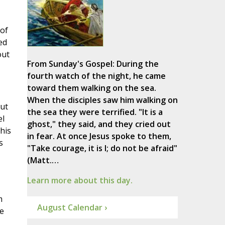
 of
ed
out
From Sunday's Gospel: During the
fourth watch of the night, he came
toward them walking on the sea.
When the disciples saw him walking on
but
the sea they were terrified. "It is a
el
ghost," they said, and they cried out
his
in fear. At once Jesus spoke to them,
s
"Take courage, it is I; do not be afraid"
(Matt.…
Learn more about this day.
m
August Calendar ›
e