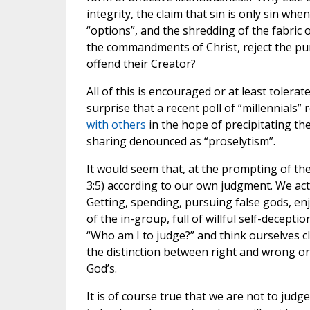
integrity, the claim that sin is only sin when
“options”, and the shredding of the fabric 
the commandments of Christ, reject the pur
offend their Creator?
All of this is encouraged or at least tolerat
surprise that a recent poll of “millennials” 
with others
in the hope of precipitating th
sharing denounced as “proselytism”.
It would seem that, at the prompting of th
3:5) according to our own judgment. We act, 
Getting, spending, pursuing false gods, enj
of the in-group, full of willful self-decepti
“Who am I to judge?” and think ourselves cl
the distinction between right and wrong or 
God’s.
It is of course true that we are not to judg