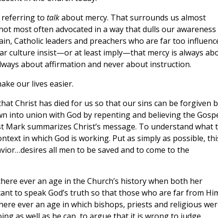
 referring to
talk
about mercy. That surrounds us almost
 not most often advocated in a way that dulls our awareness
ain, Catholic leaders and preachers who are far too influenc
ar culture insist—or at least imply—that mercy is always ab
ways about affirmation and never about instruction.
make our lives easier.
hat Christ has died for us so that our sins can be forgiven 
wn into union with God by repenting and believing the Gosp
list Mark summarizes Christ’s message. To understand what t
text in which God is working. Put as simply as possible, thi
Savior…desires all men to be saved and to come to the
 there ever an age in the Church’s history when both her
ctant to speak God’s truth so that those who are far from Hi
here ever an age in which bishops, priests and religious wer
ng as well as he can, to argue that it is wrong to judge