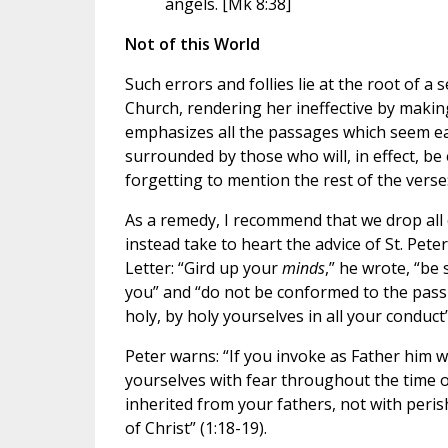
angels. [Mk 8:38]
Not of this World
Such errors and follies lie at the root of a
Church, rendering her ineffective by making
emphasizes all the passages which seem ea
surrounded by those who will, in effect, be
forgetting to mention the rest of the verse:
As a remedy, I recommend that we drop all
instead take to heart the advice of St. Peter
Letter: “Gird up your
minds
,” he wrote, “be
you” and “do not be conformed to the passi
holy, by holy yourselves in all your conduct”
Peter warns: “If you invoke as Father him 
yourselves with fear throughout the time o
inherited from your fathers, not with peris
of Christ” (1:18-19).