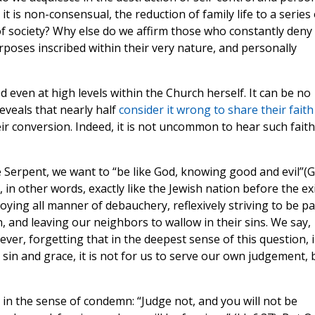
 it is non-consensual, the reduction of family life to a series 
of society? Why else do we affirm those who constantly deny
poses inscribed within their very nature, and personally
ed even at high levels within the Church herself. It can be no
reveals that nearly half
consider it wrong to share their faith
eir conversion. Indeed, it is not uncommon to hear such faith
e Serpent, we want to “be like God, knowing good and evil”(
in other words, exactly like the Jewish nation before the exi
oying all manner of debauchery, reflexively striving to be pa
on, and leaving our neighbors to wallow in their sins. We say,
ever, forgetting that in the deepest sense of this question, 
sin and grace, it is not for us to serve our own judgement, 
e in the sense of condemn: “Judge not, and you will not be