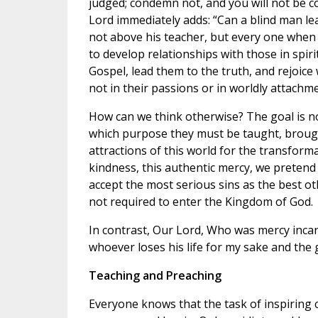
judged; condemn not, and you will not be co
Lord immediately adds: “Can a blind man lead 
not above his teacher, but every one when he
to develop relationships with those in spiri
Gospel, lead them to the truth, and rejoice
not in their passions or in worldly attachme
How can we think otherwise? The goal is n
which purpose they must be taught, brough
attractions of this world for the transform
kindness, this authentic mercy, we preten
accept the most serious sins as the best ot
not required to enter the Kingdom of God.
In contrast, Our Lord, Who was mercy incarna
whoever loses his life for my sake and the go
Teaching and Preaching
Everyone knows that the task of inspiring 