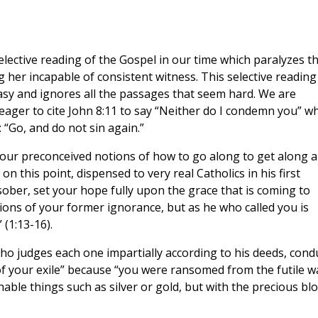
 selective reading of the Gospel in our time which paralyzes t
 her incapable of consistent witness. This selective reading
sy and ignores all the passages that seem hard. We are
 eager to cite John 8:11 to say “Neither do I condemn you” wh
 “Go, and do not sin again.”
 our preconceived notions of how to go along to get along 
 on this point, dispensed to very real Catholics in his first
 sober, set your hope fully upon the grace that is coming to
ons of your former ignorance, but as he who called you is
 (1:13-16).
who judges each one impartially according to his deeds, cond
f your exile” because “you were ransomed from the futile w
hable things such as silver or gold, but with the precious bl