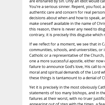
are ensnared by sin. Only an idiot would car
You’re a serious sinner. Repent, you fool, a
authentic care and concern for real perso
decisions about when and how to speak, an
make oneself available in the name of Chri
this reason, there is never any need to dis
contrary, it is precisely this disguise whi
If we reflect for a moment, we see that in C
communities, schools, and universities, or i
Catholic or a representative of the Church,
one a more successful apostle, either now or
failure to announce God’s love, His call to 
moral and spiritual demands of the Lord whi
these things is tantamount to a denial of Ch
Yet it is precisely in the most obviously Ca
statements of too many bishops, and in th
failures at their worst, with no truer justif
appearing out of step with the times, a fea