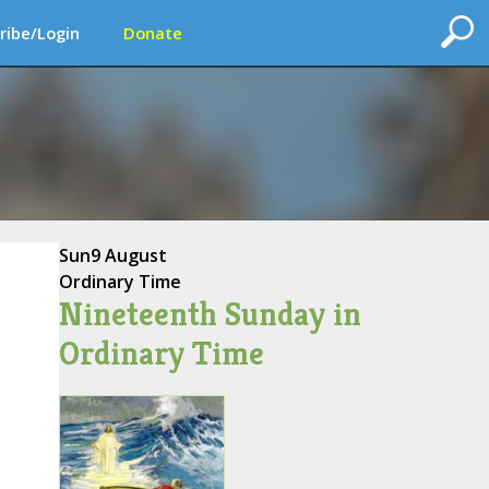
ribe/Login
Donate
Sun
9 August
Ordinary Time
Nineteenth Sunday in
Ordinary Time