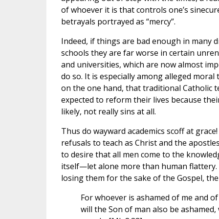
of whoever it is that controls one’s sinecur
betrayals portrayed as “mercy”.
Indeed, if things are bad enough in many d
schools they are far worse in certain unren
and universities, which are now almost imp
do so. It is especially among alleged moral
on the one hand, that traditional Catholic 
expected to reform their lives because thei
likely, not really sins at all.
Thus do wayward academics scoff at grace!
refusals to teach as Christ and the apostle
to desire that all men come to the knowledge
itself—let alone more than human flattery. 
losing them for the sake of the Gospel, the
For whoever is ashamed of me and of 
will the Son of man also be ashamed, 