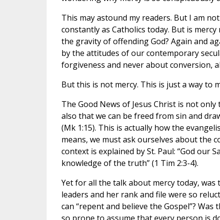
This may astound my readers. But I am not
constantly as Catholics today. But is mercy
the gravity of offending God? Again and ag
by the attitudes of our contemporary secul
forgiveness and never about conversion, al
But this is not mercy. This is just a way to 
The Good News of Jesus Christ is not only t
also that we can be freed from sin and dra
(Mk 1:15). This is actually how the evange
means, we must ask ourselves about the con
context is explained by St. Paul: “God our 
knowledge of the truth” (1 Tim 2:3-4).
Yet for all the talk about mercy today, was
leaders and her rank and file were so relu
can “repent and believe the Gospel”? Was t
so prone to assume that every person is doi