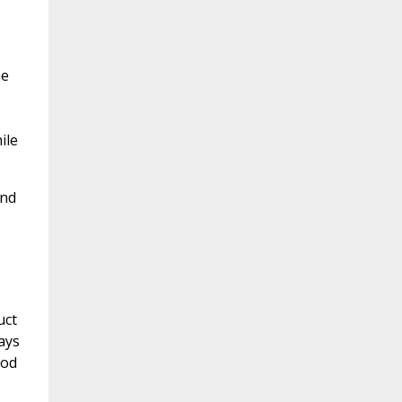
he
ile
and
uct
ays
ood