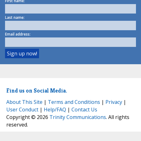
First name:
Last name:
Email address:
Find us on Social Media.
About This Site
|
Terms and Conditions
|
Privacy
|
User Conduct
|
Help/FAQ
|
Contact Us
Copyright © 2026
Trinity Communications
. All rights
reserved.