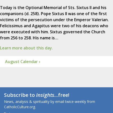
Today is the Optional Memorial of Sts. Sixtus II and his
companions (d. 258). Pope Sixtus II was one of the first
victims of the persecution under the Emperor Valerian.
Felicissimus and Agapitus were two of his deacons who
were executed with him. Sixtus governed the Church
from 256 to 258. His name is…
Learn more about this day.
August Calendar ›
Subscribe to
Insights
...free!
News, analysis & spirituality by email twice-weekly from
CatholicCulture.org.