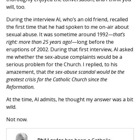
will, too.
During the interview Al, who’s an old friend, recalled
the first time that he had spoken to me on-air about
sexual abuse. It was sometime around 1992—
that’s
right: more than 25 years ago!
—long before the
eruptions of 2002. During that first interview, Al asked
me whether the sex-abuse complaints would be a
serious problem for the Church. I replied, to his
amazement, that
the sex-abuse scandal would be the
greatest crisis for the Catholic Church since the
Reformation.
At the time, Al admits, he thought my answer was a bit
wild.
Not now.