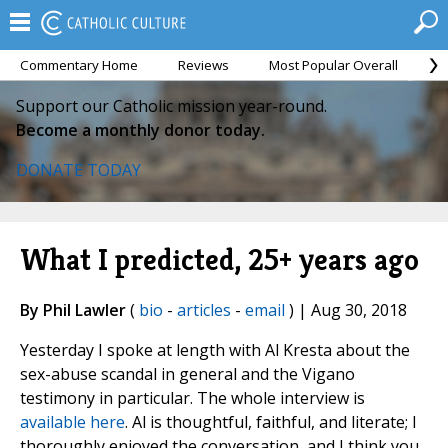
Commentary Home
Reviews
Most Popular Overall
M
Support our Catholic mission year-round.
Become a monthly donor today.
DONATE TODAY
What I predicted, 25+ years ago
By Phil Lawler
(
bio
-
articles
-
email
) | Aug 30, 2018
Yesterday I spoke at length with Al Kresta about the
sex-abuse scandal in general and the Vigano
testimony in particular. The whole interview is
available here
. Al is thoughtful, faithful, and literate; I
thoroughly enjoyed the conversation, and I think you