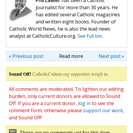
Phil Lawler
has been a Catholic
journalist for more than 30 years. He
has edited several Catholic magazines
and written eight books. Founder of
Catholic World News, he is also the lead news
analyst at CatholicCulture.org.
See full bio.
« Previous post
Read more
Next post »
Sound Off!
CatholicCulture.org supporters weigh in.
All comments are moderated. To lighten our editing
burden, only current donors are allowed to Sound
Off. If you are a current donor,
log in
to see the
comment form; otherwise please
support our work
,
and Sound Off!
There are no comments yet for this item.