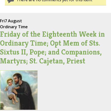
Fri
7 August
Ordinary Time
Friday of the Eighteenth Week in
Ordinary Time; Opt Mem of Sts.
Sixtus II, Pope; and Companions,
Martyrs; St. Cajetan, Priest