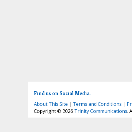
Find us on Social Media.
About This Site
|
Terms and Conditions
|
Pr
Copyright © 2026
Trinity Communications
. 