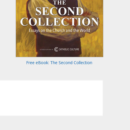
Free eBook: The Second Collection