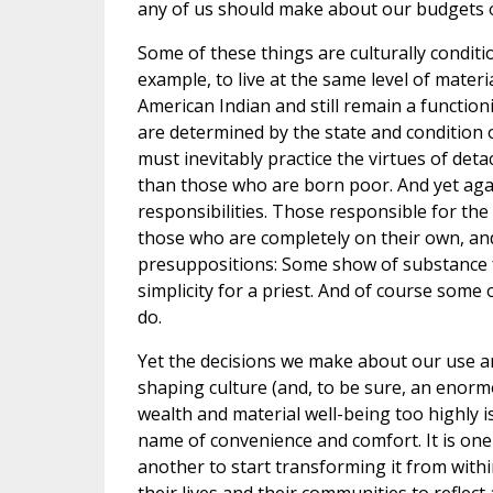
any of us should make about our budgets 
Some of these things are culturally conditi
example, to live at the same level of mater
American Indian and still remain a functio
are determined by the state and condition 
must inevitably practice the virtues of det
than those who are born poor. And yet aga
responsibilities. Those responsible for the
those who are completely on their own, and 
presuppositions: Some show of substance 
simplicity for a priest. And of course some
do.
Yet the decisions we make about our use a
shaping culture (and, to be sure, an enormo
wealth and material well-being too highly i
name of convenience and comfort. It is one t
another to start transforming it from withi