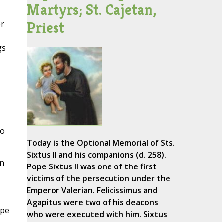
Martyrs; St. Cajetan,
Priest
or
gs
to
Today is the Optional Memorial of Sts.
Sixtus II and his companions (d. 258).
in
Pope Sixtus II was one of the first
victims of the persecution under the
Emperor Valerian. Felicissimus and
Agapitus were two of his deacons
ape
who were executed with him. Sixtus