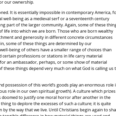
or our ownership.
oned. It is essentially impossible in contemporary America, f
ial well-being as a medieval serf or a seventeenth century
ning part of the larger community. Again, some of these thin
of life into which we are born. Those who are born wealthy
achment and generosity in different concrete circumstances
in, some of these things are determined by our
 well-being of others have a smaller range of choices than
certain professions or stations in life carry material
for an ambassador, perhaps, or some show of material
 of these things depend very much on what God is calling us 
nd possession of this world’s goods play an enormous role 
us role in our own spiritual growth). A culture which prizes
s doomed to justify one moral horror after another in the
hing to deplore the excesses of such a culture; it is quite
n by the way that we live. Until Christians begin again to sh