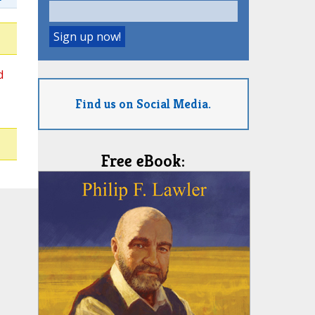
d
Find us on Social Media.
Free eBook: