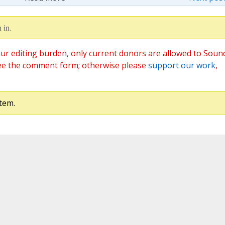
 in.
ur editing burden, only current donors are allowed to Soun
ee the comment form; otherwise please
support our work
,
tem.