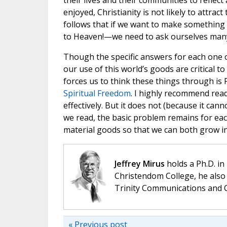
their lives and their communities to reflect
enjoyed, Christianity is not likely to attrac
follows that if we want to make something 
to Heaven!—we need to ask ourselves many
Though the specific answers for each one o
our use of this world’s goods are critical 
forces us to think these things through is
Spiritual Freedom
. I highly recommend read
effectively. But it does not (because it cann
we read, the basic problem remains for ea
material goods so that we can both grow in 
Jeffrey Mirus
holds a Ph.D. in
Christendom College, he also 
Trinity Communications and C
« Previous post