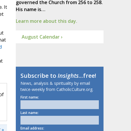
governed the Church from 256 to 258.
. It
His name is…
et
Learn more about this day.
ut
August Calendar ›
hat
d
at
Subscribe to
Insights
...free!
News, analysis & spirituality by email
twice-weekly from CatholicCulture.org.
of
First name:
Last name:
Email address:
 »