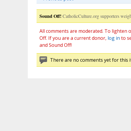
Sound Off!
CatholicCulture.org supporters weigh
All comments are moderated. To lighten o
Off. If you are a current donor,
log in
to s
and Sound Off!
There are no comments yet for this i