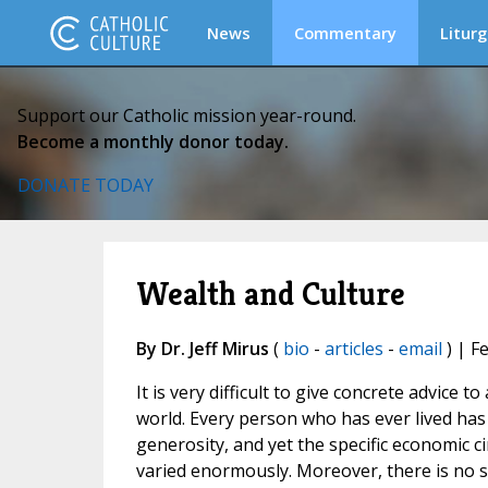
News
Commentary
Liturg
Support our Catholic mission year-round.
Become a monthly donor today.
DONATE TODAY
Wealth and Culture
By Dr. Jeff Mirus
(
bio
-
articles
-
email
) | F
It is very difficult to give concrete advice
world. Every person who has ever lived has 
generosity, and yet the specific economic c
varied enormously. Moreover, there is no sp