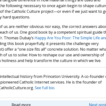
 a tangible difference in how material things are used and
t the following necessary to once again begin to shape culture
of the Catholic Culture project—or even if we just want to g
 hard questions.
f us are neither obvious nor easy, the correct answers abo
to each of us. One good book by a competent spiritual guide t
 Fr. Thomas Dubay’s
Happy Are You Poor: The Simple Life an
ing this book prayerfully; it presents the challenge very
ot) offer a “one size fits all” concrete solution. No matter wh
ch of us to solve: How to reshape our use and ownership of
holiness and help transform the culture in which we live.
 intellectual history from Princeton University. A co-founder 
pioneered Catholic Internet services. He is the founder of
atholicCulture.org.
See full bio.
Read more
Next post