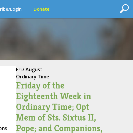
ribe/Login
Donate
Fri
7 August
Ordinary Time
Friday of the
Eighteenth Week in
Ordinary Time; Opt
Mem of Sts. Sixtus II,
Pope; and Companions,
ions