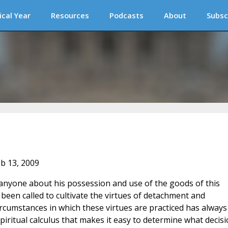
ical Year
Resources
Podcasts
About
Subsc
eb 13, 2009
 to anyone about his possession and use of the goods of this
been called to cultivate the virtues of detachment and
ircumstances in which these virtues are practiced has always
iritual calculus that makes it easy to determine what decis