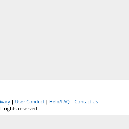
ivacy
|
User Conduct
|
Help/FAQ
|
Contact Us
All rights reserved.