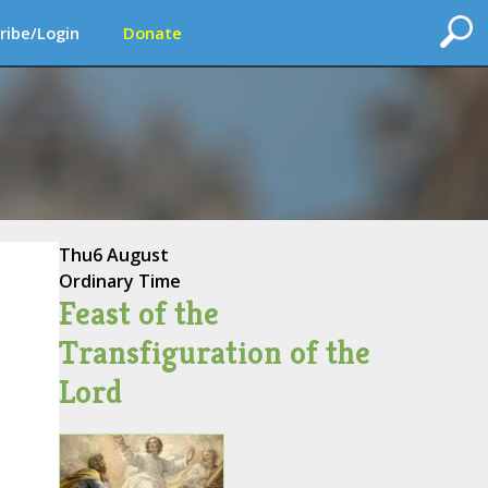
ribe/Login
Donate
Thu
6 August
Ordinary Time
Feast of the
Transfiguration of the
Lord