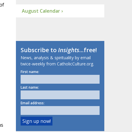
of
August Calendar ›
Subscribe to
Insights
...free!
News, analysis & spirituality by email
twice-weekly from CatholicCulture.org.
First name:
Last name:
Email address:
ns