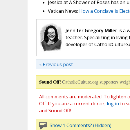
Jessica at A Shower of Roses has an 
Vatican News:
How a Conclave is Elec
Jennifer Gregory Miller
is a 
teacher. Specializing in living 
developer of CatholicCulture.o
« Previous post
Sound Off!
CatholicCulture.org supporters weigh
All comments are moderated. To lighten o
Off. If you are a current donor,
log in
to s
and Sound Off!
Show 1 Comments? (Hidden)