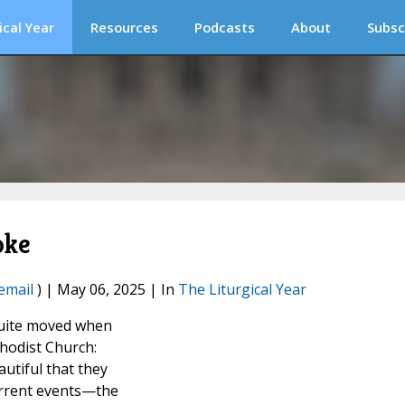
ical Year
Resources
Podcasts
About
Subsc
oke
email
) | May 06, 2025 | In
The Liturgical Year
quite moved when
thodist Church:
autiful that they
urrent events—the