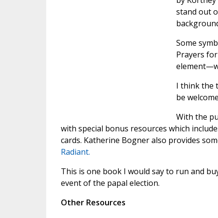
by Kortney 
stand out o
backgrounds
Some symbol
Prayers for
element—we 
I think the
be welcome 
With the pu
with special bonus resources which include
cards. Katherine Bogner also provides som
Radiant.
This is one book I would say to run and buy—
event of the papal election.
Other Resources