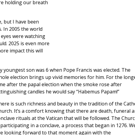
re holding our breath
e, but I have been
. In 2005 the world
l eyes were watching
d. 2025 is even more
re impact this will
y youngest son was 6 when Pope Francis was elected. The
ole election brings up vivid memories for him. For the long
me after the papal election when the smoke rose after
xtinguishing candles he would say “Habemus Papam!”
ere is such richness and beauty in the tradition of the Catho
urch. It’s a comfort knowing that there are death, funeral 
nclave rituals at the Vatican that will be followed. The Chur
 participating in a conclave, a process that began in 1276. W
re looking forward to that moment again with the