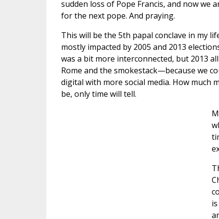
sudden loss of Pope Francis, and now we a
for the next pope. And praying.
This will be the 5th papal conclave in my lif
mostly impacted by 2005 and 2013 elections
was a bit more interconnected, but 2013 al
Rome and the smokestack—because we coul
digital with more social media. How much mo
be, only time will tell.
M
wh
ti
e
Th
Ch
co
is
a