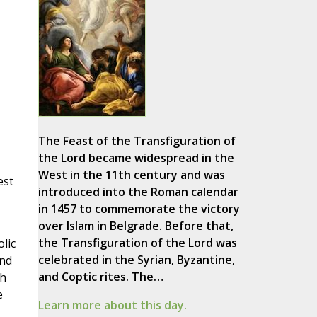
The Feast of the Transfiguration of
the Lord became widespread in the
West in the 11th century and was
est
introduced into the Roman calendar
in 1457 to commemorate the victory
over Islam in Belgrade. Before that,
the Transfiguration of the Lord was
lic
celebrated in the Syrian, Byzantine,
and
and Coptic rites. The…
ch
e
Learn more about this day.