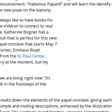
nnouncement, “Habemus Papam!” and will learn the identify 
he new pope on the balcony.
always like to have books for
e children to connect to real
fe. Katherine Bogner has a
ok that is perfect for this new
pal conclave that starts May 7.
l Center, Emmaus Road
e from the
St. Paul Center
.
ery at the moment, but my
 are living right now: “
It’s
k in the footsteps of the
reaks down the elements of the papal conclave, giving each
simple and inviting descriptions, enhanced by the illustratio