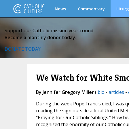
News
Commentary
Liturg
Support our Catholic mission year-round.
Become a monthly donor today.
DONATE TODAY
We Watch for White Sm
By Jennifer Gregory Miller
(
bio
-
articles
-
During the week Pope Francis died, I was 
reading the sign outside a local United Me
“Praying for Our Catholic Siblings.” How be
recognized the enormity of our Catholic c