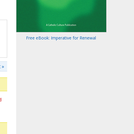
Free eBook: Imperative for Renewal
 »
d