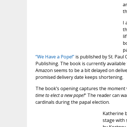
a
t
I 
th
li
bo
pa
“We Have a Pope!”
is published by St. Pau
Publishing. The book is currently availabl
Amazon seems to be a bit delayed on deliv
promised delivery date keeps shortening.
The book’s opening captures the moment we
time to elect a new pope!
“ The reader can wal
cardinals during the papal election.
Katherine b
stage with 