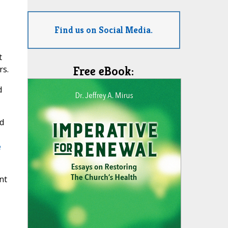
Find us on Social Media.
t
rs.
Free eBook:
d
ad
e
nt