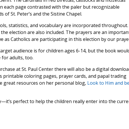
Senn. The cardinals in red birettas, cassocks and mozettas
n each page contrasted with the paler but recognizable
 of St. Peter’s and the Sistine Chapel.
s, statistics, and vocabulary are incorporated throughout.
 the election are also included. The prayers are an importan
as Catholics are participating in this election by our praye
 target audience is for children ages 6-14, but the book woul
for adults, too.
rchase at St. Paul Center there will also be a digital downlo
s printable coloring pages, prayer cards, and papal trading
e great resources on her personal blog,
Look to Him and b
it’s perfect to help the children really enter into the curre