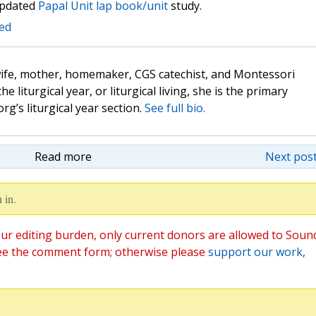
updated
Papal Unit lap book/unit
study.
ted
wife, mother, homemaker, CGS catechist, and Montessori
the liturgical year, or liturgical living, she is the primary
rg’s liturgical year section.
See full bio.
Read more
Next post
 in.
ur editing burden, only current donors are allowed to Soun
ee the comment form; otherwise please
support our work
,