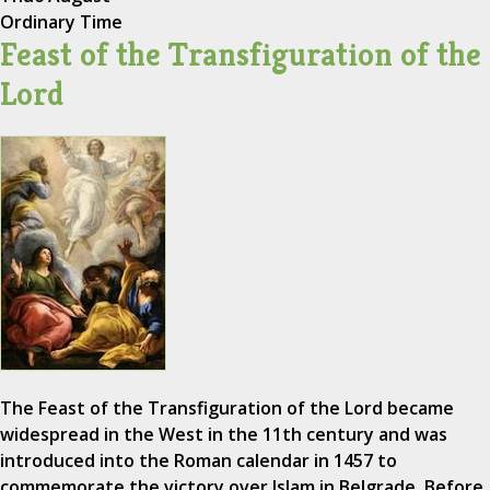
Ordinary Time
Feast of the Transfiguration of the
Lord
The Feast of the Transfiguration of the Lord became
widespread in the West in the 11th century and was
introduced into the Roman calendar in 1457 to
commemorate the victory over Islam in Belgrade. Before