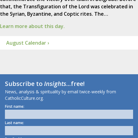
that, the Transfiguration of the Lord was celebrated in
the Syrian, Byzantine, and Coptic rites. The…
Learn more about this day.
August Calendar ›
Subscribe to
Insights
...free!
News, analysis & spirituality by email twice-weekly from
CatholicCulture.org.
First name:
Last name: