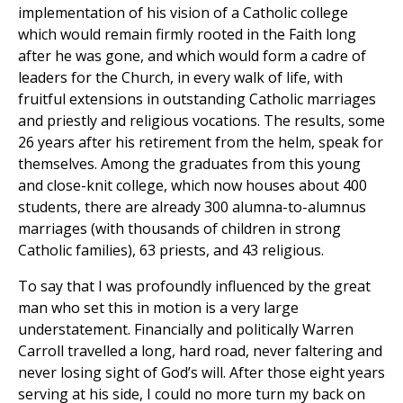
implementation of his vision of a Catholic college
which would remain firmly rooted in the Faith long
after he was gone, and which would form a cadre of
leaders for the Church, in every walk of life, with
fruitful extensions in outstanding Catholic marriages
and priestly and religious vocations. The results, some
26 years after his retirement from the helm, speak for
themselves. Among the graduates from this young
and close-knit college, which now houses about 400
students, there are already 300 alumna-to-alumnus
marriages (with thousands of children in strong
Catholic families), 63 priests, and 43 religious.
To say that I was profoundly influenced by the great
man who set this in motion is a very large
understatement. Financially and politically Warren
Carroll travelled a long, hard road, never faltering and
never losing sight of God’s will. After those eight years
serving at his side, I could no more turn my back on