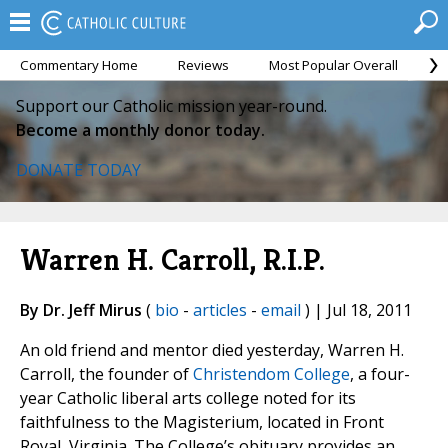
Commentary Home
Reviews
Most Popular Overall
M
Support our Catholic mission year-round.
Become a monthly donor today.
DONATE TODAY
Warren H. Carroll, R.I.P.
By Dr. Jeff Mirus
(
bio
-
articles
-
email
) | Jul 18, 2011
An old friend and mentor died yesterday, Warren H.
Carroll, the founder of
Christendom College
, a four-
year Catholic liberal arts college noted for its
faithfulness to the Magisterium, located in Front
Royal, Virginia. The College’s obituary provides an