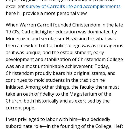
excellent
survey of Carroll’s life and accomplishments
;
here I’ll provide a more personal view.
When Warren Carroll founded Christendom in the late
1970’s, Catholic higher education was dominated by
Modernism and secularism. His vision for what was
then a new kind of Catholic college was as courageous
as it was unique, and the establishment, early
development and stabilization of Christendom College
was an almost unthinkable achievement. Today,
Christendom proudly bears his original stamp, and
continues to mold students in the tradition he
initiated. Among other things, the faculty there must
take an oath of fidelity to the Magisterium of the
Church, both historically and as exercised by the
current pope.
I was privileged to labor with him—in a decidedly
subordinate role—in the founding of the College. I left