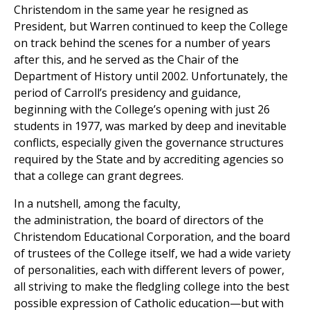
Christendom in the same year he resigned as
President, but Warren continued to keep the College
on track behind the scenes for a number of years
after this, and he served as the Chair of the
Department of History until 2002. Unfortunately, the
period of Carroll’s presidency and guidance,
beginning with the College’s opening with just 26
students in 1977, was marked by deep and inevitable
conflicts, especially given the governance structures
required by the State and by accrediting agencies so
that a college can grant degrees.
In a nutshell, among the faculty,
the administration, the board of directors of the
Christendom Educational Corporation, and the board
of trustees of the College itself, we had a wide variety
of personalities, each with different levers of power,
all striving to make the fledgling college into the best
possible expression of Catholic education—but with