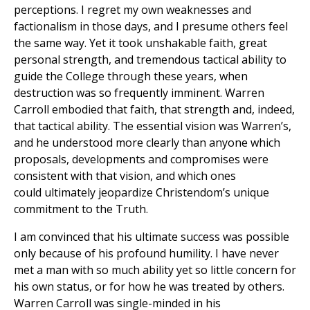
perceptions. I regret my own weaknesses and
factionalism in those days, and I presume others feel
the same way. Yet it took unshakable faith, great
personal strength, and tremendous tactical ability to
guide the College through these years, when
destruction was so frequently imminent. Warren
Carroll embodied that faith, that strength and, indeed,
that tactical ability. The essential vision was Warren’s,
and he understood more clearly than anyone which
proposals, developments and compromises were
consistent with that vision, and which ones
could ultimately jeopardize Christendom’s unique
commitment to the Truth.
I am convinced that his ultimate success was possible
only because of his profound humility. I have never
met a man with so much ability yet so little concern for
his own status, or for how he was treated by others.
Warren Carroll was single-minded in his