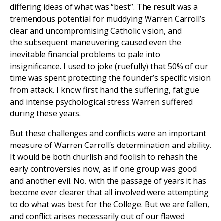
differing ideas of what was “best”. The result was a
tremendous potential for muddying Warren Carroll’s
clear and uncompromising Catholic vision, and
the subsequent maneuvering caused even the
inevitable financial problems to pale into
insignificance. I used to joke (ruefully) that 50% of our
time was spent protecting the founder’s specific vision
from attack. I know first hand the suffering, fatigue
and intense psychological stress Warren suffered
during these years.
But these challenges and conflicts were an important
measure of Warren Carroll’s determination and ability.
It would be both churlish and foolish to rehash the
early controversies now, as if one group was good
and another evil. No, with the passage of years it has
become ever clearer that all involved were attempting
to do what was best for the College. But we are fallen,
and conflict arises necessarily out of our flawed