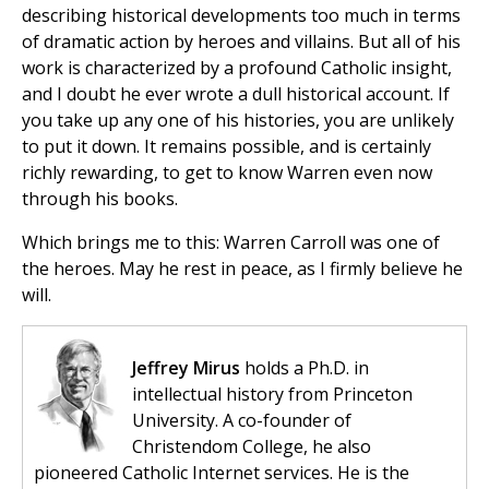
describing historical developments too much in terms
of dramatic action by heroes and villains. But all of his
work is characterized by a profound Catholic insight,
and I doubt he ever wrote a dull historical account. If
you take up any one of his histories, you are unlikely
to put it down. It remains possible, and is certainly
richly rewarding, to get to know Warren even now
through his books.
Which brings me to this: Warren Carroll was one of
the heroes. May he rest in peace, as I firmly believe he
will.
Jeffrey Mirus
holds a Ph.D. in
intellectual history from Princeton
University. A co-founder of
Christendom College, he also
pioneered Catholic Internet services. He is the