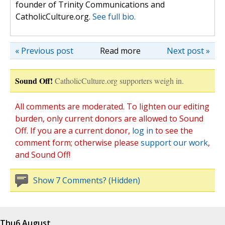
founder of Trinity Communications and
CatholicCulture.org.
See full bio.
« Previous post
Read more
Next post »
Sound Off!
CatholicCulture.org supporters weigh in.
All comments are moderated. To lighten our editing
burden, only current donors are allowed to Sound
Off. If you are a current donor,
log in
to see the
comment form; otherwise please
support our work
,
and Sound Off!
Show 7 Comments? (Hidden)
Thu
6 August