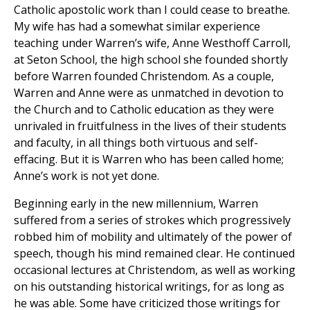
Catholic apostolic work than I could cease to breathe.
My wife has had a somewhat similar experience
teaching under Warren’s wife, Anne Westhoff Carroll,
at Seton School, the high school she founded shortly
before Warren founded Christendom. As a couple,
Warren and Anne were as unmatched in devotion to
the Church and to Catholic education as they were
unrivaled in fruitfulness in the lives of their students
and faculty, in all things both virtuous and self-
effacing. But it is Warren who has been called home;
Anne’s work is not yet done.
Beginning early in the new millennium, Warren
suffered from a series of strokes which progressively
robbed him of mobility and ultimately of the power of
speech, though his mind remained clear. He continued
occasional lectures at Christendom, as well as working
on his outstanding historical writings, for as long as
he was able. Some have criticized those writings for