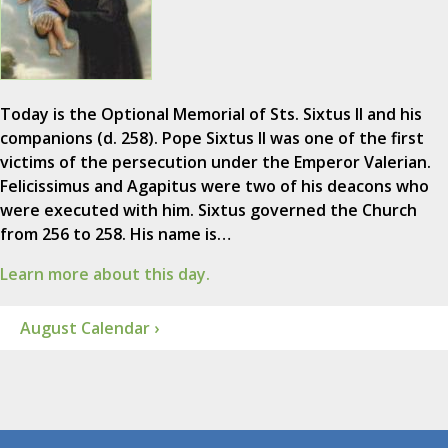
Today is the Optional Memorial of Sts. Sixtus II and his
companions (d. 258). Pope Sixtus II was one of the first
victims of the persecution under the Emperor Valerian.
Felicissimus and Agapitus were two of his deacons who
were executed with him. Sixtus governed the Church
from 256 to 258. His name is…
Learn more about this day.
August Calendar ›