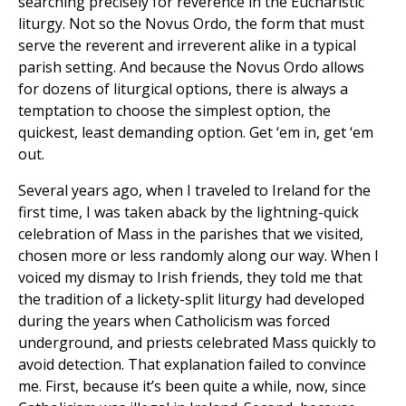
searching precisely for reverence in the Eucharistic
liturgy. Not so the Novus Ordo, the form that must
serve the reverent and irreverent alike in a typical
parish setting. And because the Novus Ordo allows
for dozens of liturgical options, there is always a
temptation to choose the simplest option, the
quickest, least demanding option. Get ‘em in, get ‘em
out.
Several years ago, when I traveled to Ireland for the
first time, I was taken aback by the lightning-quick
celebration of Mass in the parishes that we visited,
chosen more or less randomly along our way. When I
voiced my dismay to Irish friends, they told me that
the tradition of a lickety-split liturgy had developed
during the years when Catholicism was forced
underground, and priests celebrated Mass quickly to
avoid detection. That explanation failed to convince
me. First, because it’s been quite a while, now, since