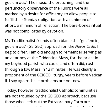
get ‘em out.” The music, the preaching, and the
perfunctory observance of the rubrics were all
marked by a desire for efficiency: to allow people to
fulfill their Sunday obligation with a minimum of
effort, a minimum of reflection. The bare-bones ritual
was not complicated by devotion.
My Traditionalist friends often blame the “get ‘em in,
get ‘em out” (GEIGEO) approach on the
Novus Ordo
. I
beg to differ. I am old enough to remember serving as
an altar boy at the Tridentine Mass, for the priest in
my boyhood parish who could, and often did, rush
through a low Mass in 12 minutes. He was clearly a
proponent of the GEIGEO liturgy, years before Vatican
II. I say again: these problems are not new.
Today, however, traditionalist Catholic communities
are not troubled by the GEIGEO approach, because
those who seek out the Extraordinary Form are