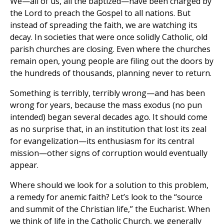
We—all of us, all the baptized—have been charged by
the Lord to preach the Gospel to all nations. But
instead of spreading the faith, we are watching its
decay. In societies that were once solidly Catholic, old
parish churches are closing. Even where the churches
remain open, young people are filing out the doors by
the hundreds of thousands, planning never to return.
Something is terribly, terribly wrong—and has been
wrong for years, because the mass exodus (no pun
intended) began several decades ago. It should come
as no surprise that, in an institution that lost its zeal
for evangelization—its enthusiasm for its central
mission—other signs of corruption would eventually
appear.
Where should we look for a solution to this problem,
a remedy for anemic faith? Let’s look to the “source
and summit of the Christian life,” the Eucharist. When
we think of life in the Catholic Church, we generally