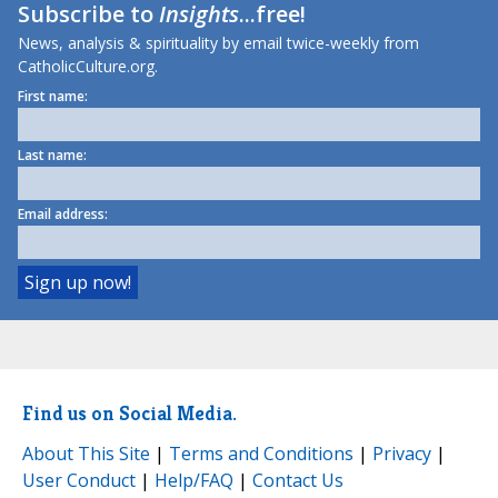
Subscribe to
Insights
...free!
News, analysis & spirituality by email twice-weekly from
CatholicCulture.org.
First name:
Last name:
Email address:
Find us on Social Media.
About This Site
|
Terms and Conditions
|
Privacy
|
User Conduct
|
Help/FAQ
|
Contact Us