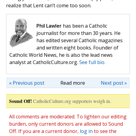
realize that Lent can’t come too soon.
Phil Lawler
has been a Catholic
journalist for more than 30 years. He
has edited several Catholic magazines
and written eight books. Founder of
Catholic World News, he is also the lead news
analyst at CatholicCulture.org.
See full bio.
« Previous post
Read more
Next post »
Sound Off!
CatholicCulture.org supporters weigh in.
All comments are moderated. To lighten our editing
burden, only current donors are allowed to Sound
Off. If you are a current donor,
log in
to see the