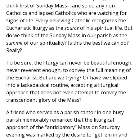
think first of Sunday Mass—and so do any non-
Catholics and lapsed Catholics who are watching for
signs of life. Every believing Catholic recognizes the
Eucharistic liturgy as the
source
of his spiritual life. But
do we think of the Sunday Mass in our parish as the
summit
of our spirituality? Is this the best we can do?
Really?
To be sure, the liturgy can never be beautiful enough,
never reverent enough, to convey the full meaning of
the Eucharist. But are we trying? Or have we slipped
into a lackadaisical routine, accepting a liturgical
approach that does not even attempt to convey the
transcendent glory of the Mass?
A friend who served as a parish cantor in one busy
parish memorably remarked that the liturgical
approach of the “anticipatory” Mass on Saturday
evening was marked by the desire to “get ‘em in and