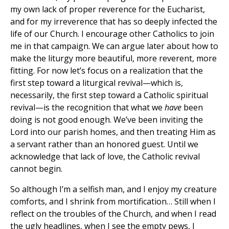
my own lack of proper reverence for the Eucharist,
and for my irreverence that has so deeply infected the
life of our Church. I encourage other Catholics to join
me in that campaign. We can argue later about how to
make the liturgy more beautiful, more reverent, more
fitting. For now let’s focus on a realization that the
first step toward a liturgical revival—which is,
necessarily, the first step toward a Catholic spiritual
revival—is the recognition that what we
have
been
doing is not good enough. We’ve been inviting the
Lord into our parish homes, and then treating Him as
a servant rather than an honored guest. Until we
acknowledge that lack of love, the Catholic revival
cannot begin.
So although I’m a selfish man, and I enjoy my creature
comforts, and I shrink from mortification… Still when I
reflect on the troubles of the Church, and when I read
the ugly headlines, when I see the empty pews, I