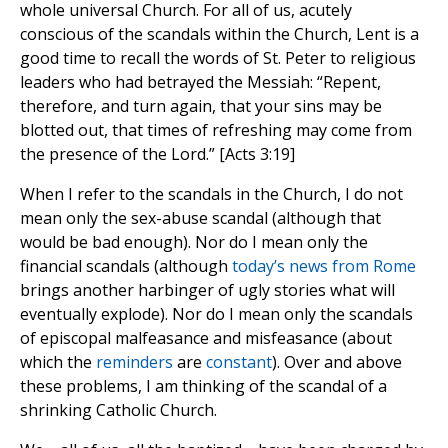
whole universal Church. For all of us, acutely
conscious of the scandals within the Church, Lent is a
good time to recall the words of St. Peter to religious
leaders who had betrayed the Messiah: “Repent,
therefore, and turn again, that your sins may be
blotted out, that times of refreshing may come from
the presence of the Lord.” [Acts 3:19]
When I refer to the scandals in the Church, I do not
mean only the sex-abuse scandal (although that
would be bad enough). Nor do I mean only the
financial scandals (although
today’s news from Rome
brings another harbinger of ugly stories what will
eventually explode). Nor do I mean only the scandals
of episcopal malfeasance and misfeasance (about
which the
reminders
are
constant
). Over and above
these problems, I am thinking of the scandal of a
shrinking Catholic Church.