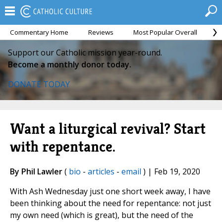
Commentary Home
Reviews
Most Popular Overall
M
Support our Catholic mission year-round.
Become a monthly donor today.
DONATE TODAY
Want a liturgical revival? Start
with repentance.
By Phil Lawler
(
bio
-
articles
-
email
) | Feb 19, 2020
With Ash Wednesday just one short week away, I have
been thinking about the need for repentance: not just
my own need (which is great), but the need of the