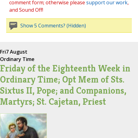
comment form; otherwise please
support our work
,
and Sound Off!
Show 5 Comments? (Hidden)
Fri
7 August
Ordinary Time
Friday of the Eighteenth Week in
Ordinary Time; Opt Mem of Sts.
Sixtus II, Pope; and Companions,
Martyrs; St. Cajetan, Priest