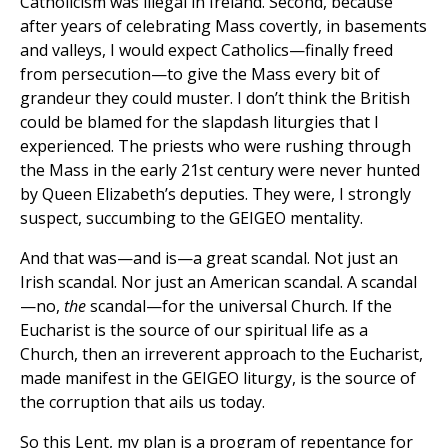
Catholicism was illegal in Ireland. Second, because
after years of celebrating Mass covertly, in basements
and valleys, I would expect Catholics—finally freed
from persecution—to give the Mass every bit of
grandeur they could muster. I don’t think the British
could be blamed for the slapdash liturgies that I
experienced. The priests who were rushing through
the Mass in the early 21st century were never hunted
by Queen Elizabeth’s deputies. They were, I strongly
suspect, succumbing to the GEIGEO mentality.
And that was—and is—a great scandal. Not just an
Irish scandal. Nor just an American scandal. A scandal
—no,
the
scandal—for the universal Church. If the
Eucharist is the source of our spiritual life as a
Church, then an irreverent approach to the Eucharist,
made manifest in the GEIGEO liturgy, is the source of
the corruption that ails us today.
So this Lent, my plan is a program of repentance for