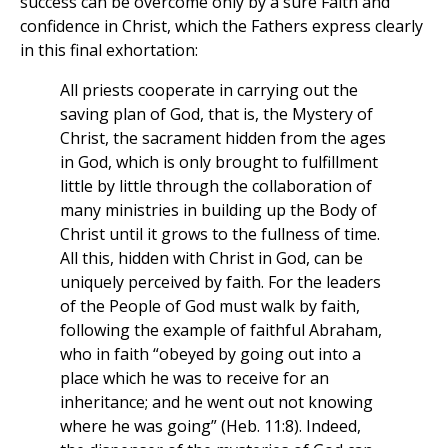
success can be overcome only by a sure Faith and
confidence in Christ, which the Fathers express clearly
in this final exhortation:
All priests cooperate in carrying out the
saving plan of God, that is, the Mystery of
Christ, the sacrament hidden from the ages
in God, which is only brought to fulfillment
little by little through the collaboration of
many ministries in building up the Body of
Christ until it grows to the fullness of time.
All this, hidden with Christ in God, can be
uniquely perceived by faith. For the leaders
of the People of God must walk by faith,
following the example of faithful Abraham,
who in faith “obeyed by going out into a
place which he was to receive for an
inheritance; and he went out not knowing
where he was going” (Heb. 11:8). Indeed,