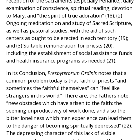
reception of the sacraments (especially Penance), daily
examination of conscience, spiritual reading, devotion
to Mary, and “the spirit of true adoration” (18); (2)
Ongoing meditation on and study of Sacred Scripture,
as well as pastoral studies, with the aid of such
centers as ought to be erected in each territory (19);
and (3) Suitable remuneration for priests (20),
including the establishment of social assistance funds
and health insurance programs as needed (21).
In its Conclusion,
Presbyterorum Ordinis
notes that a
common problem today is that faithful priests “and
sometimes the faithful themselves” can “feel like
strangers in this world.” There are, the Fathers note,
“new obstacles which have arisen to the faith: the
seeming unproductivity of work done, and also the
bitter loneliness which men experience can lead them
to the danger of becoming spiritually depressed” (22).
The depressing character of this lack of visible