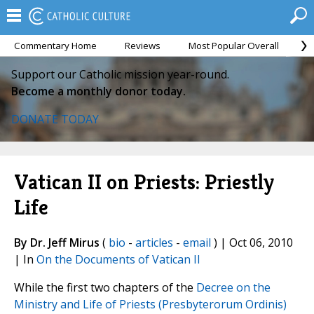
Commentary Home
Reviews
Most Popular Overall
M
Support our Catholic mission year-round.
Become a monthly donor today.
DONATE TODAY
Vatican II on Priests: Priestly
Life
By Dr. Jeff Mirus
(
bio
-
articles
-
email
) | Oct 06, 2010
| In
On the Documents of Vatican II
While the first two chapters of the
Decree on the
Ministry and Life of Priests (Presbyterorum Ordinis)