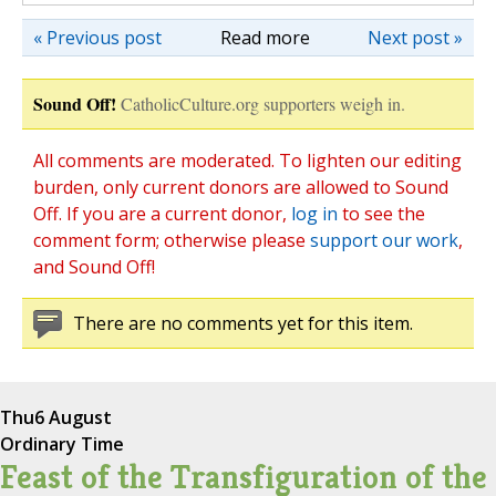
« Previous post
Read more
Next post »
Sound Off!
CatholicCulture.org supporters weigh in.
All comments are moderated. To lighten our editing
burden, only current donors are allowed to Sound
Off. If you are a current donor,
log in
to see the
comment form; otherwise please
support our work
,
and Sound Off!
There are no comments yet for this item.
Thu
6 August
Ordinary Time
Feast of the Transfiguration of the