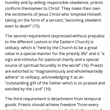
humility and by willing responsible obedience, priests
conform themselves to Christ. They make their own
the sentiments of Jesus Christ who ‘emptied Himself,
taking on the form of a servant,’ becoming obedient
even to death” (15).
The second requirement (expressed without prejudice
to the different custom in the Eastern Church) is
celibacy, which is “held by the Church to be a great
value in a special manner for the priestly life” and is “a
sign and stimulus for pastoral charity and a special
source of spiritual fecundity in the world” (16). Priests
are exhorted to “magnanimously and wholeheartedly
adhere” to celibacy, acknowledging it as an
“outstanding gift of the Father which is so praised and
extolled by the Lord” (16).
The third requirement is detachment from temporal
goods. Priests should achieve freedom “from every