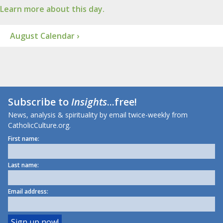
Learn more about this day.
August Calendar ›
Subscribe to
Insights
...free!
News, analysis & spirituality by email twice-weekly from
CatholicCulture.org.
First name:
Last name:
Email address: