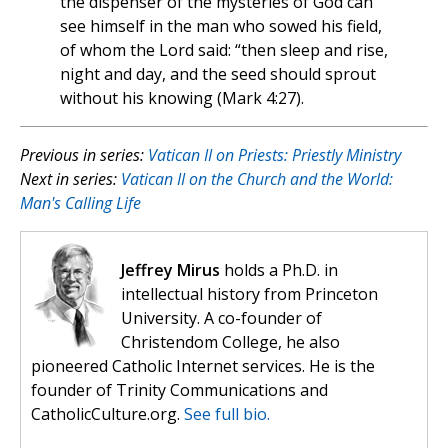
the dispenser of the mysteries of God can
see himself in the man who sowed his field,
of whom the Lord said: “then sleep and rise,
night and day, and the seed should sprout
without his knowing (Mark 4:27).
Previous in series:
Vatican II on Priests: Priestly Ministry
Next in series:
Vatican II on the Church and the World:
Man's Calling Life
Jeffrey Mirus
holds a Ph.D. in
intellectual history from Princeton
University. A co-founder of
Christendom College, he also
pioneered Catholic Internet services. He is the
founder of Trinity Communications and
CatholicCulture.org.
See full bio.