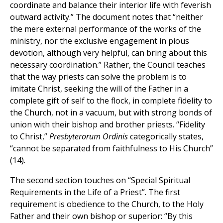
coordinate and balance their interior life with feverish
outward activity.” The document notes that “neither
the mere external performance of the works of the
ministry, nor the exclusive engagement in pious
devotion, although very helpful, can bring about this
necessary coordination.” Rather, the Council teaches
that the way priests can solve the problem is to
imitate Christ, seeking the will of the Father in a
complete gift of self to the flock, in complete fidelity to
the Church, not in a vacuum, but with strong bonds of
union with their bishop and brother priests. “Fidelity
to Christ,”
Presbyterorum Ordinis
categorically states,
“cannot be separated from faithfulness to His Church”
(14).
The second section touches on “Special Spiritual
Requirements in the Life of a Priest”. The first
requirement is obedience to the Church, to the Holy
Father and their own bishop or superior: “By this