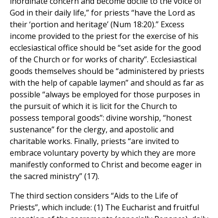
inordinate concern and become docile to the voice of
God in their daily life,” for priests “have the Lord as
their ‘portion and heritage’ (Num 18:20).” Excess
income provided to the priest for the exercise of his
ecclesiastical office should be “set aside for the good
of the Church or for works of charity”. Ecclesiastical
goods themselves should be “administered by priests
with the help of capable laymen” and should as far as
possible “always be employed for those purposes in
the pursuit of which it is licit for the Church to
possess temporal goods”: divine worship, “honest
sustenance” for the clergy, and apostolic and
charitable works. Finally, priests “are invited to
embrace voluntary poverty by which they are more
manifestly conformed to Christ and become eager in
the sacred ministry” (17).
The third section considers “Aids to the Life of
Priests”, which include: (1) The Eucharist and fruitful