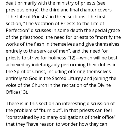
dealt primarily with the ministry of priests (see
previous entry), the third and final chapter covers
“The Life of Priests” in three sections. The first
section, “The Vocation of Priests to the Life of
Perfection” discusses in some depth the special grace
of the priesthood, the need for priests to “mortify the
works of the flesh in themselves and give themselves
entirely to the service of men”, and the need for
priests to strive for holiness (12)—which will be best
achieved by indefatigably performing their duties in
the Spirit of Christ, including offering themselves
entirely to God in the Sacred Liturgy and joining the
voice of the Church in the recitation of the Divine
Office (13).
There is in this section an interesting discussion of
the problem of “burn out”, in that priests can feel
“constrained by so many obligations of their office”
that they “have reason to wonder how they can