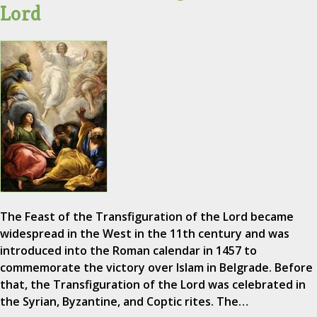
Lord
The Feast of the Transfiguration of the Lord became
widespread in the West in the 11th century and was
introduced into the Roman calendar in 1457 to
commemorate the victory over Islam in Belgrade. Before
that, the Transfiguration of the Lord was celebrated in
the Syrian, Byzantine, and Coptic rites. The…