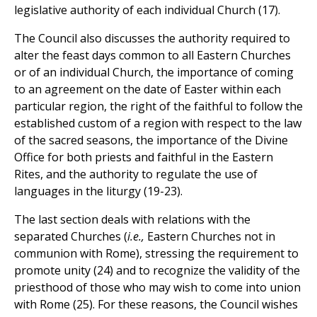
legislative authority of each individual Church (17).
The Council also discusses the authority required to
alter the feast days common to all Eastern Churches
or of an individual Church, the importance of coming
to an agreement on the date of Easter within each
particular region, the right of the faithful to follow the
established custom of a region with respect to the law
of the sacred seasons, the importance of the Divine
Office for both priests and faithful in the Eastern
Rites, and the authority to regulate the use of
languages in the liturgy (19-23).
The last section deals with relations with the
separated Churches (
i.e.,
Eastern Churches not in
communion with Rome), stressing the requirement to
promote unity (24) and to recognize the validity of the
priesthood of those who may wish to come into union
with Rome (25). For these reasons, the Council wishes