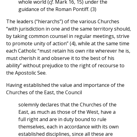
whole world (
cf.
Mark 16, 15) under the
guidance of the Roman Pontiff. (3)
The leaders (“hierarchs”) of the various Churches
“with jurisdiction in one and the same territory should,
by taking common counsel in regular meetings, strive
to promote unity of action” (4), while at the same time
each Catholic “must retain his own rite wherever he is,
must cherish it and observe it to the best of his
ability” without prejudice to the right of recourse to
the Apostolic See.
Having established the value and importance of the
Churches of the East, the Council
solemnly declares that the Churches of the
East, as much as those of the West, have a
full right and are in duty bound to rule
themselves, each in accordance with its own
established disciplines, since all these are