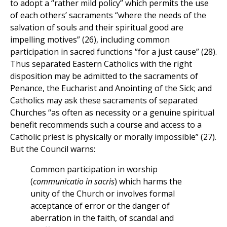
to adopt a “rather mild policy” which permits the use
of each others’ sacraments “where the needs of the
salvation of souls and their spiritual good are
impelling motives” (26), including common
participation in sacred functions “for a just cause” (28).
Thus separated Eastern Catholics with the right
disposition may be admitted to the sacraments of
Penance, the Eucharist and Anointing of the Sick; and
Catholics may ask these sacraments of separated
Churches “as often as necessity or a genuine spiritual
benefit recommends such a course and access to a
Catholic priest is physically or morally impossible” (27).
But the Council warns:
Common participation in worship
(
communicatio in sacris
) which harms the
unity of the Church or involves formal
acceptance of error or the danger of
aberration in the faith, of scandal and