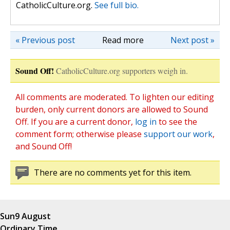
CatholicCulture.org.
See full bio.
« Previous post
Read more
Next post »
Sound Off!
CatholicCulture.org supporters weigh in.
All comments are moderated. To lighten our editing
burden, only current donors are allowed to Sound
Off. If you are a current donor,
log in
to see the
comment form; otherwise please
support our work
,
and Sound Off!
There are no comments yet for this item.
Sun
9 August
Ordinary Time