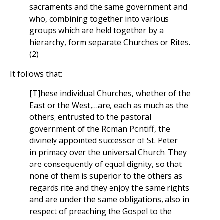
sacraments and the same government and
who, combining together into various
groups which are held together by a
hierarchy, form separate Churches or Rites.
(2)
It follows that:
[T]hese individual Churches, whether of the
East or the West,…are, each as much as the
others, entrusted to the pastoral
government of the Roman Pontiff, the
divinely appointed successor of St. Peter
in primacy over the universal Church. They
are consequently of equal dignity, so that
none of them is superior to the others as
regards rite and they enjoy the same rights
and are under the same obligations, also in
respect of preaching the Gospel to the