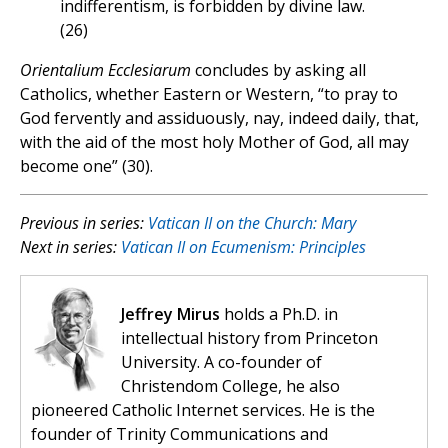
indifferentism, is forbidden by divine law.
(26)
Orientalium Ecclesiarum
concludes by asking all
Catholics, whether Eastern or Western, “to pray to
God fervently and assiduously, nay, indeed daily, that,
with the aid of the most holy Mother of God, all may
become one” (30).
Previous in series:
Vatican II on the Church: Mary
Next in series:
Vatican II on Ecumenism: Principles
Jeffrey Mirus
holds a Ph.D. in
intellectual history from Princeton
University. A co-founder of
Christendom College, he also
pioneered Catholic Internet services. He is the
founder of Trinity Communications and