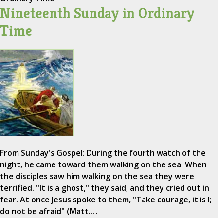
Nineteenth Sunday in Ordinary
Time
From Sunday's Gospel: During the fourth watch of the
night, he came toward them walking on the sea. When
the disciples saw him walking on the sea they were
terrified. "It is a ghost," they said, and they cried out in
fear. At once Jesus spoke to them, "Take courage, it is I;
do not be afraid" (Matt.…