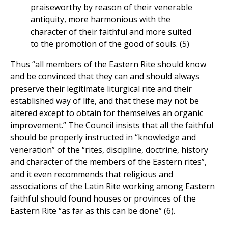
praiseworthy by reason of their venerable
antiquity, more harmonious with the
character of their faithful and more suited
to the promotion of the good of souls. (5)
Thus “all members of the Eastern Rite should know
and be convinced that they can and should always
preserve their legitimate liturgical rite and their
established way of life, and that these may not be
altered except to obtain for themselves an organic
improvement.” The Council insists that all the faithful
should be properly instructed in “knowledge and
veneration” of the “rites, discipline, doctrine, history
and character of the members of the Eastern rites”,
and it even recommends that religious and
associations of the Latin Rite working among Eastern
faithful should found houses or provinces of the
Eastern Rite “as far as this can be done” (6).