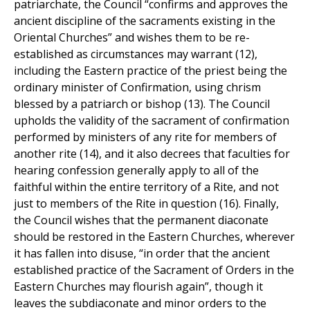
patriarchate, the Council “confirms and approves the
ancient discipline of the sacraments existing in the
Oriental Churches” and wishes them to be re-
established as circumstances may warrant (12),
including the Eastern practice of the priest being the
ordinary minister of Confirmation, using chrism
blessed by a patriarch or bishop (13). The Council
upholds the validity of the sacrament of confirmation
performed by ministers of any rite for members of
another rite (14), and it also decrees that faculties for
hearing confession generally apply to all of the
faithful within the entire territory of a Rite, and not
just to members of the Rite in question (16). Finally,
the Council wishes that the permanent diaconate
should be restored in the Eastern Churches, wherever
it has fallen into disuse, “in order that the ancient
established practice of the Sacrament of Orders in the
Eastern Churches may flourish again”, though it
leaves the subdiaconate and minor orders to the