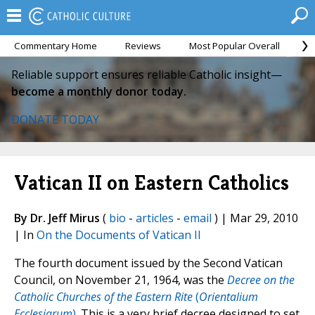
Commentary Home
Reviews
Most Popular Overall
M
Reliable support ensures reliable Catholic insight—
become a monthly donor today.
DONATE TODAY
Vatican II on Eastern Catholics
By Dr. Jeff Mirus
(
bio
-
articles
-
email
) | Mar 29, 2010
| In
On the Documents of Vatican II
The fourth document issued by the Second Vatican
Council, on November 21, 1964, was the
Decree on the
Catholic Churches of the Eastern Rite
(
Orientalium
Ecclesiarum
)
. This is a very brief decree designed to set