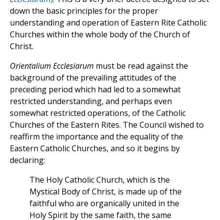
down the basic principles for the proper
understanding and operation of Eastern Rite Catholic
Churches within the whole body of the Church of
Christ.
Orientalium Ecclesiarum
must be read against the
background of the prevailing attitudes of the
preceding period which had led to a somewhat
restricted understanding, and perhaps even
somewhat restricted operations, of the Catholic
Churches of the Eastern Rites. The Council wished to
reaffirm the importance and the equality of the
Eastern Catholic Churches, and so it begins by
declaring:
The Holy Catholic Church, which is the
Mystical Body of Christ, is made up of the
faithful who are organically united in the
Holy Spirit by the same faith, the same