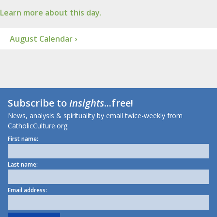
Learn more about this day.
August Calendar ›
Subscribe to
Insights
...free!
News, analysis & spirituality by email twice-weekly from
CatholicCulture.org.
First name:
Last name:
Email address: