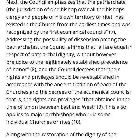
Next, the Council emphasizes that the patriarchate
(the jurisdiction of one bishop over all the bishops,
clergy and people of his own territory or rite) “has
existed in the Church from the earliest times and was
recognized by the first ecumenical councils” (7).
Addressing the possibility of dissension among the
patriarchates, the Council affirms that “all are equal in
respect of patriarchal dignity, without however
prejudice to the legitimately established precedence
of honor” (8), and the Council decrees that “their
rights and privileges should be re-established in
accordance with the ancient tradition of each of the
Churches and the decrees of the ecumenical councils,”
that is, the rights and privileges “that obtained in the
time of union between East and West” (9). This also
applies to major archbishops who rule some
individual Churches or rites (10).
Along with the restoration of the dignity of the