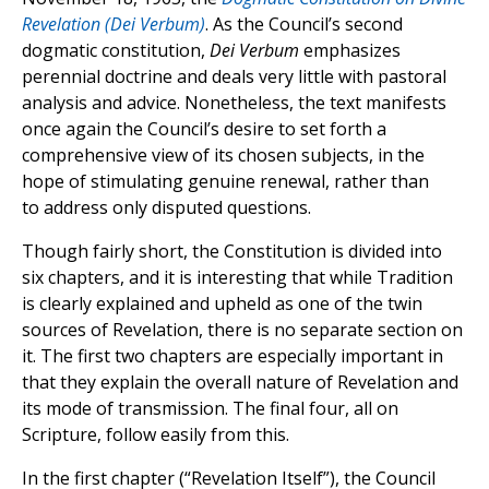
Revelation (Dei Verbum)
. As the Council’s second
dogmatic constitution,
Dei Verbum
emphasizes
perennial doctrine and deals very little with pastoral
analysis and advice. Nonetheless, the text manifests
once again the Council’s desire to set forth a
comprehensive view of its chosen subjects, in the
hope of stimulating genuine renewal, rather than
to address only disputed questions.
Though fairly short, the Constitution is divided into
six chapters, and it is interesting that while Tradition
is clearly explained and upheld as one of the twin
sources of Revelation, there is no separate section on
it. The first two chapters are especially important in
that they explain the overall nature of Revelation and
its mode of transmission. The final four, all on
Scripture, follow easily from this.
In the first chapter (“Revelation Itself”), the Council