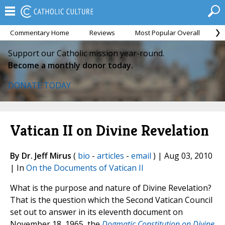
Commentary Home
Reviews
Most Popular Overall
M
Support our Catholic mission year-round.
Become a monthly donor today.
DONATE TODAY
Vatican II on Divine Revelation
By Dr. Jeff Mirus
(
bio
-
articles
-
email
) | Aug 03, 2010
| In
On the Documents of Vatican II
What is the purpose and nature of Divine Revelation?
That is the question which the Second Vatican Council
set out to answer in its eleventh document on
November 18, 1965, the
Dogmatic Constitution on Divine