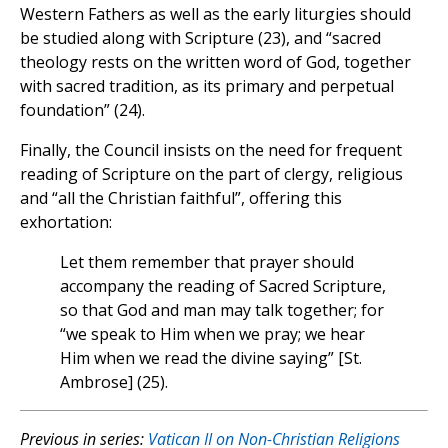
Western Fathers as well as the early liturgies should
be studied along with Scripture (23), and “sacred
theology rests on the written word of God, together
with sacred tradition, as its primary and perpetual
foundation” (24).
Finally, the Council insists on the need for frequent
reading of Scripture on the part of clergy, religious
and “all the Christian faithful”, offering this
exhortation:
Let them remember that prayer should
accompany the reading of Sacred Scripture,
so that God and man may talk together; for
“we speak to Him when we pray; we hear
Him when we read the divine saying” [St.
Ambrose] (25).
Previous in series:
Vatican II on Non-Christian Religions