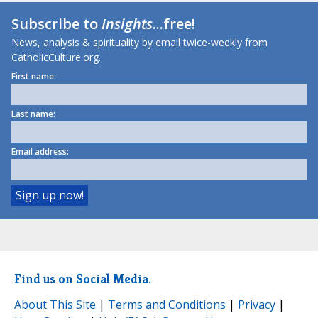
Subscribe to
Insights
...free!
News, analysis & spirituality by email twice-weekly from
CatholicCulture.org.
First name:
Last name:
Email address:
Find us on Social Media.
About This Site
|
Terms and Conditions
|
Privacy
|