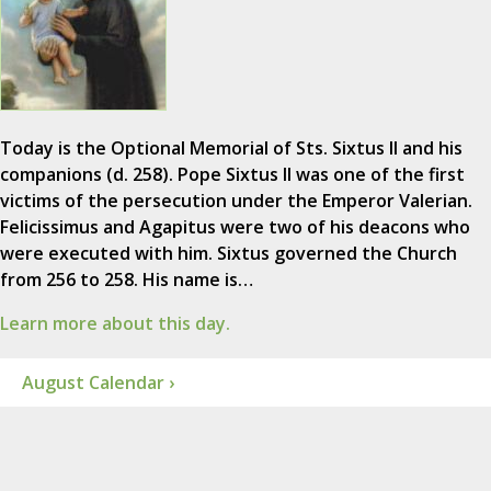
Today is the Optional Memorial of Sts. Sixtus II and his
companions (d. 258). Pope Sixtus II was one of the first
victims of the persecution under the Emperor Valerian.
Felicissimus and Agapitus were two of his deacons who
were executed with him. Sixtus governed the Church
from 256 to 258. His name is…
Learn more about this day.
August Calendar ›