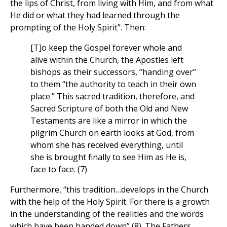
the lips of Christ, from living with Him, and from what
He did or what they had learned through the
prompting of the Holy Spirit”. Then:
[T]o keep the Gospel forever whole and
alive within the Church, the Apostles left
bishops as their successors, “handing over”
to them “the authority to teach in their own
place.” This sacred tradition, therefore, and
Sacred Scripture of both the Old and New
Testaments are like a mirror in which the
pilgrim Church on earth looks at God, from
whom she has received everything, until
she is brought finally to see Him as He is,
face to face. (7)
Furthermore, “this tradition…develops in the Church
with the help of the Holy Spirit. For there is a growth
in the understanding of the realities and the words
which have been handed down” (8). The Fathers