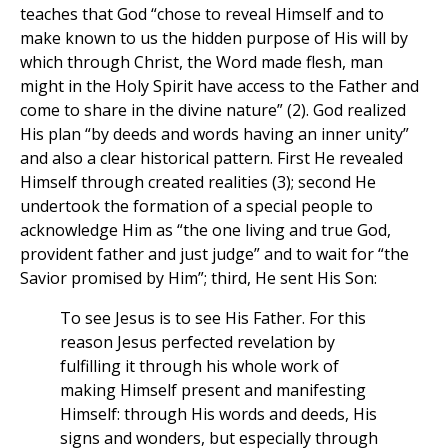
teaches that God “chose to reveal Himself and to
make known to us the hidden purpose of His will by
which through Christ, the Word made flesh, man
might in the Holy Spirit have access to the Father and
come to share in the divine nature” (2). God realized
His plan “by deeds and words having an inner unity”
and also a clear historical pattern. First He revealed
Himself through created realities (3); second He
undertook the formation of a special people to
acknowledge Him as “the one living and true God,
provident father and just judge” and to wait for “the
Savior promised by Him”; third, He sent His Son:
To see Jesus is to see His Father. For this
reason Jesus perfected revelation by
fulfilling it through his whole work of
making Himself present and manifesting
Himself: through His words and deeds, His
signs and wonders, but especially through