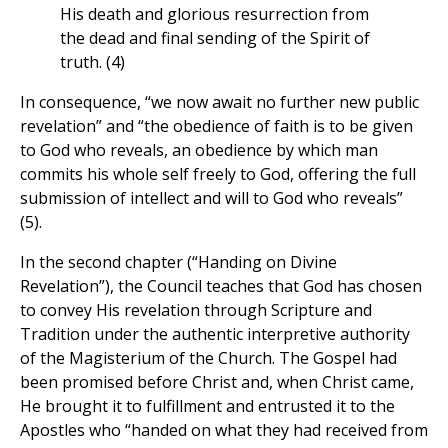
His death and glorious resurrection from
the dead and final sending of the Spirit of
truth. (4)
In consequence, “we now await no further new public
revelation” and “the obedience of faith is to be given
to God who reveals, an obedience by which man
commits his whole self freely to God, offering the full
submission of intellect and will to God who reveals”
(5).
In the second chapter (“Handing on Divine
Revelation”), the Council teaches that God has chosen
to convey His revelation through Scripture and
Tradition under the authentic interpretive authority
of the Magisterium of the Church. The Gospel had
been promised before Christ and, when Christ came,
He brought it to fulfillment and entrusted it to the
Apostles who “handed on what they had received from