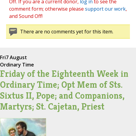
Off. If you are a current donor,
log in
to see the
comment form; otherwise please
support our work
,
and Sound Off!
There are no comments yet for this item.
Fri
7 August
Ordinary Time
Friday of the Eighteenth Week in
Ordinary Time; Opt Mem of Sts.
Sixtus II, Pope; and Companions,
Martyrs; St. Cajetan, Priest