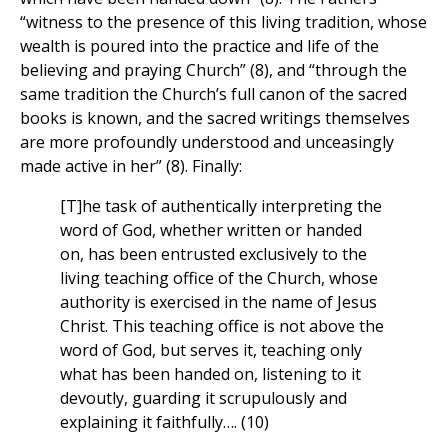
“witness to the presence of this living tradition, whose
wealth is poured into the practice and life of the
believing and praying Church” (8), and “through the
same tradition the Church’s full canon of the sacred
books is known, and the sacred writings themselves
are more profoundly understood and unceasingly
made active in her” (8). Finally:
[T]he task of authentically interpreting the
word of God, whether written or handed
on, has been entrusted exclusively to the
living teaching office of the Church, whose
authority is exercised in the name of Jesus
Christ. This teaching office is not above the
word of God, but serves it, teaching only
what has been handed on, listening to it
devoutly, guarding it scrupulously and
explaining it faithfully…. (10)