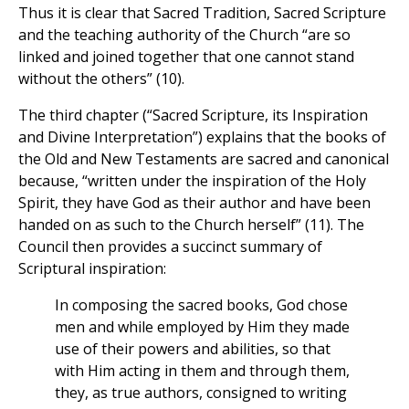
Thus it is clear that Sacred Tradition, Sacred Scripture
and the teaching authority of the Church “are so
linked and joined together that one cannot stand
without the others” (10).
The third chapter (“Sacred Scripture, its Inspiration
and Divine Interpretation”) explains that the books of
the Old and New Testaments are sacred and canonical
because, “written under the inspiration of the Holy
Spirit, they have God as their author and have been
handed on as such to the Church herself” (11). The
Council then provides a succinct summary of
Scriptural inspiration:
In composing the sacred books, God chose
men and while employed by Him they made
use of their powers and abilities, so that
with Him acting in them and through them,
they, as true authors, consigned to writing