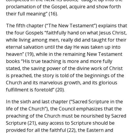
proclamation of the Gospel, acquire and show forth
their full meaning” (16).
The fifth chapter (“The New Testament”) explains that
the four Gospels “faithfully hand on what Jesus Christ,
while living among men, really did and taught for their
eternal salvation until the day He was taken up into
heaven” (19), while in the remaining New Testament
books “His true teaching is more and more fully
stated, the saving power of the divine work of Christ
is preached, the story is told of the beginnings of the
Church and its marvelous growth, and its glorious
fulfillment is foretold” (20).
In the sixth and last chapter (“Sacred Scripture in the
life of the Church”), the Council emphasizes that the
preaching of the Church must be nourished by Sacred
Scripture (21), easy access to Scripture should be
provided for all the faithful (22), the Eastern and