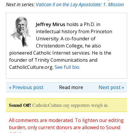
Next in series:
Vatican II on the Lay Apostolate: 1. Mission
Jeffrey Mirus
holds a Ph.D. in
intellectual history from Princeton
University. A co-founder of
Christendom College, he also
pioneered Catholic Internet services. He is the
founder of Trinity Communications and
CatholicCulture.org.
See full bio.
« Previous post
Read more
Next post »
Sound Off!
CatholicCulture.org supporters weigh in.
All comments are moderated. To lighten our editing
burden, only current donors are allowed to Sound