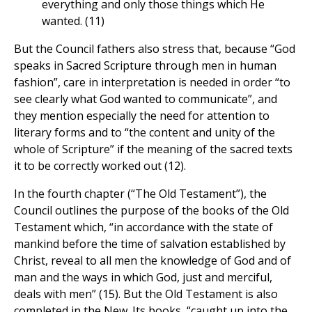
everything and only those things which He
wanted. (11)
But the Council fathers also stress that, because “God
speaks in Sacred Scripture through men in human
fashion”, care in interpretation is needed in order “to
see clearly what God wanted to communicate”, and
they mention especially the need for attention to
literary forms and to “the content and unity of the
whole of Scripture” if the meaning of the sacred texts
it to be correctly worked out (12).
In the fourth chapter (“The Old Testament”), the
Council outlines the purpose of the books of the Old
Testament which, “in accordance with the state of
mankind before the time of salvation established by
Christ, reveal to all men the knowledge of God and of
man and the ways in which God, just and merciful,
deals with men” (15). But the Old Testament is also
completed in the New. Its books, “caught up into the