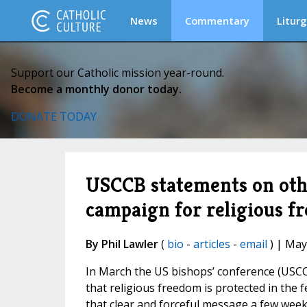
News
Commentary
Liturg
Support our Catholic mission year-round.
Become a monthly donor today.
DONATE TODAY
USCCB statements on othe
campaign for religious f
By Phil Lawler
(
bio
-
articles
-
email
) | May
In March the US bishops’ conference (USC
that religious freedom is protected in the
that clear and forceful message a few week