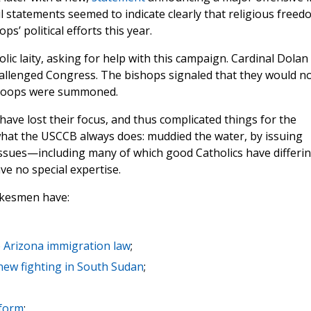
l statements seemed to indicate clearly that religious freed
s’ political efforts this year.
lic laity, asking for help with this campaign. Cardinal Dolan
hallenged Congress. The bishops signaled that they would n
 troops were summoned.
have lost their focus, and thus complicated things for the
what the USCCB always does: muddied the water, by issuing
 issues—including many of which good Catholics have differi
ve no special expertise.
okesmen have:
e Arizona immigration law
;
 new fighting in South Sudan
;
eform
;