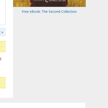
Free eBook: The Second Collection
 »
d