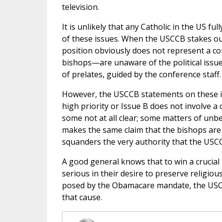
television.
It is unlikely that any Catholic in the US f
of these issues. When the USCCB stakes out 
position obviously does not represent a c
bishops—are unaware of the political issue
of prelates, guided by the conference staff.
However, the USCCB statements on these iss
high priority or Issue B does not involve a
some not at all clear; some matters of un
makes the same claim that the bishops are 
squanders the very authority that the USCC
A good general knows that to win a crucial 
serious in their desire to preserve religiou
posed by the Obamacare mandate, the USCC
that cause.