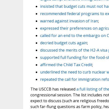
insisted that budget cuts must not h
recommended federal programs to ex
warned against invasion of Iran
;
expressed their preferences on agric
called for an end to the embargo on 
decried budget cuts again
;
discussed the merits of the H2-A vis
supported full funding for the food
affirmed the Child Tax Credit
;
underlined the need to curb nuclear
repeated the call for immigration ref
The USCCB has released
a full listing of t
congressional session. The list includes no
expect to discuss (such are religious freed
such far-flung questions as farm policy, hea