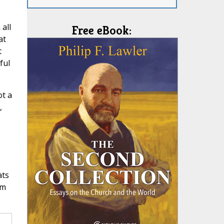
all
Free eBook:
at
t
ful
ot a
,
ats
om