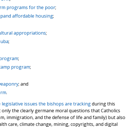
arm programs for the poor
;
pand affordable housing
;
ultural appropriations
;
Cuba
;
a program
;
-stamp program
;
 weaponry
; and
orm
.
he legislative issues the bishops are tracking
during this
t only the clearly germane moral questions that Catholics
om, immigration, and the defense of life and family) but also
lth care, climate change, mining, copyrights, and digital