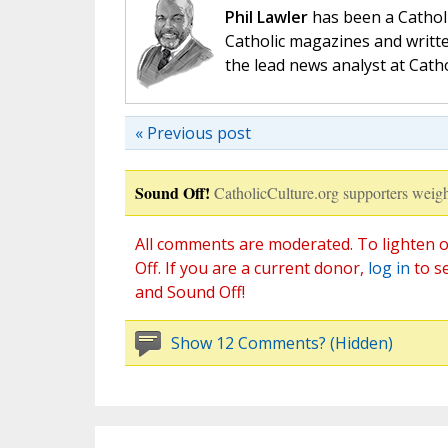
Phil Lawler
has been a Catholi
Catholic magazines and writte
the lead news analyst at Cath
« Previous post
Sound Off!
CatholicCulture.org supporters weigh
All comments are moderated. To lighten o
Off. If you are a current donor,
log in
to s
and Sound Off!
Show 12 Comments? (Hidden)