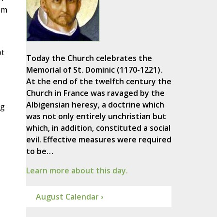
om
ot
Today the Church celebrates the
Memorial of St. Dominic (1170-1221).
At the end of the twelfth century the
Church in France was ravaged by the
Albigensian heresy, a doctrine which
ng
was not only entirely unchristian but
which, in addition, constituted a social
evil. Effective measures were required
to be…
Learn more about this day.
August Calendar ›