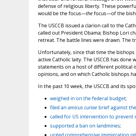
defense of religious liberty. These powerfu
would be the focus—
the
focus—of the bishop
The USCCB issued a clarion call to the Catho
called out President Obama; Bishop Lori c
retreat. The battle lines were drawn. The
Unfortunately, since that time the bishops 
active Catholic laity. The USCCB has done 
statements on a host of different political
opinions, and on which Catholic bishops ha
In the past 10 week, the USCCB and its sp
weighed in on the federal budget
;
filed an
amicus curiae
brief against th
called for US intervention to prevent
supported a ban on landmines
;
urged comprehensive immigration r