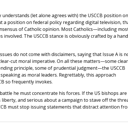
ully understands (let alone agrees with) the USCCB position on 
a position on federal policy regarding digital television, th
onsensus of Catholic opinion. Most Catholics—including mos
s involved. The USCCB stance is obviously crafted by a hand
ues do not come with disclaimers, saying that Issue A is n
 clear-cut moral imperative. On all these matters—some clear
bending principle, some of prudential judgment—the USCCB
speaking as moral leaders. Regrettably, this approach
B so frequently invokes.
battle he must concentrate his forces. If the US bishops are
s liberty, and serious about a campaign to stave off the thre
B must stop issuing statements that distract attention fr