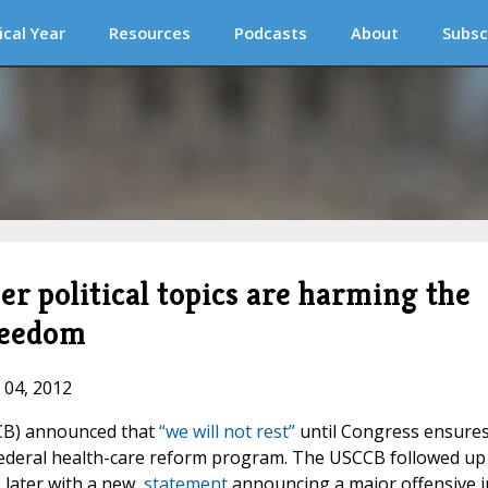
ical Year
Resources
Podcasts
About
Subsc
r political topics are harming the
reedom
 04, 2012
CB) announced that
“we will not rest”
until Congress ensure
 federal health-care reform program. The USCCB followed up
 later with a new,
statement
announcing a major offensive i