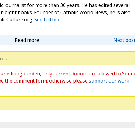
c journalist for more than 30 years. He has edited several
n eight books. Founder of Catholic World News, he is also
olicCulture.org.
See full bio.
Read more
Next post
 in.
ur editing burden, only current donors are allowed to Soun
ee the comment form; otherwise please
support our work
,