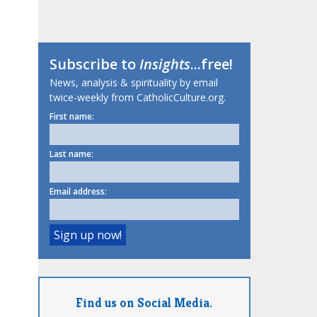
Subscribe to
Insights
...free!
News, analysis & spirituality by email
twice-weekly from CatholicCulture.org.
First name:
Last name:
Email address:
Find us on Social Media.