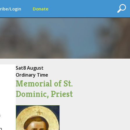
ribe/Login
Donate
Sat
8 August
Ordinary Time
Memorial of St.
Dominic, Priest
s
n