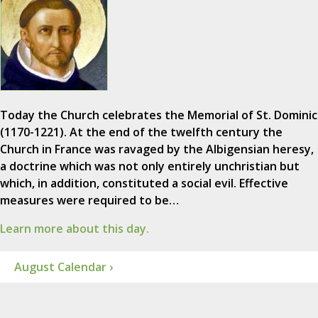
Today the Church celebrates the Memorial of St. Dominic
(1170-1221). At the end of the twelfth century the
Church in France was ravaged by the Albigensian heresy,
a doctrine which was not only entirely unchristian but
which, in addition, constituted a social evil. Effective
measures were required to be…
Learn more about this day.
August Calendar ›