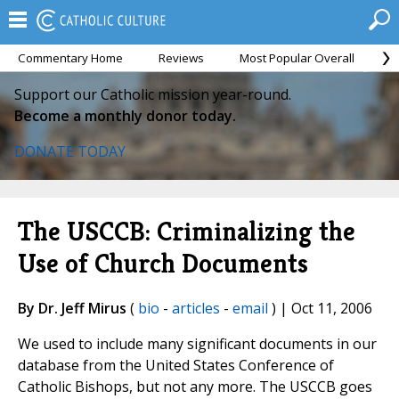
Commentary Home
Reviews
Most Popular Overall
M
Support our Catholic mission year-round.
Become a monthly donor today.
DONATE TODAY
The USCCB: Criminalizing the
Use of Church Documents
By Dr. Jeff Mirus
(
bio
-
articles
-
email
) | Oct 11, 2006
We used to include many significant documents in our
database from the United States Conference of
Catholic Bishops, but not any more. The USCCB goes