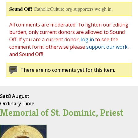
Sound Off!
CatholicCulture.org supporters weigh in.
All comments are moderated. To lighten our editing
burden, only current donors are allowed to Sound
Off. If you are a current donor,
log in
to see the
comment form; otherwise please
support our work
,
and Sound Off!
There are no comments yet for this item.
Sat
8 August
Ordinary Time
Memorial of St. Dominic, Priest