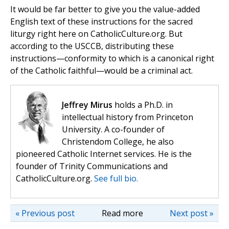
It would be far better to give you the value-added
English text of these instructions for the sacred
liturgy right here on CatholicCulture.org. But
according to the USCCB, distributing these
instructions—conformity to which is a canonical right
of the Catholic faithful—would be a criminal act.
Jeffrey Mirus
holds a Ph.D. in
intellectual history from Princeton
University. A co-founder of
Christendom College, he also
pioneered Catholic Internet services. He is the
founder of Trinity Communications and
CatholicCulture.org.
See full bio.
« Previous post
Read more
Next post »