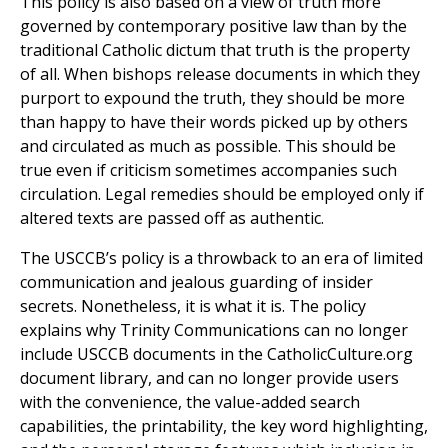
This policy is also based on a view of truth more
governed by contemporary positive law than by the
traditional Catholic dictum that truth is the property
of all. When bishops release documents in which they
purport to expound the truth, they should be more
than happy to have their words picked up by others
and circulated as much as possible. This should be
true even if criticism sometimes accompanies such
circulation. Legal remedies should be employed only if
altered texts are passed off as authentic.
The USCCB’s policy is a throwback to an era of limited
communication and jealous guarding of insider
secrets. Nonetheless, it is what it is. The policy
explains why Trinity Communications can no longer
include USCCB documents in the CatholicCulture.org
document library, and can no longer provide users
with the convenience, the value-added search
capabilities, the printability, the key word highlighting,