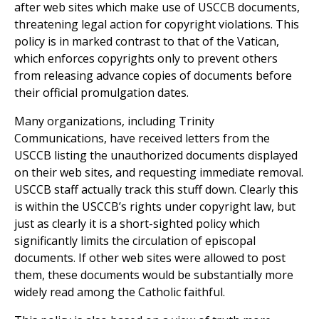
after web sites which make use of USCCB documents,
threatening legal action for copyright violations. This
policy is in marked contrast to that of the Vatican,
which enforces copyrights only to prevent others
from releasing advance copies of documents before
their official promulgation dates.
Many organizations, including Trinity
Communications, have received letters from the
USCCB listing the unauthorized documents displayed
on their web sites, and requesting immediate removal.
USCCB staff actually track this stuff down. Clearly this
is within the USCCB’s rights under copyright law, but
just as clearly it is a short-sighted policy which
significantly limits the circulation of episcopal
documents. If other web sites were allowed to post
them, these documents would be substantially more
widely read among the Catholic faithful.