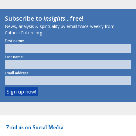
Subscribe to
Insights
...free!
News, analysis & spirituality by email twice-weekly from
CatholicCulture.org.
First name:
Last name:
Email address:
Find us on Social Media.