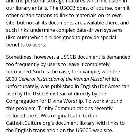
and the personal storage features which inclusion in
our library entails. The USCCB does, of course, permit
other organizations to link to materials on its own
site, but not all its documents are available there, and
such links undermine complex data-driven systems
(like ours) which are designed to provide special
benefits to users.
Sometimes, however, a USCCB document is demanded
too frequently by users to leave it completely
untouched. Such is the case, for example, with the
2000
General Instruction of the Roman Missal
which,
unfortunately, was published in English (for American
use) by the USCCB instead of directly by the
Congregation for Divine Worship. To work around
this problem, Trinity Communications recently
included the CDW’s original Latin text in
CatholicCulture.org’s document library, with links to
the English translation on the USCCB web site.