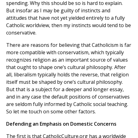
spending. Why this should be so is hard to explain.
But insofar as I may be guilty of instincts and
attitudes that have not yet yielded entirely to a fully
Catholic worldview, then my instincts would tend to be
conservative.
There are reasons for believing that Catholicism is far
more compatible with conservatism, which typically
recognizes religion as an important source of values
that ought to shape one’s cultural philosophy. After
all, liberalism typically holds the reverse, that religion
itself must be shaped by one’s cultural philosophy.
But that is a subject for a deeper and longer essay,
and in any case the default positions of conservatives
are seldom fully informed by Catholic social teaching.
So let me touch on some other factors.
Defending an Emphasis on Domestic Concerns
The first is that CatholicCulture.org has a worldwide