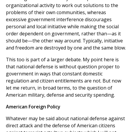
organizational activity to work out solutions to the
problems of their own communities, whereas
excessive government interference discourages
personal and local initiative while making the social
order dependent on government, rather than—as it
should be—the other way around. Typically, initiative
and freedom are destroyed by one and the same blow.
This too is part of a larger debate. My point here is
that national defense is without question proper to
government in ways that constant domestic
regulation and citizen entitlements are not. But now
let me return, in broad terms, to the question of
American military, defense and security spending.
American Foreign Policy
Whatever may be said about national defense against
direct attack and the defense of American citizens