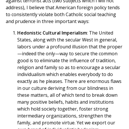
against terrorist acts (two subjects which I will not
address), I believe that American foreign policy tends
to consistently violate both Catholic social teaching
and prudence in three important ways:
Hedonistic Cultural Imperialism
: The United
States, along with the secular West in general,
labors under a profound illusion that the proper
—indeed the only—way to secure the common
good is to eliminate the influence of tradition,
religion and family so as to encourage a secular
individualism which enables everybody to do
exactly as he pleases. There are enormous flaws
in our culture deriving from our blindness in
these matters, all of which tend to break down
many positive beliefs, habits and institutions
which hold society together, foster strong
intermediary organizations, strengthen the
family, and promote virtue. Yet we export our