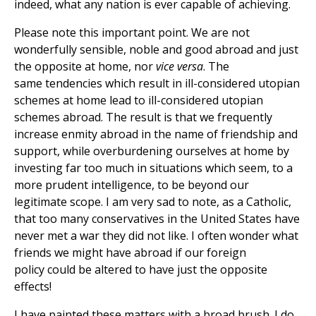
indeed, what any nation is ever capable of achieving.
Please note this important point. We are not
wonderfully sensible, noble and good abroad and just
the opposite at home, nor
vice versa
. The
same tendencies which result in ill-considered utopian
schemes at home lead to ill-considered utopian
schemes abroad. The result is that we frequently
increase enmity abroad in the name of friendship and
support, while overburdening ourselves at home by
investing far too much in situations which seem, to a
more prudent intelligence, to be beyond our
legitimate scope. I am very sad to note, as a Catholic,
that too many conservatives in the United States have
never met a war they did not like. I often wonder what
friends we might have abroad if our foreign
policy could be altered to have just the opposite
effects!
I have painted these matters with a broad brush. I do