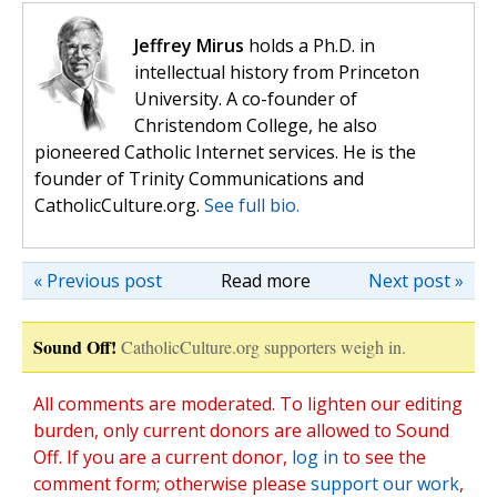
Jeffrey Mirus
holds a Ph.D. in
intellectual history from Princeton
University. A co-founder of
Christendom College, he also
pioneered Catholic Internet services. He is the
founder of Trinity Communications and
CatholicCulture.org.
See full bio.
« Previous post
Read more
Next post »
Sound Off!
CatholicCulture.org supporters weigh in.
All comments are moderated. To lighten our editing
burden, only current donors are allowed to Sound
Off. If you are a current donor,
log in
to see the
comment form; otherwise please
support our work
,