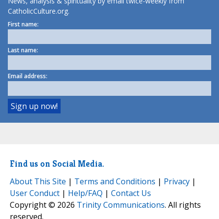
News, analysis & spirituality by email twice-weekly from
CatholicCulture.org.
First name:
Last name:
Email address:
Find us on Social Media.
About This Site
|
Terms and Conditions
|
Privacy
|
User Conduct
|
Help/FAQ
|
Contact Us
Copyright © 2026
Trinity Communications
. All rights
reserved.