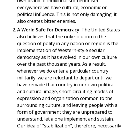
own brand of individualistic hedonism
everywhere we have cultural, economic or
political influence. This is not only damaging; it
also creates bitter enemies.
A World Safe for Democracy
: The United States
also believes that the only solution to the
question of polity in any nation or region is the
implementation of Western-style secular
democracy as it has evolved in our own culture
over the past thousand years. As a result,
whenever we do enter a particular country
militarily, we are reluctant to depart until we
have remade that country in our own political
and cultural image, short-circuiting modes of
expression and organization common to the
surrounding culture, and leaving people with a
form of government they are unprepared to
understand, let alone implement and sustain.
Our idea of “stabilization”, therefore, necessarily