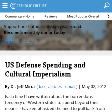
Commentary Home
Reviews
Most Popular Overall
M
Support our Catholic mission year-round.
Become a monthly donor today.
DONATE TODAY
US Defense Spending and
Cultural Imperialism
By Dr. Jeff Mirus
(
bio
-
articles
-
email
) | May 02, 2012
Each time I have written about the horrendous
tendency of Western states to spend beyond their
means, I have emphasized the need to pull back from