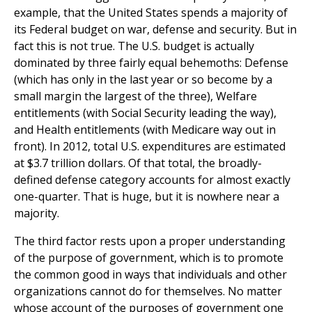
example, that the United States spends a majority of
its Federal budget on war, defense and security. But in
fact this is not true. The U.S. budget is actually
dominated by three fairly equal behemoths: Defense
(which has only in the last year or so become by a
small margin the largest of the three), Welfare
entitlements (with Social Security leading the way),
and Health entitlements (with Medicare way out in
front). In 2012, total U.S. expenditures are estimated
at $3.7 trillion dollars. Of that total, the broadly-
defined defense category accounts for almost exactly
one-quarter. That is huge, but it is nowhere near a
majority.
The third factor rests upon a proper understanding
of the purpose of government, which is to promote
the common good in ways that individuals and other
organizations cannot do for themselves. No matter
whose account of the purposes of government one