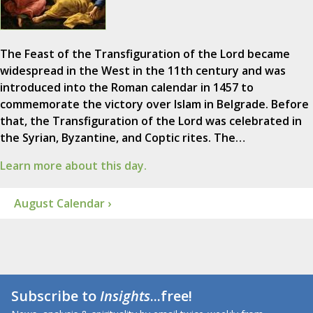
The Feast of the Transfiguration of the Lord became
widespread in the West in the 11th century and was
introduced into the Roman calendar in 1457 to
commemorate the victory over Islam in Belgrade. Before
that, the Transfiguration of the Lord was celebrated in
the Syrian, Byzantine, and Coptic rites. The…
Learn more about this day.
August Calendar ›
Subscribe to
Insights
...free!