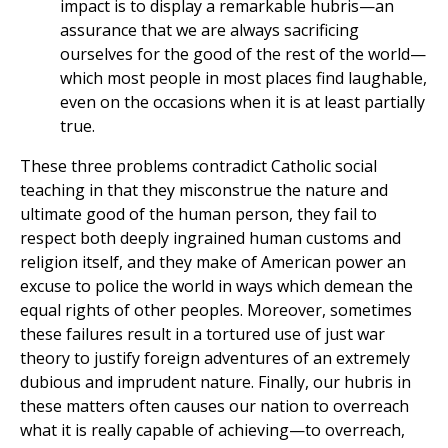
impact is to display a remarkable hubris—an
assurance that we are always sacrificing
ourselves for the good of the rest of the world—
which most people in most places find laughable,
even on the occasions when it is at least partially
true.
These three problems contradict Catholic social
teaching in that they misconstrue the nature and
ultimate good of the human person, they fail to
respect both deeply ingrained human customs and
religion itself, and they make of American power an
excuse to police the world in ways which demean the
equal rights of other peoples. Moreover, sometimes
these failures result in a tortured use of just war
theory to justify foreign adventures of an extremely
dubious and imprudent nature. Finally, our hubris in
these matters often causes our nation to overreach
what it is really capable of achieving—to overreach,