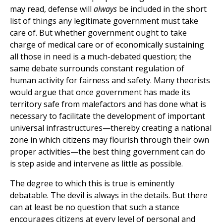
may read, defense will
always
be included in the short
list of things any legitimate government must take
care of. But whether government ought to take
charge of medical care or of economically sustaining
all those in need is a much-debated question; the
same debate surrounds constant regulation of
human activity for fairness and safety. Many theorists
would argue that once government has made its
territory safe from malefactors and has done what is
necessary to facilitate the development of important
universal infrastructures—thereby creating a national
zone in which citizens may flourish through their own
proper activities—the best thing government can do
is step aside and intervene as little as possible.
The degree to which this is true is eminently
debatable. The devil is always in the details. But there
can at least be no question that such a stance
encourages citizens at every level of personal and