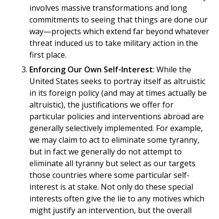
involves massive transformations and long
commitments to seeing that things are done our
way—projects which extend far beyond whatever
threat induced us to take military action in the
first place.
Enforcing Our Own Self-Interest
: While the
United States seeks to portray itself as altruistic
in its foreign policy (and may at times actually be
altruistic), the justifications we offer for
particular policies and interventions abroad are
generally selectively implemented. For example,
we may claim to act to eliminate some tyranny,
but in fact we generally do not attempt to
eliminate all tyranny but select as our targets
those countries where some particular self-
interest is at stake. Not only do these special
interests often give the lie to any motives which
might justify an intervention, but the overall