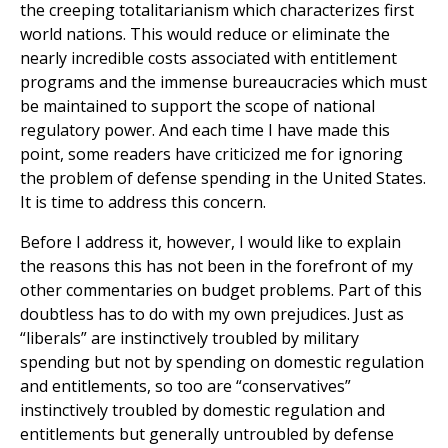
the creeping totalitarianism which characterizes first
world nations. This would reduce or eliminate the
nearly incredible costs associated with entitlement
programs and the immense bureaucracies which must
be maintained to support the scope of national
regulatory power. And each time I have made this
point, some readers have criticized me for ignoring
the problem of defense spending in the United States.
It is time to address this concern.
Before I address it, however, I would like to explain
the reasons this has not been in the forefront of my
other commentaries on budget problems. Part of this
doubtless has to do with my own prejudices. Just as
“liberals” are instinctively troubled by military
spending but not by spending on domestic regulation
and entitlements, so too are “conservatives”
instinctively troubled by domestic regulation and
entitlements but generally untroubled by defense