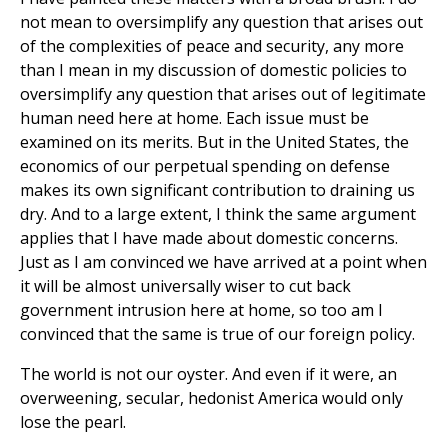
not mean to oversimplify any question that arises out
of the complexities of peace and security, any more
than I mean in my discussion of domestic policies to
oversimplify any question that arises out of legitimate
human need here at home. Each issue must be
examined on its merits. But in the United States, the
economics of our perpetual spending on defense
makes its own significant contribution to draining us
dry. And to a large extent, I think the same argument
applies that I have made about domestic concerns.
Just as I am convinced we have arrived at a point when
it will be almost universally wiser to cut back
government intrusion here at home, so too am I
convinced that the same is true of our foreign policy.
The world is not our oyster. And even if it were, an
overweening, secular, hedonist America would only
lose the pearl.