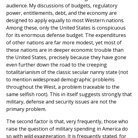
audience. My discussions of budgets, regulatory
power, entitlements, debt, and the economy are
designed to apply equally to most Western nations.
Among these, only the United States is conspicuous
for its enormous defense budget. The expenditures
of other nations are far more modest, yet most of
these nations are in deeper economic trouble than
the United States, precisely because they have gone
even further down the road to the creeping
totalitarianism of the classic secular nanny state (not
to mention widespread demographic problems
throughout the West, a problem traceable to the
same selfish root). This in itself suggests strongly that
military, defense and security issues are not the
primary problem.
The second factor is that, very frequently, those who
raise the question of military spending in America do
so with wild exaggeration. It is frequently stated, for