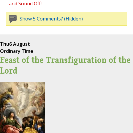
and Sound Off!
Show 5 Comments? (Hidden)
Thu
6 August
Ordinary Time
Feast of the Transfiguration of the
Lord