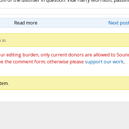
tom of the disorder in question. Vide Harry Morrison, passim
Read more
Next post
 in.
ur editing burden, only current donors are allowed to Soun
ee the comment form; otherwise please
support our work
,
tem.