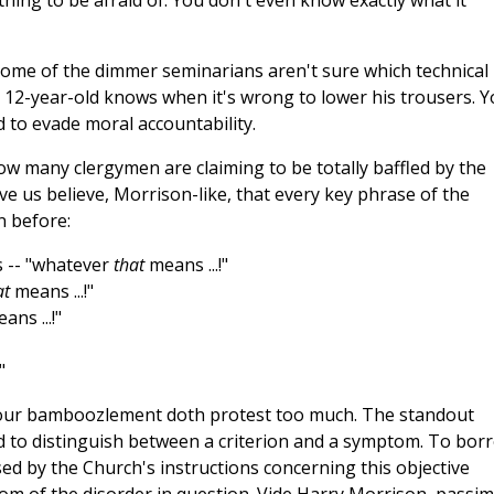
hing to be afraid of. You don't even know exactly what it
 some of the dimmer seminarians aren't sure which technical
l 12-year-old knows when it's wrong to lower his trousers. Y
d to evade moral accountability.
how many clergymen are claiming to be totally baffled by the
 us believe, Morrison-like, that every key phrase of the
n before:
 -- "whatever
that
means ...!"
at
means ...!"
ans ...!"
"
 your bamboozlement doth protest too much. The standout
 to distinguish between a criterion and a symptom. To bor
ed by the Church's instructions concerning this objective