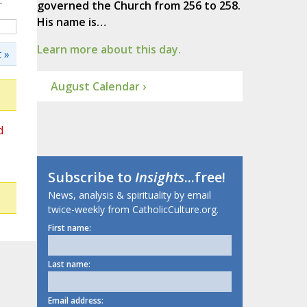
.
governed the Church from 256 to 258.
His name is…
Learn more about this day.
 »
August Calendar ›
d
Subscribe to
Insights
...free!
News, analysis & spirituality by email
twice-weekly from CatholicCulture.org.
First name:
Last name:
Email address: