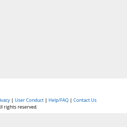
ivacy
|
User Conduct
|
Help/FAQ
|
Contact Us
All rights reserved.