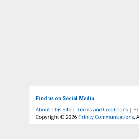
Find us on Social Media.
About This Site
|
Terms and Conditions
|
Pr
Copyright © 2026
Trinity Communications
. 