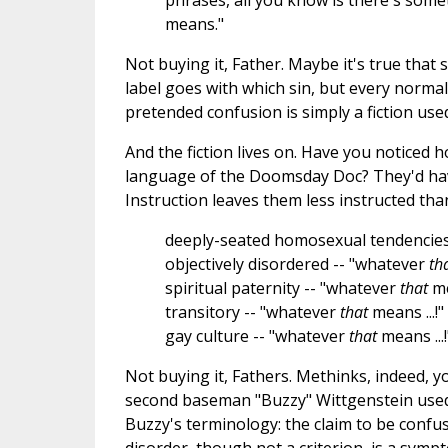
phrases, all you know is there's somet
means."
Not buying it, Father. Maybe it's true that
label goes with which sin, but every norma
pretended confusion is simply a fiction use
And the fiction lives on. Have you noticed 
language of the Doomsday Doc? They'd have
Instruction leaves them less instructed tha
deeply-seated homosexual tendencies
objectively disordered -- "whatever
th
spiritual paternity -- "whatever
that
me
transitory -- "whatever
that
means ...!"
gay culture -- "whatever
that
means ...!
Not buying it, Fathers. Methinks, indeed,
second baseman "Buzzy" Wittgenstein used
Buzzy's terminology: the claim to be confus