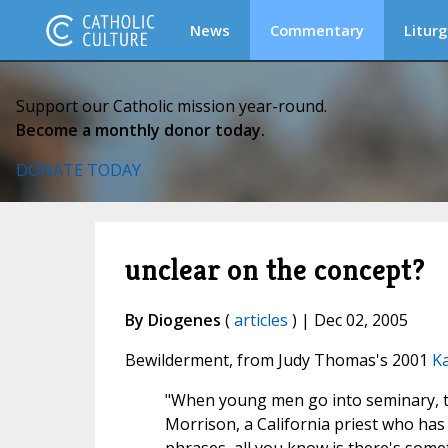
News
Commentary
Liturg
Support our Catholic mission year-round.
Become a monthly donor today.
DONATE TODAY
unclear on the concept?
By Diogenes
(
articles
) | Dec 02, 2005
Bewilderment, from Judy Thomas's 2001
Ka
"When young men go into seminary, the
Morrison, a California priest who has 