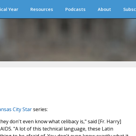
ical Year
Resources
Podcasts
About
Subsc
nsas City Star
series:
y don't even know what celibacy is," said [Fr. Harry]
AIDS. "A lot of this technical language, these Latin