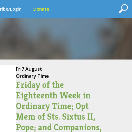
ribe/Login
Donate
Fri
7 August
Ordinary Time
Friday of the
Eighteenth Week in
Ordinary Time; Opt
Mem of Sts. Sixtus II,
Pope; and Companions,