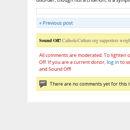
disorder, though not a criterion, is a symp
« Previous post
Sound Off!
CatholicCulture.org supporters weigh
All comments are moderated. To lighten o
Off. If you are a current donor,
log in
to s
and Sound Off!
There are no comments yet for this i