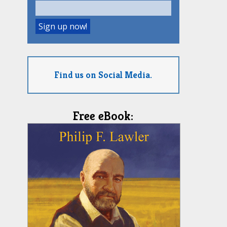
Find us on Social Media.
Free eBook: