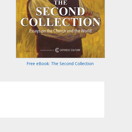
Free eBook: The Second Collection