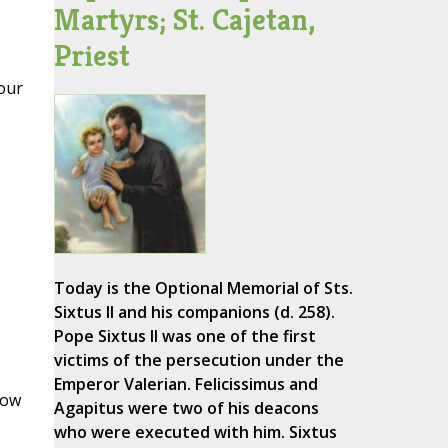
Martyrs; St. Cajetan,
Priest
our
Today is the Optional Memorial of Sts.
Sixtus II and his companions (d. 258).
Pope Sixtus II was one of the first
victims of the persecution under the
Emperor Valerian. Felicissimus and
row
Agapitus were two of his deacons
who were executed with him. Sixtus