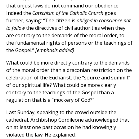
that unjust laws do not command our obedience.
Indeed the
Catechism of the Catholic Church
goes
further, saying: “The citizen is
obliged in conscience not
to follow
the directives of civil authorities when they
are contrary to the demands of the moral order, to
the fundamental rights of persons or the teachings of
the Gospel.”
[emphasis added]
What could be more directly contrary to the demands
of the moral order than a draconian restriction on the
celebration of the Eucharist, the “source and summit”
of our spiritual life? What could be more clearly
contrary to the teachings of the Gospel than a
regulation that is a “mockery of God?”
Last Sunday, speaking to the crowd outside the
cathedral, Archbishop Cordileone acknowledged that
on at least one past occasion he had knowingly
violated the law. He explained: