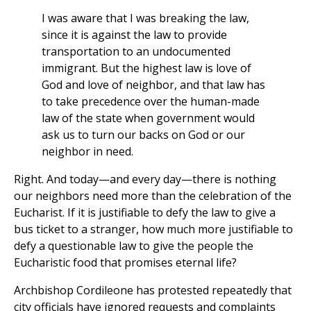
I was aware that I was breaking the law,
since it is against the law to provide
transportation to an undocumented
immigrant. But the highest law is love of
God and love of neighbor, and that law has
to take precedence over the human-made
law of the state when government would
ask us to turn our backs on God or our
neighbor in need.
Right. And today—and every day—there is nothing
our neighbors need more than the celebration of the
Eucharist. If it is justifiable to defy the law to give a
bus ticket to a stranger, how much more justifiable to
defy a questionable law to give the people the
Eucharistic food that promises eternal life?
Archbishop Cordileone has protested repeatedly that
city officials have ignored requests and complaints