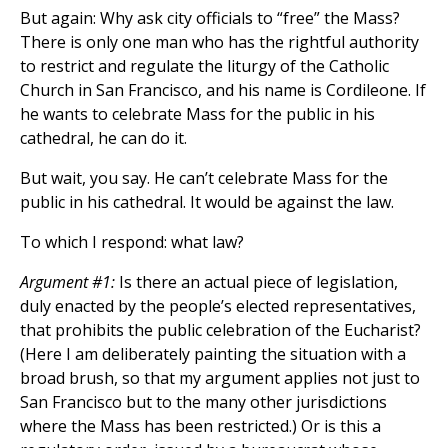
But again: Why ask city officials to “free” the Mass?
There is only one man who has the rightful authority
to restrict and regulate the liturgy of the Catholic
Church in San Francisco, and his name is Cordileone. If
he wants to celebrate Mass for the public in his
cathedral, he can do it.
But wait, you say. He can’t celebrate Mass for the
public in his cathedral. It would be against the law.
To which I respond: what law?
Argument #1:
Is there an actual piece of legislation,
duly enacted by the people’s elected representatives,
that prohibits the public celebration of the Eucharist?
(Here I am deliberately painting the situation with a
broad brush, so that my argument applies not just to
San Francisco but to the many other jurisdictions
where the Mass has been restricted.) Or is this a