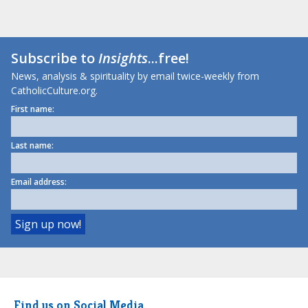
Subscribe to
Insights
...free!
News, analysis & spirituality by email twice-weekly from
CatholicCulture.org.
First name:
Last name:
Email address:
Find us on Social Media.