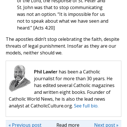
of the Lord, the response of St. Peter and
St. John was that to stop communicating
was not an option. “It is impossible for us
not to speak about what we have seen and
heard.” [Acts 4:20]
The apostles didn’t stop celebrating the faith, despite
threats of legal punishment. Insofar as they are our
models, neither should we.
Phil Lawler
has been a Catholic
journalist for more than 30 years. He
has edited several Catholic magazines
and written eight books. Founder of
Catholic World News, he is also the lead news
analyst at CatholicCulture.org.
See full bio.
« Previous post
Read more
Next post »