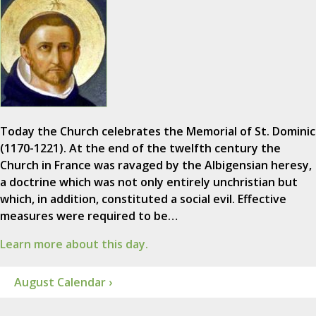
Today the Church celebrates the Memorial of St. Dominic
(1170-1221). At the end of the twelfth century the
Church in France was ravaged by the Albigensian heresy,
a doctrine which was not only entirely unchristian but
which, in addition, constituted a social evil. Effective
measures were required to be…
Learn more about this day.
August Calendar ›