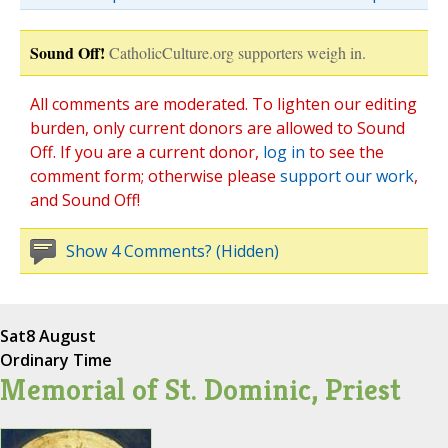
Sound Off!
CatholicCulture.org supporters weigh in.
All comments are moderated. To lighten our editing
burden, only current donors are allowed to Sound
Off. If you are a current donor,
log in
to see the
comment form; otherwise please
support our work
,
and Sound Off!
Show 4 Comments? (Hidden)
Sat
8 August
Ordinary Time
Memorial of St. Dominic, Priest