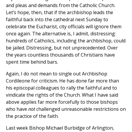
and pleas and demands from the Catholic Church.
Let’s hope, then, that if the archbishop leads the
faithful back into the cathedral next Sunday to
celebrate the Eucharist, city officials will ignore them
once again. The alternative is, I admit, distressing:
hundreds of Catholics, including the archbishop, could
be jailed. Distressing, but not unprecedented. Over
the years countless thousands of Christians have
spent time behind bars.
Again, I do not mean to single out Archbishop
Cordileone for criticism. He has done far more than
his episcopal colleagues to rally the faithful and to
vindicate the rights of the Church. What I have said
above applies far more forcefully to those bishops
who have
not
challenged unreasonable restrictions on
the practice of the faith.
Last week Bishop Michael Burbidge of Arlington,