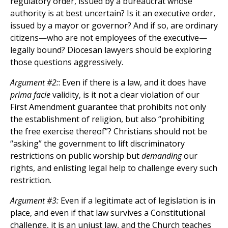
regulatory order, issued by a bureaucrat whose
authority is at best uncertain? Is it an executive order,
issued by a mayor or governor? And if so, are ordinary
citizens—who are not employees of the executive—
legally bound? Diocesan lawyers should be exploring
those questions aggressively.
Argument #2:
: Even if there is a law, and it does have
prima facie
validity, is it not a clear violation of our
First Amendment guarantee that prohibits not only
the establishment of religion, but also “prohibiting
the free exercise thereof”? Christians should not be
“asking” the government to lift discriminatory
restrictions on public worship but
demanding
our
rights, and enlisting legal help to challenge every such
restriction.
Argument #3:
Even if a legitimate act of legislation is in
place, and even if that law survives a Constitutional
challenge, it is an unjust law, and the Church teaches