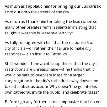
As much as I applaud him for bringing our Eucharistic
Lord out onto the streets of the city…
As much as I thank him for taking the lead (when so
many other prelates remain silent) in insisting that
religious worship is “essential activity”…
As fully as I agree with him that the response from
city officials—or rather, their failure to make
any
response—is an insult to Catholics…
Still I wonder: If the archbishop thinks that the city’s
restrictions are unreasonable—if he thinks that it
would be safe to celebrate Mass for a larger
congregation in the city’s cathedral—why doesn’t he
take the obvious action? Why doesn’t he go into his
own cathedral, invite the public, and celebrate Mass?
Before I go any further let me emphasize that I do not