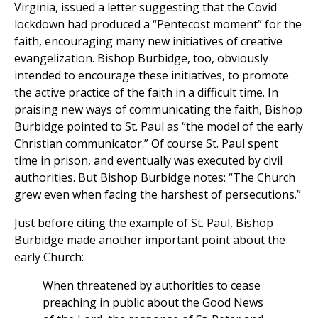
Virginia, issued a letter suggesting that the Covid
lockdown had produced a “Pentecost moment” for the
faith, encouraging many new initiatives of creative
evangelization. Bishop Burbidge, too, obviously
intended to encourage these initiatives, to promote
the active practice of the faith in a difficult time. In
praising new ways of communicating the faith, Bishop
Burbidge pointed to St. Paul as “the model of the early
Christian communicator.” Of course St. Paul spent
time in prison, and eventually was executed by civil
authorities. But Bishop Burbidge notes: “The Church
grew even when facing the harshest of persecutions.”
Just before citing the example of St. Paul, Bishop
Burbidge made another important point about the
early Church:
When threatened by authorities to cease
preaching in public about the Good News