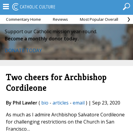
Commentary Home
Reviews
Most Popular Overall
M
Support our Catholic mission year-round.
Become a monthly donor today.
DONATE TODAY
Two cheers for Archbishop
Cordileone
By Phil Lawler
(
bio
-
articles
-
email
) | Sep 23, 2020
As much as I admire Archbishop Salvatore Cordileone
for challenging restrictions on the Church in San
Francisco…