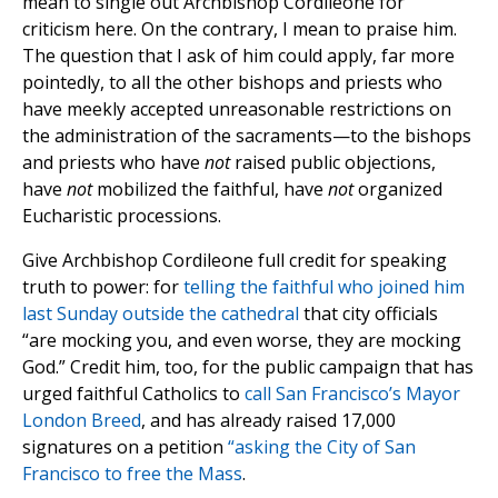
mean to single out Archbishop Cordileone for
criticism here. On the contrary, I mean to praise him.
The question that I ask of him could apply, far more
pointedly, to all the other bishops and priests who
have meekly accepted unreasonable restrictions on
the administration of the sacraments—to the bishops
and priests who have
not
raised public objections,
have
not
mobilized the faithful, have
not
organized
Eucharistic processions.
Give Archbishop Cordileone full credit for speaking
truth to power: for
telling the faithful who joined him
last Sunday outside the cathedral
that city officials
“are mocking you, and even worse, they are mocking
God.” Credit him, too, for the public campaign that has
urged faithful Catholics to
call San Francisco’s Mayor
London Breed
, and has already raised 17,000
signatures on a petition
“asking the City of San
Francisco to free the Mass
.